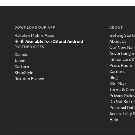
DOWNLOAD OUR APP
ABOUT
Rakuten Mobile Apps
Getting Start
Available for iOS and Android
About Us
PARTNER SITES
Our New Na
Advertising &
Canada
Influencers &
Japan
Press Room
Cartera
Careers
ShopStyle
Blog
Rakuten France
Site Map
Terms & Cond
Privacy Polic
Do Not Sell o
Personal Dat
Accessibility
Help