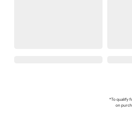
*To qualify
on purcha