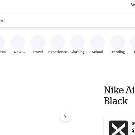
Re
res
s are available, use the up and down arrow keys to review results. When
nds
ceries
res
ites
New
Travel
Experiences
Clothing
School
Trending
Stores
Nike Ai
Black
S
$