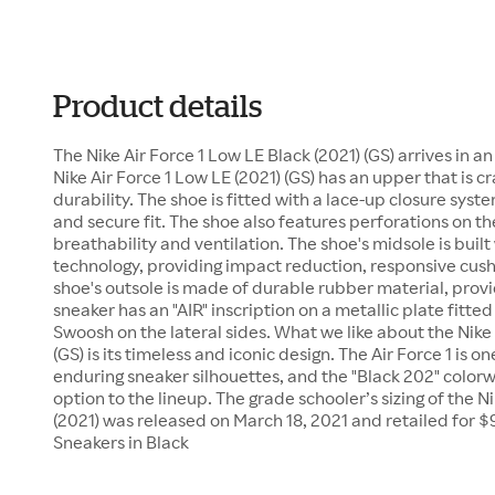
Product details
The Nike Air Force 1 Low LE Black (2021) (GS) arrives in a
Nike Air Force 1 Low LE (2021) (GS) has an upper that is c
durability. The shoe is fitted with a lace-up closure sys
and secure fit. The shoe also features perforations on th
breathability and ventilation. The shoe's midsole is built 
technology, providing impact reduction, responsive cush
shoe's outsole is made of durable rubber material, provid
sneaker has an "AIR" inscription on a metallic plate fitte
Swoosh on the lateral sides. What we like about the Nike 
(GS) is its timeless and iconic design. The Air Force 1 is o
enduring sneaker silhouettes, and the "Black 202" colorw
option to the lineup. The grade schooler’s sizing of the N
(2021) was released on March 18, 2021 and retailed for $9
Sneakers in Black