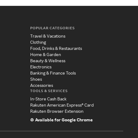
POPULAR CATEGORIES
Travel & Vacations
Clothing
Food, Drinks & Restaurants
Home & Garden
Beauty & Wellness
Electronics
Banking & Finance Tools
Shoes
Accessories
TOOLS & SERVICES
In-Store Cash Back
Rakuten American Express® Card
Rakuten Browser Extension
Available for Google Chrome