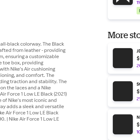
1
More sto
n all-black colorway. The Black
rafted from leather - providing
J
tem, ensuring a customizable
$
e toe box, providing
2
with Nike's Air cushioning
ioning, and comfort. The
ing traction and stability. The
S
d on the laces and a Nike
$
Air Force 1 Low LE Black (2021)
2
ne of Nike's most iconic and
ay adds a sleek and versatile
ike Air Force 1 Low LE Black
N
0. | Nike Air Force 1 Low LE
$
1