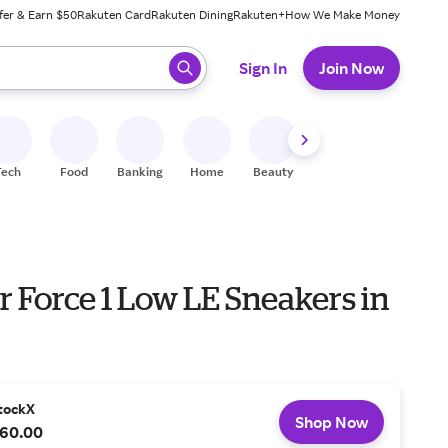
fer & Earn $50
Rakuten Card
Rakuten Dining
Rakuten+
How We Make Money
 ready, press enter to select.
Sign In
Join Now
Tech
Food
Banking
Home
Beauty
Shoes
Fitness
A
r Force 1 Low LE Sneakers in
tockX
Shop Now
60.00