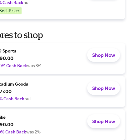
% Cash Back
null
Best Price
res to shop
D Sports
Shop Now
90.00
0% Cash Back
was 3%
tadium Goods
Shop Now
77.00
% Cash Back
null
ike
Shop Now
90.00
0% Cash Back
was 2%