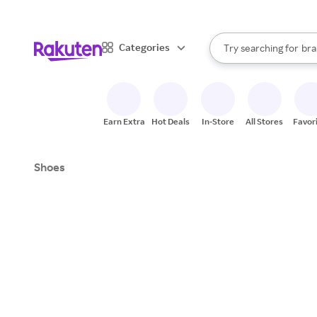
sto
When autocomplete result
Categories
Try searching for
bra
Search Rakuten
gro
sto
Earn Extra
Hot Deals
In-Store
All Stores
Favor
Shoes