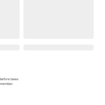
before taxes
a member.