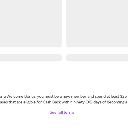
 for a Welcome Bonus, you must be a new member and spend at least $25 
ses that are eligible for Cash Back within ninety (90) days of becoming 
See full terms