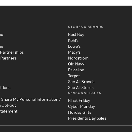
STORES & BRANDS
ed
Best Buy
Kohl's
me
Lowe's
 Partnerships
Macy's
 Partners
Nordstrom
Old Navy
Priceline
Target
See All Brands
itions
See All Stores
SEASONAL PAGES
y
r Share My Personal Information /
Black Friday
a Opt-out
Cyber Monday
 Statement
Holiday Gifts
Presidents Day Sales