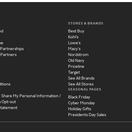
STORES & BRANDS
ed
Best Buy
Kohl's
me
Lowe's
 Partnerships
Macy's
 Partners
Nordstrom
Old Navy
Priceline
Target
See All Brands
itions
See All Stores
SEASONAL PAGES
y
r Share My Personal Information /
Black Friday
a Opt-out
Cyber Monday
 Statement
Holiday Gifts
Presidents Day Sales