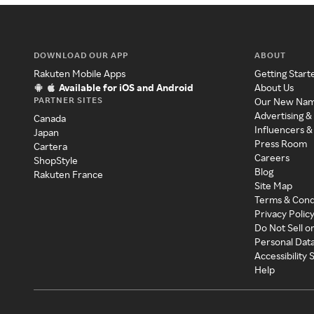
DOWNLOAD OUR APP
ABOUT
Rakuten Mobile Apps
Getting Start
Available for iOS and Android
About Us
PARTNER SITES
Our New Na
Advertising &
Canada
Influencers &
Japan
Press Room
Cartera
Careers
ShopStyle
Blog
Rakuten France
Site Map
Terms & Cond
Privacy Polic
Do Not Sell o
Personal Dat
Accessibility
Help