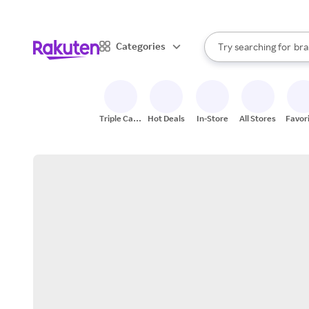
sto
When autocomplete result
Categories
Try searching for
bra
Search Rakuten
gro
sto
Triple Cash
Hot Deals
In-Store
All Stores
Favor
Back