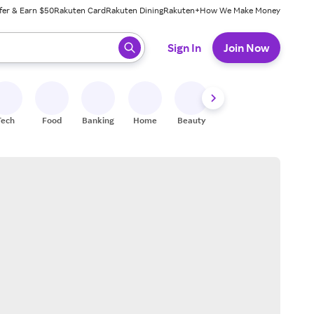
fer & Earn $50
Rakuten Card
Rakuten Dining
Rakuten+
How We Make Money
 ready, press enter to select.
Sign In
Join Now
Tech
Food
Banking
Home
Beauty
Shoes
Fitness
A