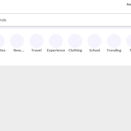
Re
res
s are available, use the up and down arrow keys to review results. When
nds
ceries
res
ites
New
Travel
Experiences
Clothing
School
Trending
Stores