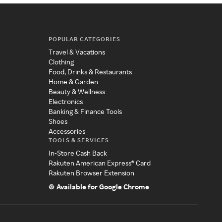
POPULAR CATEGORIES
Travel & Vacations
Clothing
Food, Drinks & Restaurants
Home & Garden
Beauty & Wellness
Electronics
Banking & Finance Tools
Shoes
Accessories
TOOLS & SERVICES
In-Store Cash Back
Rakuten American Express® Card
Rakuten Browser Extension
Available for Google Chrome