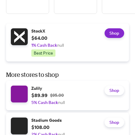
StockX
Shop
$64.00
1% Cash Back
null
Best Price
More stores to shop
Zulily
Shop
$89.99
$95.00
5% Cash Back
null
Stadium Goods
Shop
$108.00
2% Cash Back
null