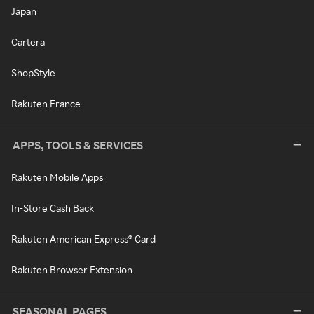
Japan
Cartera
ShopStyle
Rakuten France
APPS, TOOLS & SERVICES
Rakuten Mobile Apps
In-Store Cash Back
Rakuten American Express® Card
Rakuten Browser Extension
SEASONAL PAGES