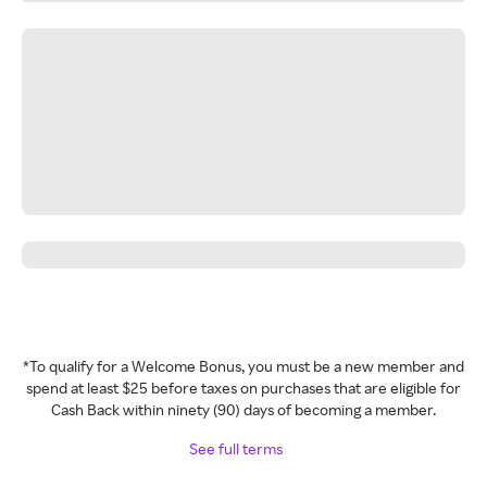
*To qualify for a Welcome Bonus, you must be a new member and
spend at least $25 before taxes on purchases that are eligible for
Cash Back within ninety (90) days of becoming a member.
See full terms