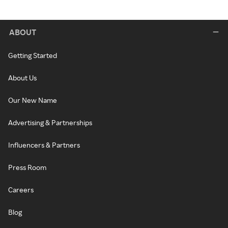
ABOUT
Getting Started
About Us
Our New Name
Advertising & Partnerships
Influencers & Partners
Press Room
Careers
Blog