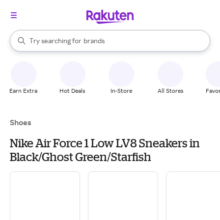
stores
When autocomplete results are available, use the up and down arrow k
Try searching for
brands
Search Rakuten
groceries
stores
Earn Extra
Hot Deals
In-Store
All Stores
Favor
Shoes
Nike Air Force 1 Low LV8 Sneakers in
Black/Ghost Green/Starfish