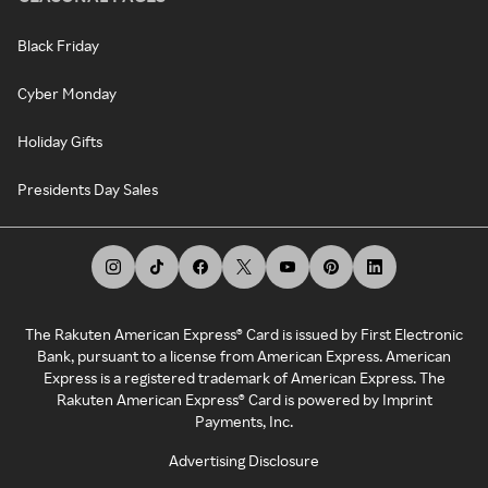
Black Friday
Cyber Monday
Holiday Gifts
Presidents Day Sales
The Rakuten American Express® Card is issued by First Electronic
Bank, pursuant to a license from American Express. American
Express is a registered trademark of American Express. The
Rakuten American Express® Card is powered by Imprint
Payments, Inc.
Advertising Disclosure