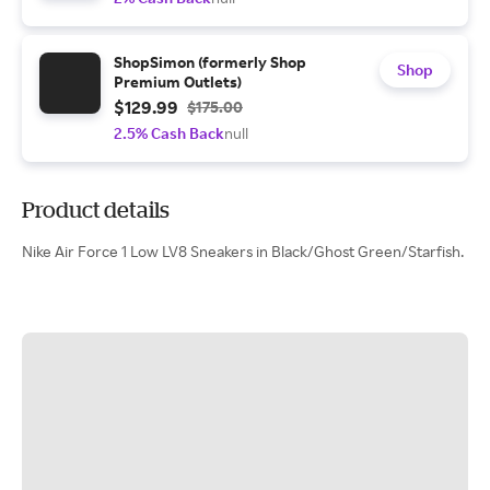
ShopSimon (formerly Shop
Shop
Premium Outlets)
$129.99
$175.00
2.5% Cash Back
null
Product details
Nike Air Force 1 Low LV8 Sneakers in Black/Ghost Green/Starfish.