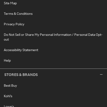
Site Map
Terms & Conditions
Privacy Policy
Do Not Sell or Share My Personal Information / Personal Data Opt-
out
Accessibility Statement
Help
STORES & BRANDS
Best Buy
Kohl's
Lowe's