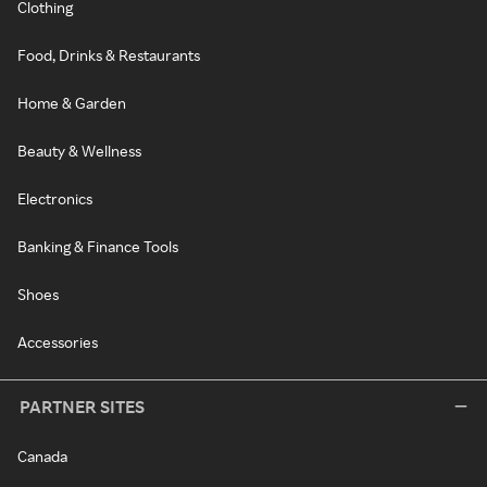
Clothing
Food, Drinks & Restaurants
Home & Garden
Beauty & Wellness
Electronics
Banking & Finance Tools
Shoes
Accessories
PARTNER SITES
Canada