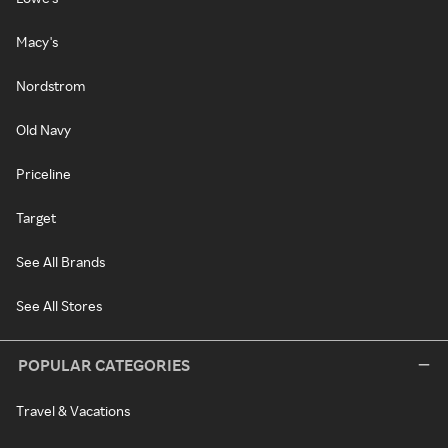
Macy's
Nordstrom
Old Navy
Priceline
Target
See All Brands
See All Stores
POPULAR CATEGORIES
Travel & Vacations