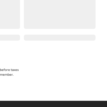
before taxes
a member.