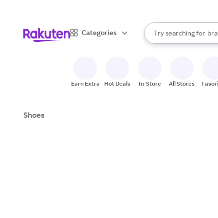
sto
When autocomplete result
Categories
Try searching for
bra
Search Rakuten
gro
sto
Earn Extra
Hot Deals
In-Store
All Stores
Favor
Shoes