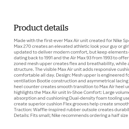
Product details
Made with the first-ever Max Air unit created for Nike Spo
Max 270 creates an elevated athletic look your guy or girl
updated to deliver modern comfort, but keep elements of
dating back to 1991 and the Air Max 93 from 1993 to offer
zoned mesh upper creates flex and breathability, while
structure. The visible Max Air unit adds responsive cush
comfortable all day. Design: Mesh upper is engineered fo
ventilation Bootie construction and asymmetrical lacing
heel counter creates smooth transition to Max Air heel u
highlights the Max Air unit In-Shoe Comfort: Large volum
absorption and cushioning Dual-density foam tooling use
create superior cushion Flex grooves help create smooth
Traction: Waffle-inspired rubber outsole creates durabil
Details: Fits small; Nike recommends ordering a half size