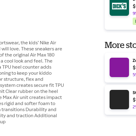
$
9
rtswear, the kids’ Nike Air
More sto
 will love. These sneakers are
 the original Air Max 180
 a cool look and feel. The
Z
 a TPU heel counter adds
$
ioning to keep your kiddo
5
r structure, flex and
 system creates secure fit TPU
nit Clear rubber on the heel
S
e Max Air unit creates impact
$
s rigid and softer foam to
2
 transitions Durability and
ity and traction Additional
 up