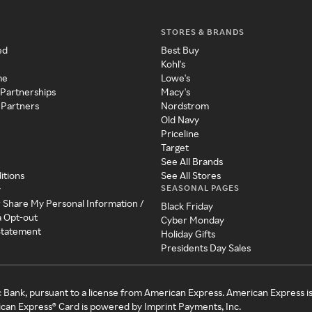
STORES & BRANDS
ed
Best Buy
Kohl's
me
Lowe's
 Partnerships
Macy's
 Partners
Nordstrom
Old Navy
Priceline
Target
See All Brands
itions
See All Stores
SEASONAL PAGES
y
r Share My Personal Information /
Black Friday
a Opt-out
Cyber Monday
 Statement
Holiday Gifts
Presidents Day Sales
c Bank, pursuant to a license from American Express. American Express i
can Express® Card is powered by Imprint Payments, Inc.