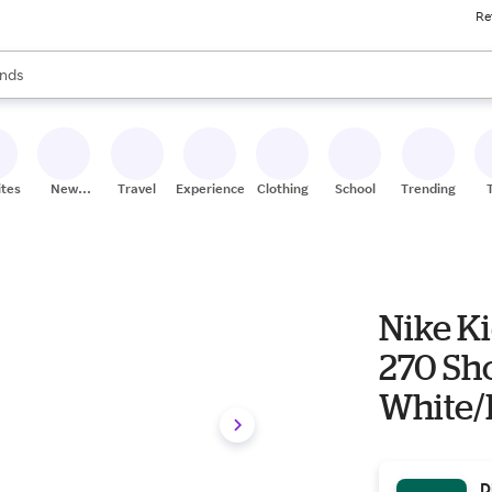
Re
res
s are available, use the up and down arrow keys to review results. When
nds
ceries
res
ites
New
Travel
Experiences
Clothing
School
Trending
Stores
Nike Ki
270 Sho
White/
D