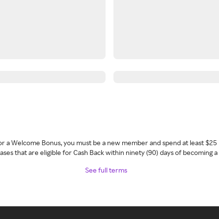
 for a Welcome Bonus, you must be a new member and spend at least $25 
ses that are eligible for Cash Back within ninety (90) days of becoming 
See full terms