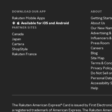
DOWNLOAD OUR APP
ABOUT
Rakuten Mobile Apps
Getting Start
Available for iOS and Android
About Us
PARTNER SITES
Our New Na
Advertising &
Canada
Influencers &
Japan
Press Room
Cartera
Careers
ShopStyle
Blog
Rakuten France
Site Map
Terms & Cond
Privacy Polic
Do Not Sell o
Personal Dat
Accessibility
Help
The Rakuten American Express® Card is issued by First Electroni
a registered trademark of American Express. The Rakuten Ameri