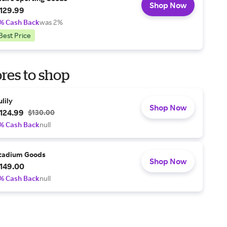
Shop Now
129.99
% Cash Back
was 2%
Best Price
res to shop
ulily
Shop Now
124.99
$130.00
% Cash Back
null
tadium Goods
Shop Now
149.00
% Cash Back
null