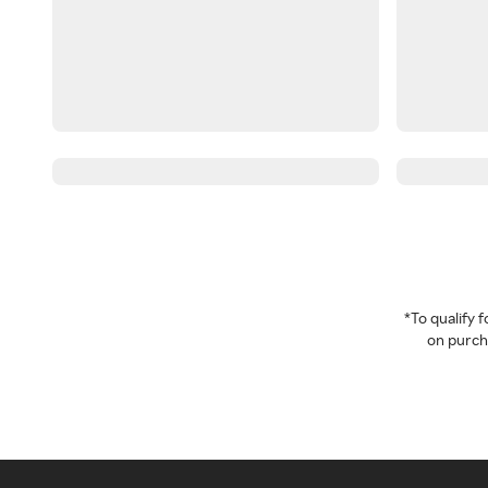
*To qualify
on purcha