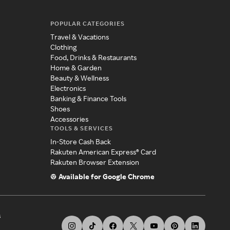
POPULAR CATEGORIES
Travel & Vacations
Clothing
Food, Drinks & Restaurants
Home & Garden
Beauty & Wellness
Electronics
Banking & Finance Tools
Shoes
Accessories
TOOLS & SERVICES
In-Store Cash Back
Rakuten American Express® Card
Rakuten Browser Extension
Available for Google Chrome
s