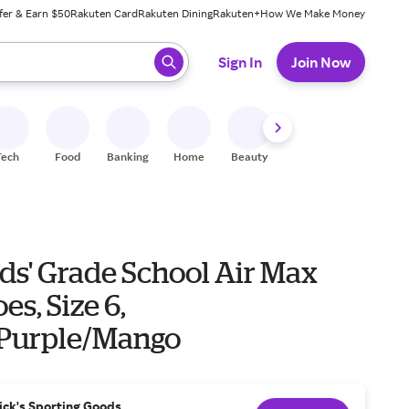
fer & Earn $50
Rakuten Card
Rakuten Dining
Rakuten+
How We Make Money
 ready, press enter to select.
Sign In
Join Now
Tech
Food
Banking
Home
Beauty
Shoes
Fitness
A
ds' Grade School Air Max
es, Size 6,
Purple/Mango
ick's Sporting Goods