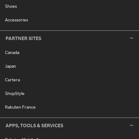
Shoes
Accessories
PARTNER SITES
Canada
Japan
Cartera
ShopStyle
Rakuten France
APPS, TOOLS & SERVICES