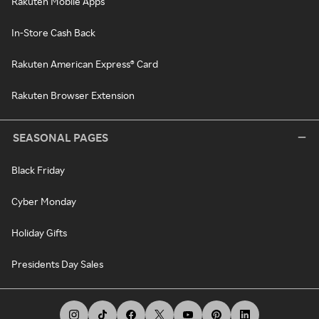
Rakuten Mobile Apps
In-Store Cash Back
Rakuten American Express® Card
Rakuten Browser Extension
SEASONAL PAGES
Black Friday
Cyber Monday
Holiday Gifts
Presidents Day Sales