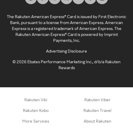
The Rakuten American Express® Card is issued by First Electronic
Bank, pursuant to a license from American Express. American
Express is a registered trademark of American Express. The
Rakuten American Express® Card is powered by Imprint
Payments, Inc.
Advertising Disclosure
©
2026
Ebates Performance Marketing Inc., d/b/a Rakuten
Rewards
Rakuten Viki
Rakuten Viber
Rakuten Kobo
Rakuten Travel
More Services
About Rakuten