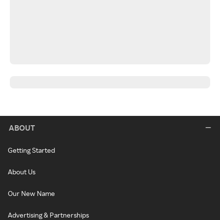
ABOUT
Getting Started
About Us
Our New Name
Advertising & Partnerships