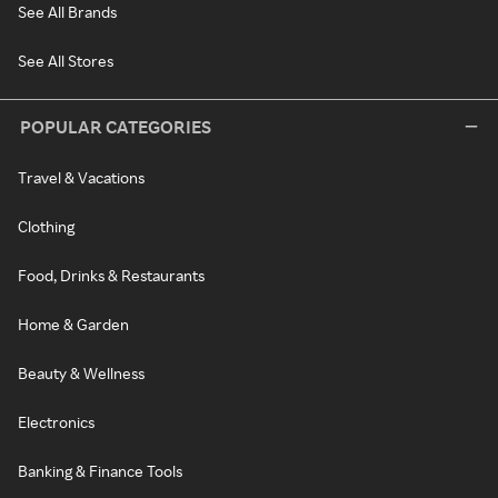
See All Brands
See All Stores
POPULAR CATEGORIES
Travel & Vacations
Clothing
Food, Drinks & Restaurants
Home & Garden
Beauty & Wellness
Electronics
Banking & Finance Tools