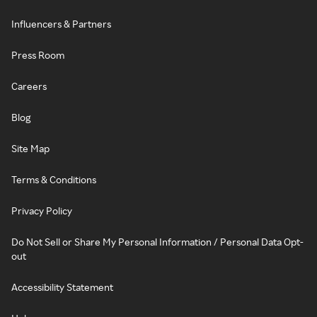
Influencers & Partners
Press Room
Careers
Blog
Site Map
Terms & Conditions
Privacy Policy
Do Not Sell or Share My Personal Information / Personal Data Opt-
out
Accessibility Statement