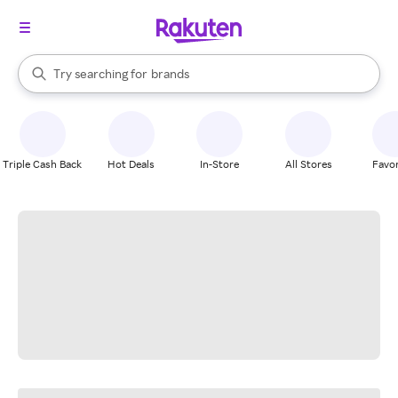
stores
When autocomplete results are available, use the up and down arrow k
Try searching for
brands
Search Rakuten
groceries
stores
Triple Cash Back
Hot Deals
In-Store
All Stores
Favor