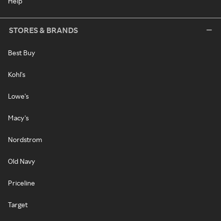
Help
STORES & BRANDS
Best Buy
Kohl's
Lowe's
Macy's
Nordstrom
Old Navy
Priceline
Target