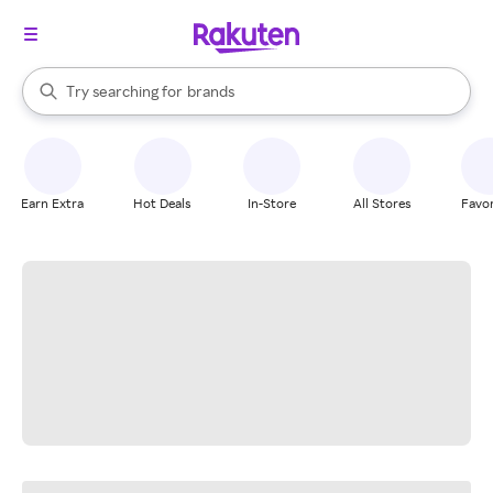
stores
When autocomplete results are available, use the up and down arrow k
Try searching for
brands
Search Rakuten
groceries
stores
Earn Extra
Hot Deals
In-Store
All Stores
Favor