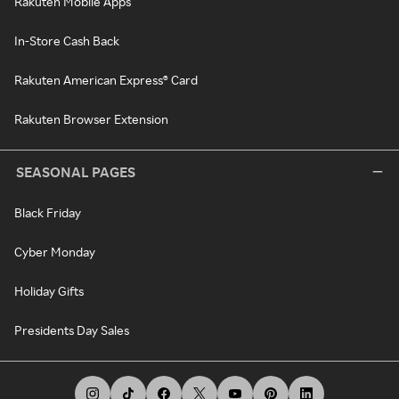
Rakuten Mobile Apps
In-Store Cash Back
Rakuten American Express® Card
Rakuten Browser Extension
SEASONAL PAGES
Black Friday
Cyber Monday
Holiday Gifts
Presidents Day Sales