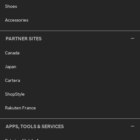
Shoes
Accessories
PARTNER SITES
Canada
Japan
Cartera
ShopStyle
Rakuten France
APPS, TOOLS & SERVICES