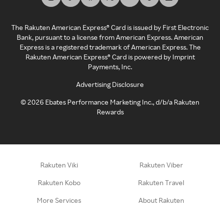
The Rakuten American Express® Card is issued by First Electronic
Bank, pursuant to a license from American Express. American
Express is a registered trademark of American Express. The
Rakuten American Express® Card is powered by Imprint
Payments, Inc.
Advertising Disclosure
©
2026
Ebates Performance Marketing Inc., d/b/a Rakuten
Rewards
Rakuten Viki
Rakuten Viber
Rakuten Kobo
Rakuten Travel
More Services
About Rakuten