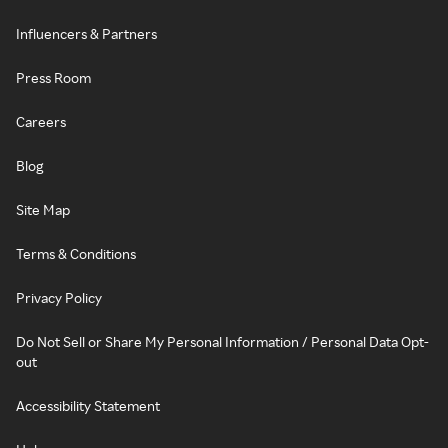
Influencers & Partners
Press Room
Careers
Blog
Site Map
Terms & Conditions
Privacy Policy
Do Not Sell or Share My Personal Information / Personal Data Opt-
out
Accessibility Statement