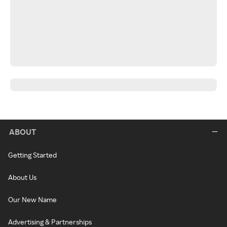
ABOUT
Getting Started
About Us
Our New Name
Advertising & Partnerships