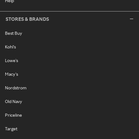
Help
STORES & BRANDS
Best Buy
Kohl's
Lowe's
Macy's
Nordstrom
Old Navy
Priceline
Target