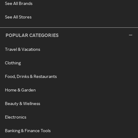
See All Brands
See All Stores
POPULAR CATEGORIES
Travel & Vacations
Clothing
Food, Drinks & Restaurants
Home & Garden
Beauty & Wellness
Electronics
Banking & Finance Tools