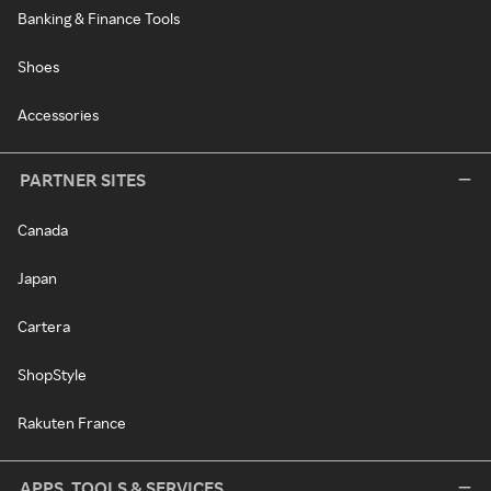
Banking & Finance Tools
Shoes
Accessories
PARTNER SITES
Canada
Japan
Cartera
ShopStyle
Rakuten France
APPS, TOOLS & SERVICES