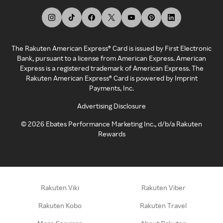
The Rakuten American Express® Card is issued by First Electronic
Bank, pursuant to a license from American Express. American
Express is a registered trademark of American Express. The
Rakuten American Express® Card is powered by Imprint
Payments, Inc.
Advertising Disclosure
©
2026
Ebates Performance Marketing Inc., d/b/a Rakuten
Rewards
Rakuten Viki
Rakuten Viber
Rakuten Kobo
Rakuten Travel