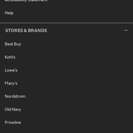
Help
STORES & BRANDS
Best Buy
Kohl's
Lowe's
Macy's
Nordstrom
Old Navy
Priceline