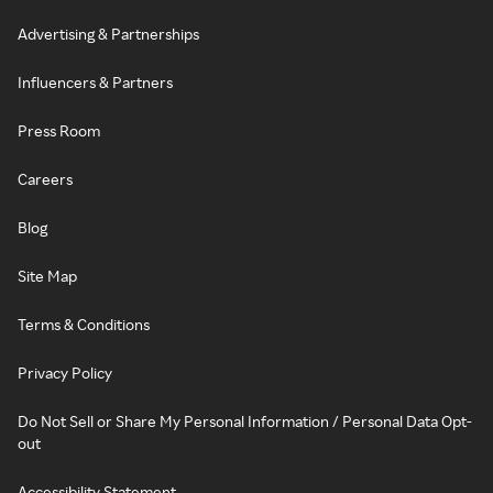
Advertising & Partnerships
Influencers & Partners
Press Room
Careers
Blog
Site Map
Terms & Conditions
Privacy Policy
Do Not Sell or Share My Personal Information / Personal Data Opt-
out
Accessibility Statement