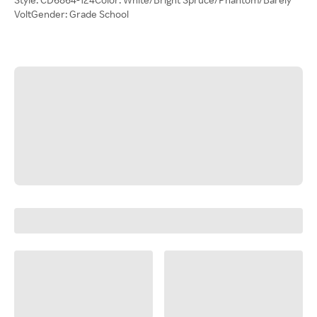
VoltGender: Grade School