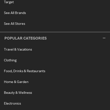
Target
See All Brands
See All Stores
POPULAR CATEGORIES
Travel & Vacations
Clothing
Food, Drinks & Restaurants
Home & Garden
Beauty & Wellness
Electronics