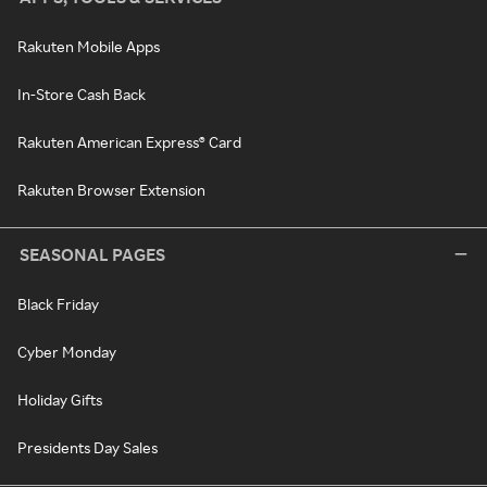
Rakuten Mobile Apps
In-Store Cash Back
Rakuten American Express® Card
Rakuten Browser Extension
SEASONAL PAGES
Black Friday
Cyber Monday
Holiday Gifts
Presidents Day Sales