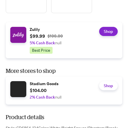
Zulily
Shop
$99.99
$100.00
5% Cash Back
null
Best Price
More stores to shop
Stadium Goods
Shop
$104.00
2% Cash Back
null
Product details
Style: CD6864-124Color: White/Bright Spruce/Phantom/Barely