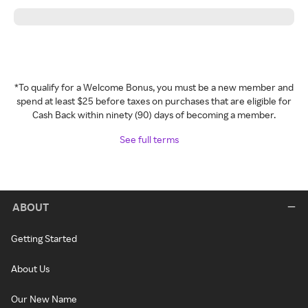
*To qualify for a Welcome Bonus, you must be a new member and
spend at least $25 before taxes on purchases that are eligible for
Cash Back within ninety (90) days of becoming a member.
See full terms
ABOUT
Getting Started
About Us
Our New Name