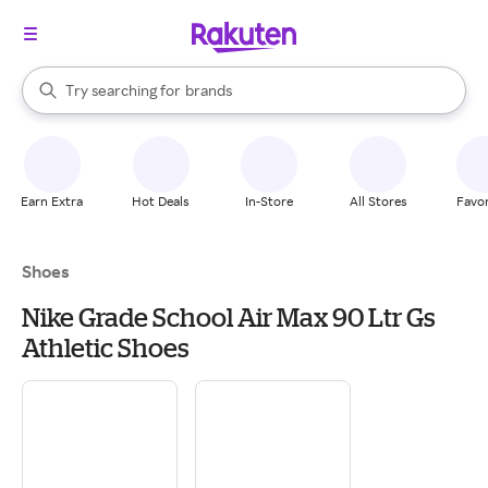
stores
When autocomplete results are available, use the up and down arrow k
Try searching for
brands
Search Rakuten
groceries
stores
Earn Extra
Hot Deals
In-Store
All Stores
Favor
Shoes
Nike Grade School Air Max 90 Ltr Gs
Athletic Shoes