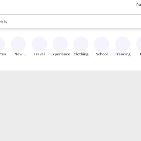
Re
res
s are available, use the up and down arrow keys to review results. When
nds
ceries
res
ites
New
Travel
Experiences
Clothing
School
Trending
Stores