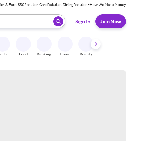
fer & Earn $50
Rakuten Card
Rakuten Dining
Rakuten+
How We Make Money
 ready, press enter to select.
Sign In
Join Now
Tech
Food
Banking
Home
Beauty
Shoes
Fitness
A