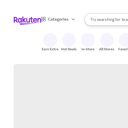
sto
When autocomplete result
Categories
Try searching for
bra
Search Rakuten
gro
sto
Earn Extra
Hot Deals
In-Store
All Stores
Favor