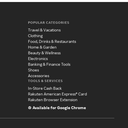
POPULAR CATEGORIES
Travel & Vacations
Clothing
Food, Drinks & Restaurants
Home & Garden
Beauty & Wellness
Electronics
Banking & Finance Tools
Shoes
Accessories
TOOLS & SERVICES
In-Store Cash Back
Rakuten American Express® Card
Rakuten Browser Extension
Available for Google Chrome