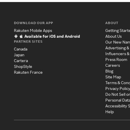
DOWNLOAD OUR APP
ABOUT
Rakuten Mobile Apps
Getting Start
Available for iOS and Android
About Us
PARTNER SITES
Our New Na
Advertising &
Canada
Influencers &
Japan
Press Room
Cartera
Careers
ShopStyle
Blog
Rakuten France
Site Map
Terms & Cond
Privacy Polic
Do Not Sell o
Personal Dat
Accessibility
Help