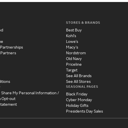
STORES & BRANDS
ed
Best Buy
Kohl's
me
Lowe's
 Partnerships
Macy's
 Partners
Nordstrom
Old Navy
Priceline
Target
See All Brands
itions
See All Stores
SEASONAL PAGES
y
r Share My Personal Information /
Black Friday
a Opt-out
Cyber Monday
 Statement
Holiday Gifts
Presidents Day Sales