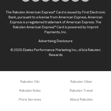
The Rakuten American Express® Card is issued by First Electronic
Bank, pursuant to a license from American Express. American
Express is a registered trademark of American Express. The
Rakuten American Express® Card is powered by Imprint
Payments, Inc.
Advertising Disclosure
©
2026
Ebates Performance Marketing Inc., d/b/a Rakuten
Rewards
Rakuten Viki
Rakuten Viber
Rakuten Kobo
Rakuten Travel
More Services
About Rakuten