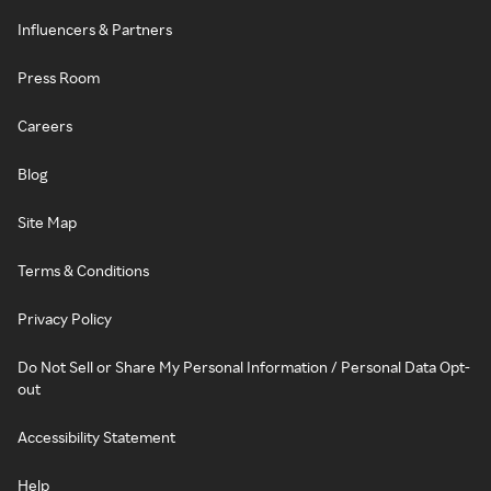
Influencers & Partners
Press Room
Careers
Blog
Site Map
Terms & Conditions
Privacy Policy
Do Not Sell or Share My Personal Information / Personal Data Opt-
out
Accessibility Statement
Help