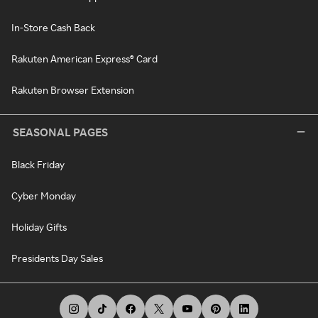
In-Store Cash Back
Rakuten American Express® Card
Rakuten Browser Extension
SEASONAL PAGES
Black Friday
Cyber Monday
Holiday Gifts
Presidents Day Sales