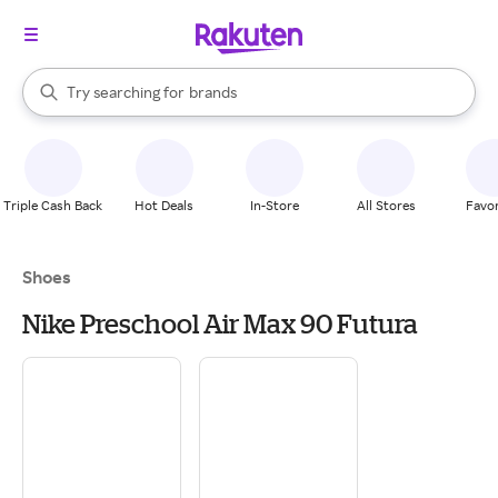
stores
When autocomplete results are available, use the up and down arrow k
Try searching for
brands
Search Rakuten
groceries
stores
Triple Cash Back
Hot Deals
In-Store
All Stores
Favor
Shoes
Nike Preschool Air Max 90 Futura