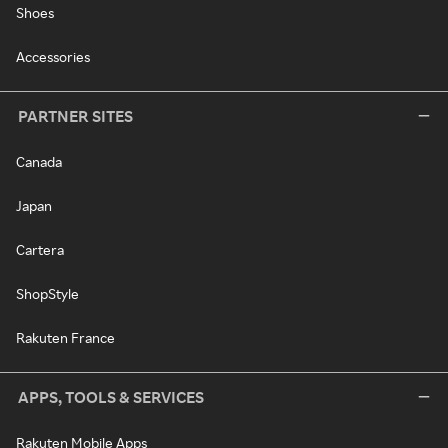
Shoes
Accessories
PARTNER SITES
Canada
Japan
Cartera
ShopStyle
Rakuten France
APPS, TOOLS & SERVICES
Rakuten Mobile Apps