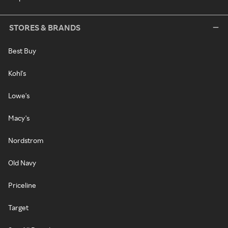
STORES & BRANDS
Best Buy
Kohl's
Lowe's
Macy's
Nordstrom
Old Navy
Priceline
Target