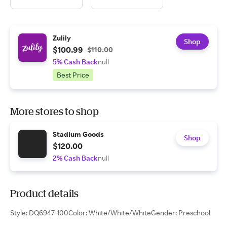
Zulily
Shop
$100.99
$110.00
5% Cash Back
null
Best Price
More stores to shop
Stadium Goods
Shop
$120.00
2% Cash Back
null
Product details
Style: DQ6947-100Color: White/White/WhiteGender: Preschool