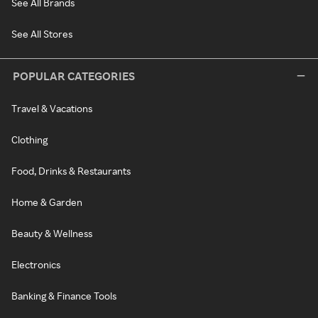
See All Brands
See All Stores
POPULAR CATEGORIES
Travel & Vacations
Clothing
Food, Drinks & Restaurants
Home & Garden
Beauty & Wellness
Electronics
Banking & Finance Tools