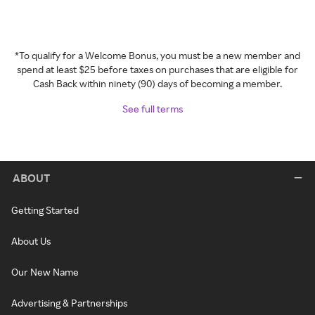
*To qualify for a Welcome Bonus, you must be a new member and
spend at least $25 before taxes on purchases that are eligible for
Cash Back within ninety (90) days of becoming a member.
See full terms
ABOUT
Getting Started
About Us
Our New Name
Advertising & Partnerships