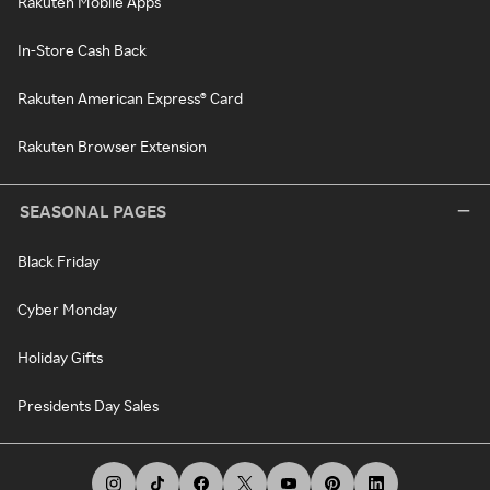
Rakuten Mobile Apps
In-Store Cash Back
Rakuten American Express® Card
Rakuten Browser Extension
SEASONAL PAGES
Black Friday
Cyber Monday
Holiday Gifts
Presidents Day Sales