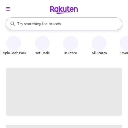
stores
When autocomplete results are available, use the up and down arrow k
Try searching for
brands
Search Rakuten
groceries
stores
Triple Cash Back
Hot Deals
In-Store
All Stores
Favor