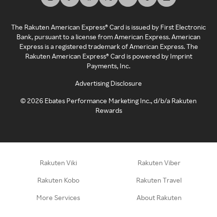
The Rakuten American Express® Card is issued by First Electronic
Bank, pursuant to a license from American Express. American
Express is a registered trademark of American Express. The
Rakuten American Express® Card is powered by Imprint
Payments, Inc.
Advertising Disclosure
©
2026
Ebates Performance Marketing Inc., d/b/a Rakuten
Rewards
Rakuten Viki
Rakuten Viber
Rakuten Kobo
Rakuten Travel
More Services
About Rakuten