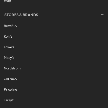
Help
STORES & BRANDS
Best Buy
Kohl's
Lowe's
Macy's
Nordstrom
Old Navy
Priceline
Target