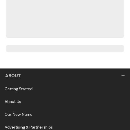
ABOUT
Getting Started
About Us
Our New Name
Advertising & Partnerships