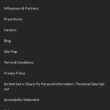
Influencers & Partners
Press Room
Careers
Blog
Site Map
Terms & Conditions
Privacy Policy
Do Not Sell or Share My Personal Information / Personal Data Opt-
out
Accessibility Statement