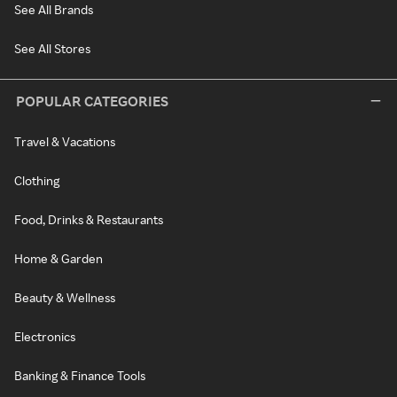
See All Brands
See All Stores
POPULAR CATEGORIES
Travel & Vacations
Clothing
Food, Drinks & Restaurants
Home & Garden
Beauty & Wellness
Electronics
Banking & Finance Tools