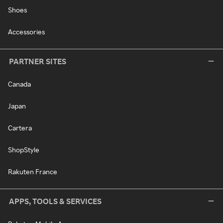
Shoes
Accessories
PARTNER SITES
Canada
Japan
Cartera
ShopStyle
Rakuten France
APPS, TOOLS & SERVICES