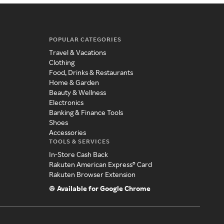
POPULAR CATEGORIES
Travel & Vacations
Clothing
Food, Drinks & Restaurants
Home & Garden
Beauty & Wellness
Electronics
Banking & Finance Tools
Shoes
Accessories
TOOLS & SERVICES
In-Store Cash Back
Rakuten American Express® Card
Rakuten Browser Extension
Available for Google Chrome