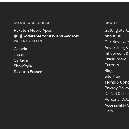
DOWNLOAD OUR APP
ABOUT
Rakuten Mobile Apps
Getting Start
Available for iOS and Android
About Us
PARTNER SITES
Our New Na
Advertising &
Canada
Influencers &
Japan
Press Room
Cartera
Careers
ShopStyle
Blog
Rakuten France
Site Map
Terms & Cond
Privacy Polic
Do Not Sell o
Personal Dat
Accessibility
Help