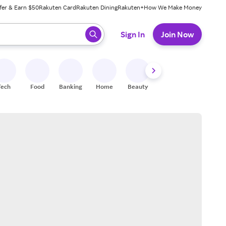
fer & Earn $50
Rakuten Card
Rakuten Dining
Rakuten+
How We Make Money
 ready, press enter to select.
Sign In
Join Now
Tech
Food
Banking
Home
Beauty
Shoes
Fitness
A