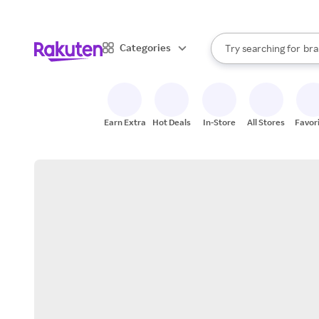
sto
When autocomplete result
Categories
Try searching for
bra
Search Rakuten
gro
sto
Earn Extra
Hot Deals
In-Store
All Stores
Favor