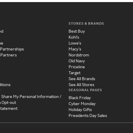
STORES & BRANDS
ed
Best Buy
Kohl's
me
Lowe's
 Partnerships
Macy's
 Partners
Nordstrom
Old Navy
Priceline
Target
See All Brands
itions
See All Stores
SEASONAL PAGES
y
r Share My Personal Information /
Black Friday
a Opt-out
Cyber Monday
 Statement
Holiday Gifts
Presidents Day Sales