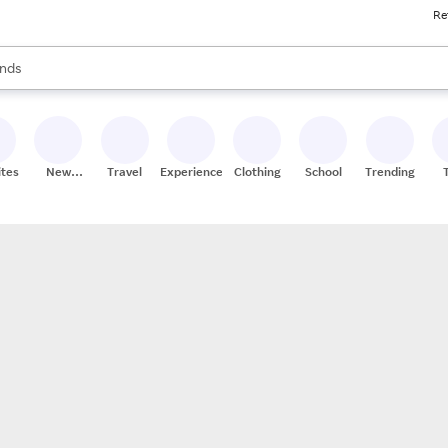
Re
res
s are available, use the up and down arrow keys to review results. When
nds
ceries
res
ites
New
Travel
Experiences
Clothing
School
Trending
Stores