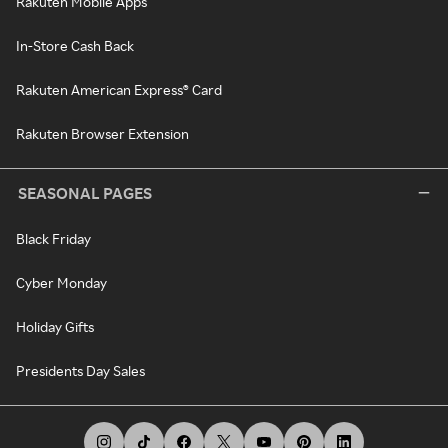
Rakuten Mobile Apps
In-Store Cash Back
Rakuten American Express® Card
Rakuten Browser Extension
SEASONAL PAGES
Black Friday
Cyber Monday
Holiday Gifts
Presidents Day Sales