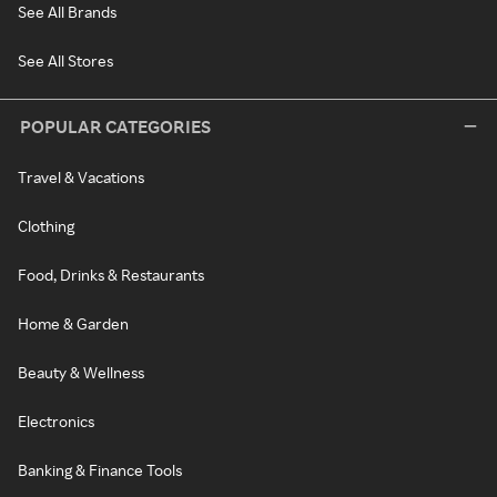
See All Brands
See All Stores
POPULAR CATEGORIES
Travel & Vacations
Clothing
Food, Drinks & Restaurants
Home & Garden
Beauty & Wellness
Electronics
Banking & Finance Tools