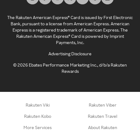
The Rakuten American Express® Card is issued by First Electronic
Bank, pursuant to a license from American Express. American
Express is a registered trademark of American Express. The
Rakuten American Express® Card is powered by Imprint
Payments, Inc.
Advertising Disclosure
©
2026
Ebates Performance Marketing Inc., d/b/a Rakuten
Rewards
Rakuten Viki
Rakuten Viber
Rakuten Kobo
Rakuten Travel
More Services
About Rakuten