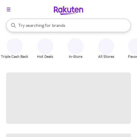
stores
When autocomplete results are available, use the up and down arrow k
Try searching for
brands
Search Rakuten
groceries
stores
Triple Cash Back
Hot Deals
In-Store
All Stores
Favor