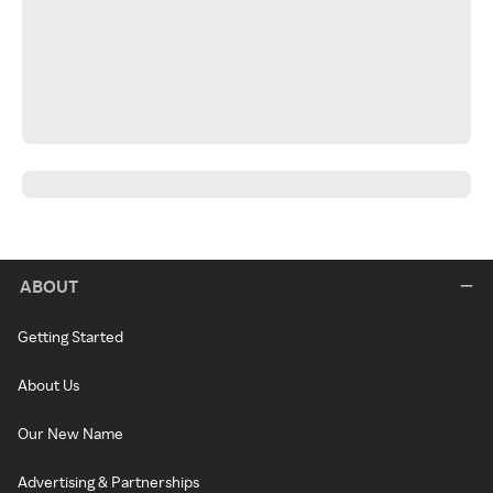
ABOUT
Getting Started
About Us
Our New Name
Advertising & Partnerships