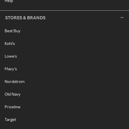
Help
STORES & BRANDS
Best Buy
Kohl's
Lowe's
Macy's
Nordstrom
Old Navy
Priceline
Target