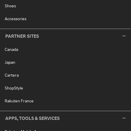
Shoes
Accessories
PARTNER SITES
Canada
Japan
Cartera
ShopStyle
Rakuten France
APPS, TOOLS & SERVICES