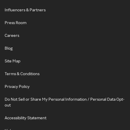
Influencers & Partners
Press Room
Careers
Blog
Site Map
Terms & Conditions
Privacy Policy
Do Not Sell or Share My Personal Information / Personal Data Opt-
out
Accessibility Statement