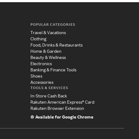
POPULAR CATEGORIES
Travel & Vacations
Clothing
Food, Drinks & Restaurants
Home & Garden
Beauty & Wellness
Electronics
Banking & Finance Tools
Shoes
Accessories
TOOLS & SERVICES
In-Store Cash Back
Rakuten American Express® Card
Rakuten Browser Extension
Available for Google Chrome