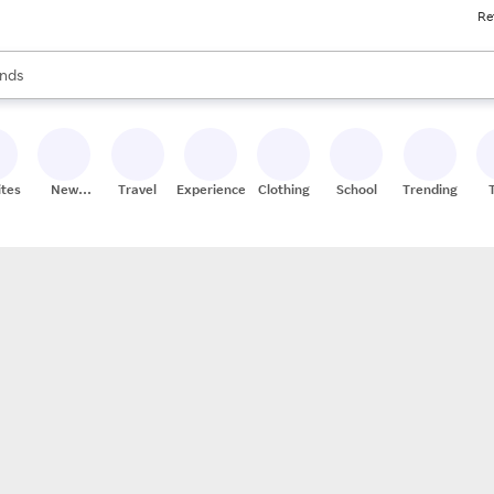
Re
res
s are available, use the up and down arrow keys to review results. When
nds
ceries
res
ites
New
Travel
Experiences
Clothing
School
Trending
Stores