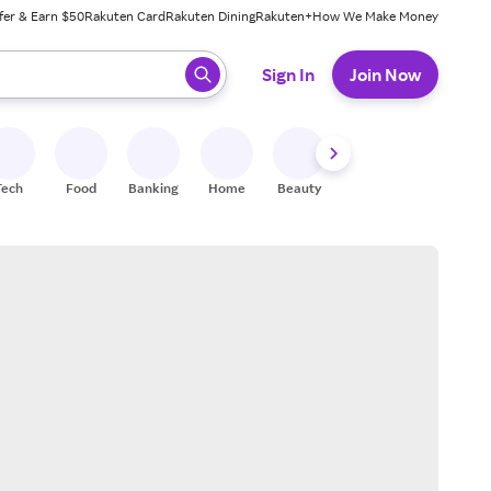
fer & Earn $50
Rakuten Card
Rakuten Dining
Rakuten+
How We Make Money
 ready, press enter to select.
Sign In
Join Now
Tech
Food
Banking
Home
Beauty
Shoes
Fitness
A