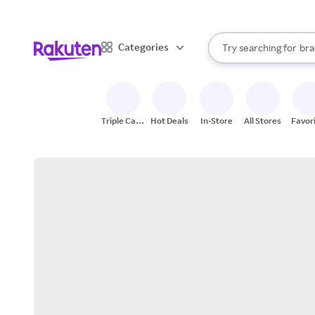
sto
When autocomplete result
Categories
Try searching for
bra
Search Rakuten
gro
sto
Triple Cash
Hot Deals
In-Store
All Stores
Favor
Back