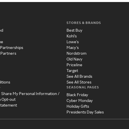
STORES & BRANDS
ed
Best Buy
Kohl's
me
Lowe's
 Partnerships
Macy's
 Partners
Nordstrom
Old Navy
Priceline
Target
See All Brands
itions
See All Stores
SEASONAL PAGES
y
r Share My Personal Information /
Black Friday
a Opt-out
Cyber Monday
 Statement
Holiday Gifts
Presidents Day Sales