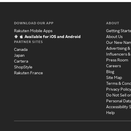
DOWNLOAD OUR APP
ABOUT
Rakuten Mobile Apps
Getting Start
Available for iOS and Android
About Us
PARTNER SITES
Our New Na
Advertising &
Canada
Influencers &
Japan
Press Room
Cartera
Careers
ShopStyle
Blog
Rakuten France
Site Map
Terms & Cond
Privacy Polic
Do Not Sell o
Personal Dat
Accessibility
Help