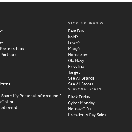
STORES & BRANDS
ed
Best Buy
Kohl's
me
Lowe's
 Partnerships
Macy's
 Partners
Nordstrom
Old Navy
Priceline
Target
See All Brands
itions
See All Stores
SEASONAL PAGES
y
r Share My Personal Information /
Black Friday
a Opt-out
Cyber Monday
 Statement
Holiday Gifts
Presidents Day Sales