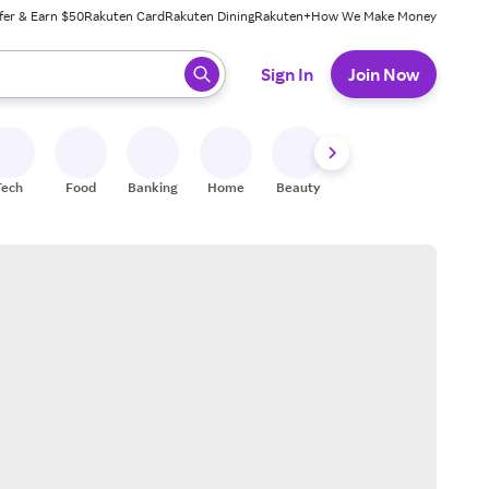
fer & Earn $50
Rakuten Card
Rakuten Dining
Rakuten+
How We Make Money
 ready, press enter to select.
Sign In
Join Now
Tech
Food
Banking
Home
Beauty
Shoes
Fitness
A