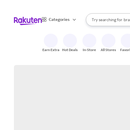
sto
When autocomplete result
Categories
Try searching for
bra
Search Rakuten
gro
sto
Earn Extra
Hot Deals
In-Store
All Stores
Favor