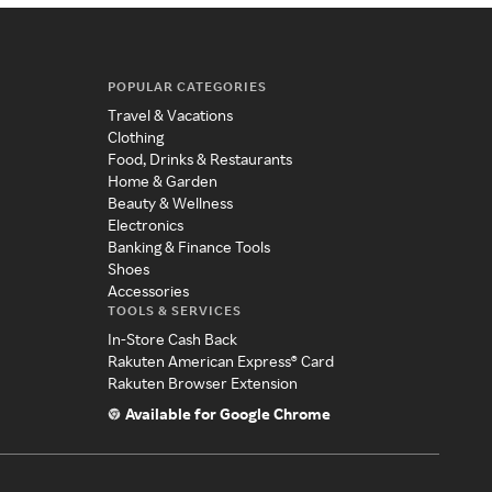
POPULAR CATEGORIES
Travel & Vacations
Clothing
Food, Drinks & Restaurants
Home & Garden
Beauty & Wellness
Electronics
Banking & Finance Tools
Shoes
Accessories
TOOLS & SERVICES
In-Store Cash Back
Rakuten American Express® Card
Rakuten Browser Extension
Available for Google Chrome