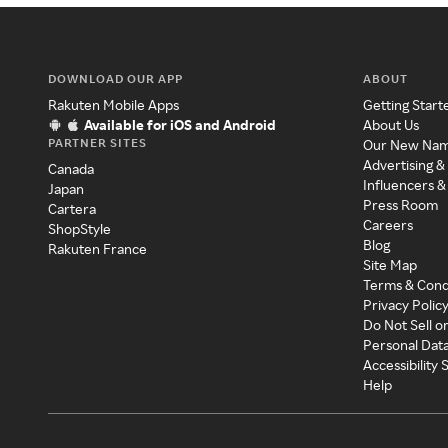
DOWNLOAD OUR APP
ABOUT
Rakuten Mobile Apps
Getting Start
Available for iOS and Android
About Us
PARTNER SITES
Our New Na
Advertising &
Canada
Influencers &
Japan
Press Room
Cartera
Careers
ShopStyle
Blog
Rakuten France
Site Map
Terms & Cond
Privacy Polic
Do Not Sell o
Personal Dat
Accessibility
Help