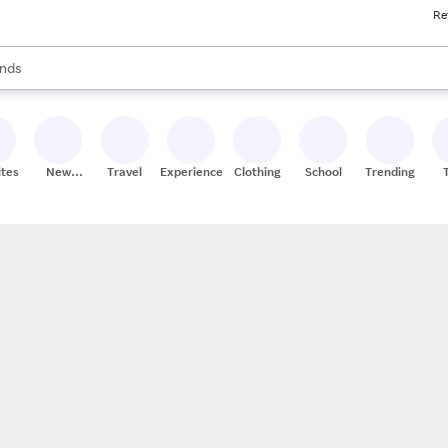
Re
res
s are available, use the up and down arrow keys to review results. When
nds
ceries
res
ites
New
Travel
Experiences
Clothing
School
Trending
Stores