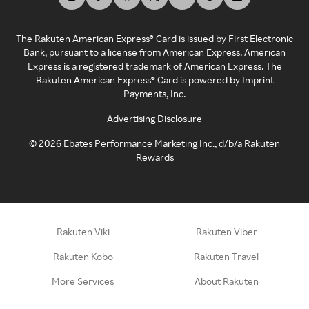
The Rakuten American Express® Card is issued by First Electronic
Bank, pursuant to a license from American Express. American
Express is a registered trademark of American Express. The
Rakuten American Express® Card is powered by Imprint
Payments, Inc.
Advertising Disclosure
©
2026
Ebates Performance Marketing Inc., d/b/a Rakuten
Rewards
Rakuten Viki
Rakuten Viber
Rakuten Kobo
Rakuten Travel
More Services
About Rakuten