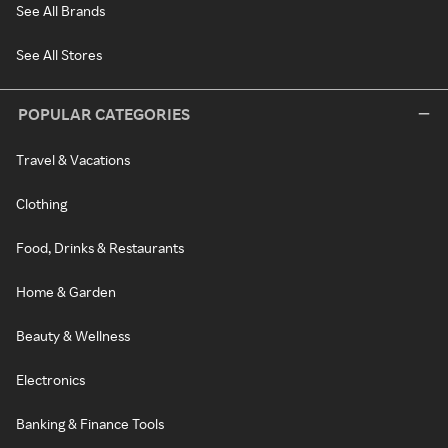
See All Brands
See All Stores
POPULAR CATEGORIES
Travel & Vacations
Clothing
Food, Drinks & Restaurants
Home & Garden
Beauty & Wellness
Electronics
Banking & Finance Tools