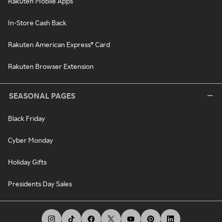
Rakuten Mobile Apps
In-Store Cash Back
Rakuten American Express® Card
Rakuten Browser Extension
SEASONAL PAGES
Black Friday
Cyber Monday
Holiday Gifts
Presidents Day Sales