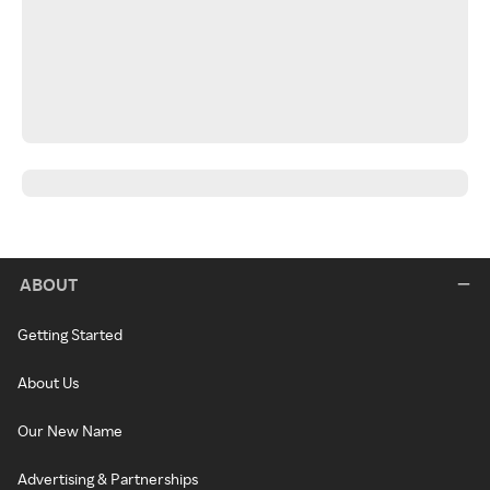
ABOUT
Getting Started
About Us
Our New Name
Advertising & Partnerships