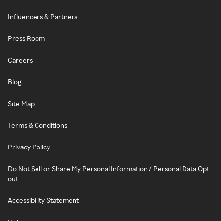
Influencers & Partners
Press Room
Careers
Blog
Site Map
Terms & Conditions
Privacy Policy
Do Not Sell or Share My Personal Information / Personal Data Opt-
out
Accessibility Statement