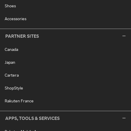
Shoes
Accessories
PARTNER SITES
Canada
Japan
Cartera
ShopStyle
Rakuten France
APPS, TOOLS & SERVICES