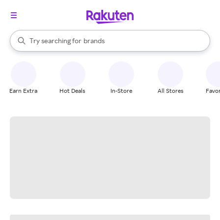
stores
When autocomplete results are available, use the up and down arrow k
Try searching for
brands
Search Rakuten
groceries
stores
Earn Extra
Hot Deals
In-Store
All Stores
Favor