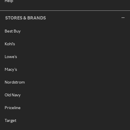
Help
STORES & BRANDS
Best Buy
Kohl's
Lowe's
Macy's
Nordstrom
Old Navy
Priceline
Target