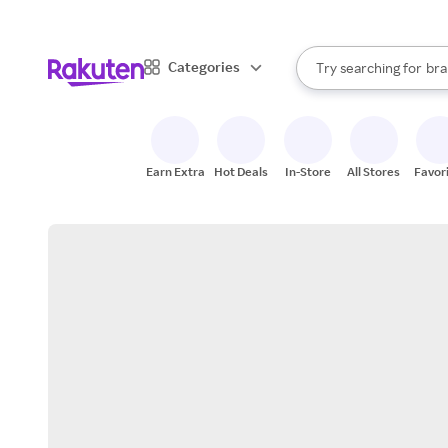
sto
When autocomplete result
Categories
Try searching for
bra
Search Rakuten
gro
sto
Earn Extra
Hot Deals
In-Store
All Stores
Favor