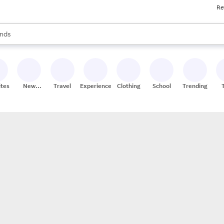
Re
res
s are available, use the up and down arrow keys to review results. When
nds
ceries
res
ites
New
Travel
Experiences
Clothing
School
Trending
Stores