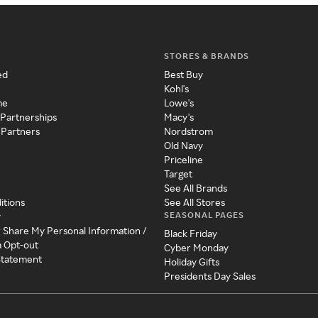
STORES & BRANDS
ed
Best Buy
Kohl's
me
Lowe's
 Partnerships
Macy's
 Partners
Nordstrom
Old Navy
Priceline
Target
See All Brands
itions
See All Stores
SEASONAL PAGES
y
r Share My Personal Information /
Black Friday
a Opt-out
Cyber Monday
 Statement
Holiday Gifts
Presidents Day Sales