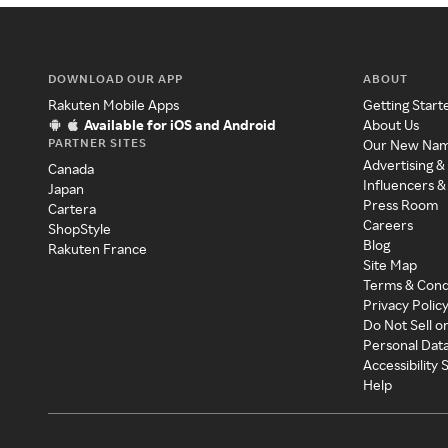
DOWNLOAD OUR APP
ABOUT
Rakuten Mobile Apps
Getting Start
Available for iOS and Android
About Us
PARTNER SITES
Our New Na
Advertising &
Canada
Influencers &
Japan
Press Room
Cartera
Careers
ShopStyle
Blog
Rakuten France
Site Map
Terms & Cond
Privacy Polic
Do Not Sell o
Personal Dat
Accessibility
Help