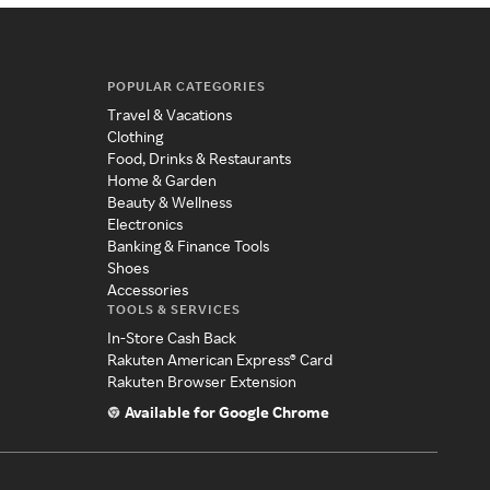
POPULAR CATEGORIES
Travel & Vacations
Clothing
Food, Drinks & Restaurants
Home & Garden
Beauty & Wellness
Electronics
Banking & Finance Tools
Shoes
Accessories
TOOLS & SERVICES
In-Store Cash Back
Rakuten American Express® Card
Rakuten Browser Extension
Available for Google Chrome