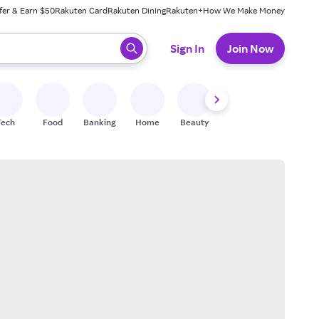
fer & Earn $50
Rakuten Card
Rakuten Dining
Rakuten+
How We Make Money
 ready, press enter to select.
Sign In
Join Now
Tech
Food
Banking
Home
Beauty
Shoes
Fitness
A