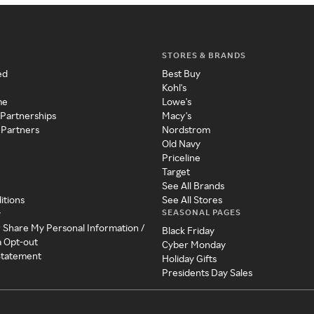
STORES & BRANDS
ed
Best Buy
Kohl's
me
Lowe's
 Partnerships
Macy's
 Partners
Nordstrom
Old Navy
Priceline
Target
See All Brands
itions
See All Stores
SEASONAL PAGES
y
r Share My Personal Information /
Black Friday
a Opt-out
Cyber Monday
 Statement
Holiday Gifts
Presidents Day Sales