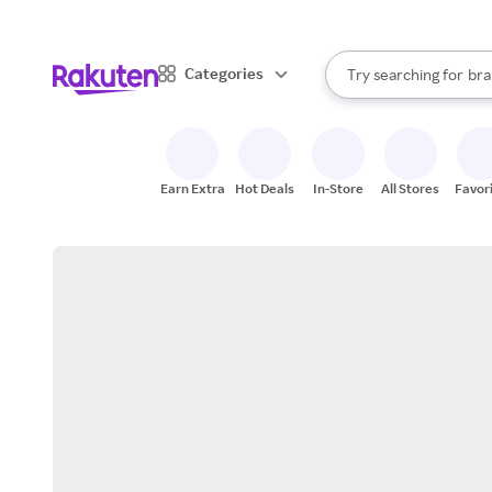
sto
When autocomplete result
Categories
Try searching for
bra
Search Rakuten
gro
sto
Earn Extra
Hot Deals
In-Store
All Stores
Favor