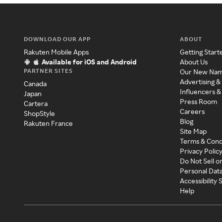
DOWNLOAD OUR APP
ABOUT
Rakuten Mobile Apps
Getting Start
Available for iOS and Android
About Us
PARTNER SITES
Our New Na
Advertising &
Canada
Influencers &
Japan
Press Room
Cartera
Careers
ShopStyle
Blog
Rakuten France
Site Map
Terms & Cond
Privacy Polic
Do Not Sell o
Personal Dat
Accessibility
Help