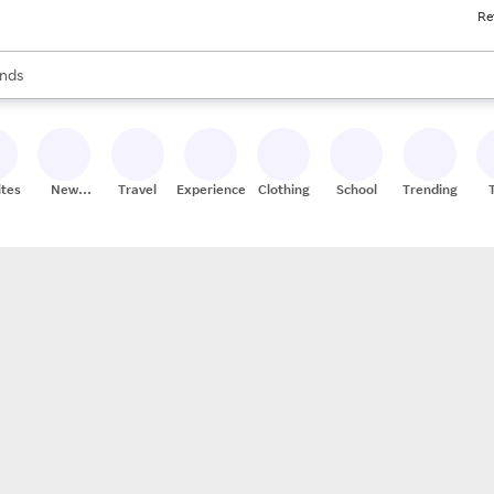
Re
res
s are available, use the up and down arrow keys to review results. When
nds
ceries
res
ites
New
Travel
Experiences
Clothing
School
Trending
Stores