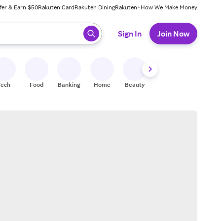
fer & Earn $50
Rakuten Card
Rakuten Dining
Rakuten+
How We Make Money
 ready, press enter to select.
Sign In
Join Now
Tech
Food
Banking
Home
Beauty
Shoes
Fitness
A