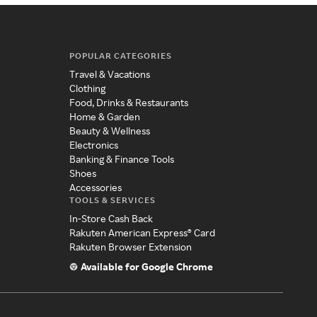
POPULAR CATEGORIES
Travel & Vacations
Clothing
Food, Drinks & Restaurants
Home & Garden
Beauty & Wellness
Electronics
Banking & Finance Tools
Shoes
Accessories
TOOLS & SERVICES
In-Store Cash Back
Rakuten American Express® Card
Rakuten Browser Extension
Available for Google Chrome