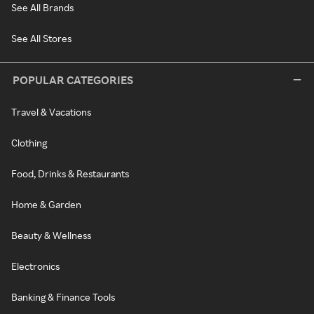
See All Brands
See All Stores
POPULAR CATEGORIES
Travel & Vacations
Clothing
Food, Drinks & Restaurants
Home & Garden
Beauty & Wellness
Electronics
Banking & Finance Tools