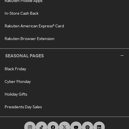
Rakuten Mobile Apps
In-Store Cash Back
Rakuten American Express® Card
Rakuten Browser Extension
SEASONAL PAGES
Black Friday
Cyber Monday
Holiday Gifts
Presidents Day Sales