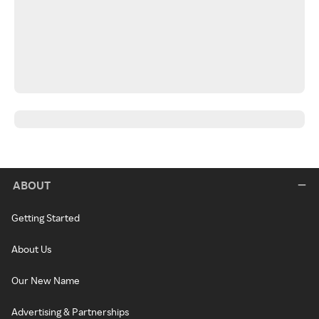
ABOUT
Getting Started
About Us
Our New Name
Advertising & Partnerships