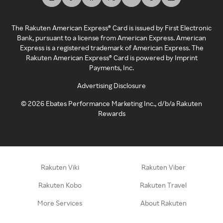
The Rakuten American Express® Card is issued by First Electronic
Bank, pursuant to a license from American Express. American
Express is a registered trademark of American Express. The
Rakuten American Express® Card is powered by Imprint
Payments, Inc.
Advertising Disclosure
©
2026
Ebates Performance Marketing Inc., d/b/a Rakuten
Rewards
Rakuten Viki
Rakuten Viber
Rakuten Kobo
Rakuten Travel
More Services
About Rakuten