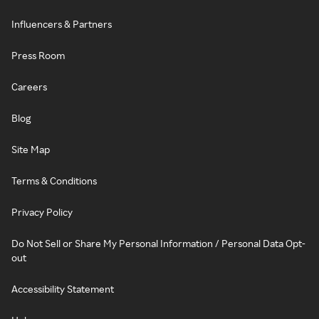
Influencers & Partners
Press Room
Careers
Blog
Site Map
Terms & Conditions
Privacy Policy
Do Not Sell or Share My Personal Information / Personal Data Opt-
out
Accessibility Statement