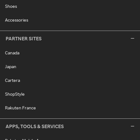
Shoes
Accessories
PARTNER SITES
Canada
Japan
Cartera
ShopStyle
Rakuten France
APPS, TOOLS & SERVICES