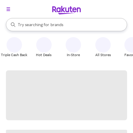
stores
When autocomplete results are available, use the up and down arrow k
Try searching for
brands
Search Rakuten
groceries
stores
Triple Cash Back
Hot Deals
In-Store
All Stores
Favor