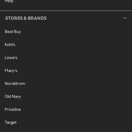
Help
STORES & BRANDS
Best Buy
Kohl's
Lowe's
Macy's
Nordstrom
Old Navy
Priceline
Target