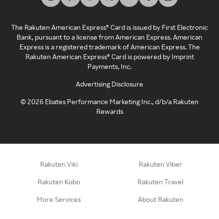
The Rakuten American Express® Card is issued by First Electronic
Bank, pursuant to a license from American Express. American
Express is a registered trademark of American Express. The
Rakuten American Express® Card is powered by Imprint
Payments, Inc.
Advertising Disclosure
©
2026
Ebates Performance Marketing Inc., d/b/a Rakuten
Rewards
Rakuten Viki
Rakuten Viber
Rakuten Kobo
Rakuten Travel
More Services
About Rakuten