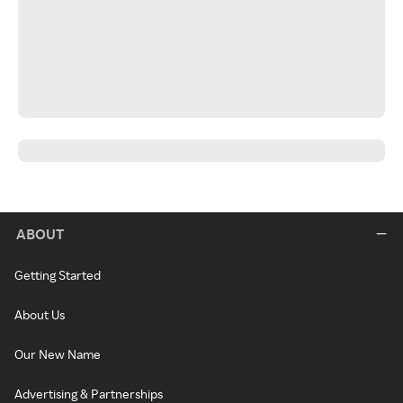
ABOUT
Getting Started
About Us
Our New Name
Advertising & Partnerships