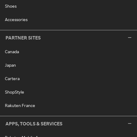
Shoes
Accessories
PARTNER SITES
Canada
Japan
Cartera
ShopStyle
Rakuten France
APPS, TOOLS & SERVICES