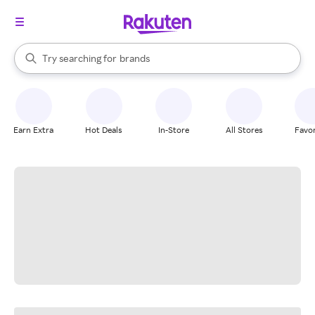
stores
When autocomplete results are available, use the up and down arrow k
Try searching for
brands
Search Rakuten
groceries
stores
Earn Extra
Hot Deals
In-Store
All Stores
Favor