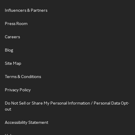
Influencers & Partners
Press Room
Careers
Blog
Site Map
Terms & Conditions
Privacy Policy
Do Not Sell or Share My Personal Information / Personal Data Opt-
out
Accessibility Statement