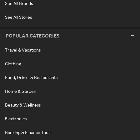
See All Brands
See All Stores
POPULAR CATEGORIES
Travel & Vacations
Clothing
Food, Drinks & Restaurants
Home & Garden
Beauty & Wellness
Electronics
Banking & Finance Tools