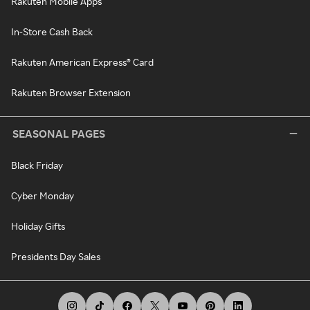
Rakuten Mobile Apps
In-Store Cash Back
Rakuten American Express® Card
Rakuten Browser Extension
SEASONAL PAGES
Black Friday
Cyber Monday
Holiday Gifts
Presidents Day Sales