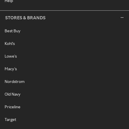
Help
STORES & BRANDS
Best Buy
Kohl's
Lowe's
Macy's
Nordstrom
Old Navy
Priceline
Target