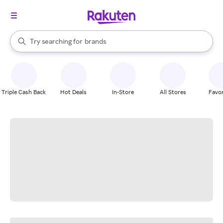
stores
When autocomplete results are available, use the up and down arrow k
Try searching for
brands
Search Rakuten
groceries
stores
Triple Cash Back
Hot Deals
In-Store
All Stores
Favor