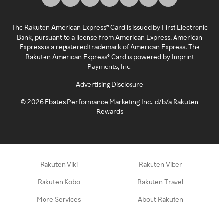
The Rakuten American Express® Card is issued by First Electronic
Bank, pursuant to a license from American Express. American
Express is a registered trademark of American Express. The
Rakuten American Express® Card is powered by Imprint
Payments, Inc.
Advertising Disclosure
©
2026
Ebates Performance Marketing Inc., d/b/a Rakuten
Rewards
Rakuten Viki
Rakuten Viber
Rakuten Kobo
Rakuten Travel
More Services
About Rakuten