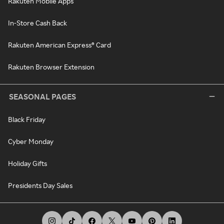
Rakuten Mobile Apps
In-Store Cash Back
Rakuten American Express® Card
Rakuten Browser Extension
SEASONAL PAGES
Black Friday
Cyber Monday
Holiday Gifts
Presidents Day Sales