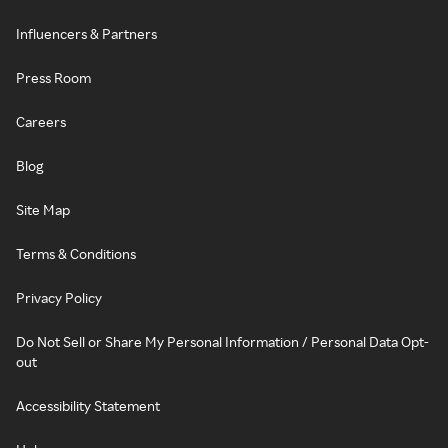
Influencers & Partners
Press Room
Careers
Blog
Site Map
Terms & Conditions
Privacy Policy
Do Not Sell or Share My Personal Information / Personal Data Opt-
out
Accessibility Statement