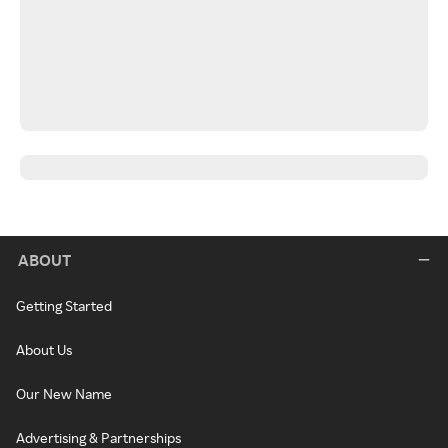
ABOUT
Getting Started
About Us
Our New Name
Advertising & Partnerships