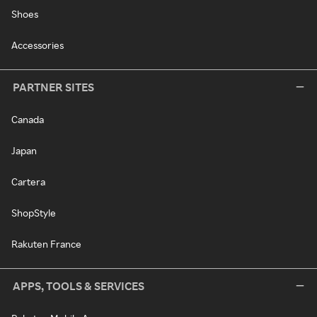
Shoes
Accessories
PARTNER SITES
Canada
Japan
Cartera
ShopStyle
Rakuten France
APPS, TOOLS & SERVICES