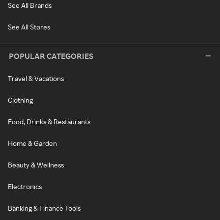
See All Brands
See All Stores
POPULAR CATEGORIES
Travel & Vacations
Clothing
Food, Drinks & Restaurants
Home & Garden
Beauty & Wellness
Electronics
Banking & Finance Tools