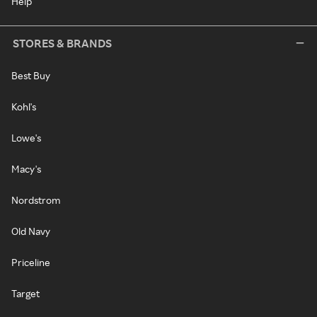
Help
STORES & BRANDS
Best Buy
Kohl's
Lowe's
Macy's
Nordstrom
Old Navy
Priceline
Target