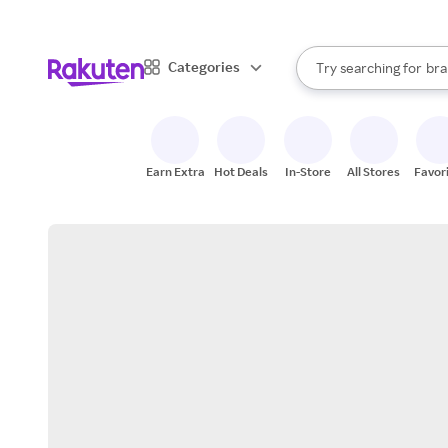
sto
When autocomplete result
Categories
Try searching for
bra
Search Rakuten
gro
sto
Earn Extra
Hot Deals
In-Store
All Stores
Favor