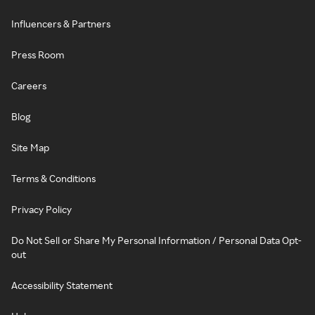
Influencers & Partners
Press Room
Careers
Blog
Site Map
Terms & Conditions
Privacy Policy
Do Not Sell or Share My Personal Information / Personal Data Opt-
out
Accessibility Statement