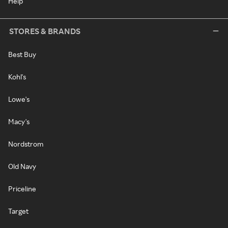
Help
STORES & BRANDS
Best Buy
Kohl's
Lowe's
Macy's
Nordstrom
Old Navy
Priceline
Target