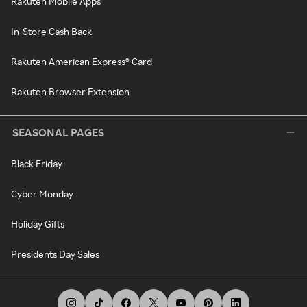
Rakuten Mobile Apps
In-Store Cash Back
Rakuten American Express® Card
Rakuten Browser Extension
SEASONAL PAGES
Black Friday
Cyber Monday
Holiday Gifts
Presidents Day Sales