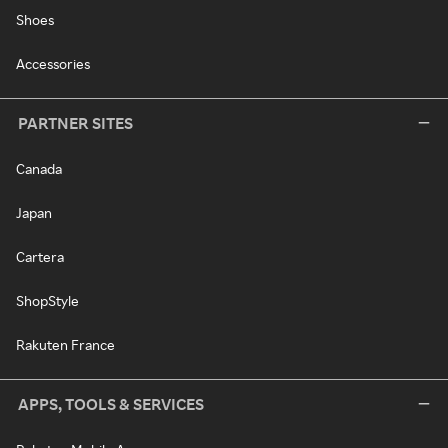
Shoes
Accessories
PARTNER SITES
Canada
Japan
Cartera
ShopStyle
Rakuten France
APPS, TOOLS & SERVICES