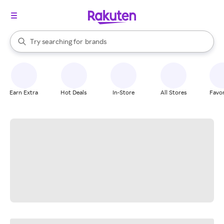
stores
When autocomplete results are available, use the up and down arrow k
Try searching for
brands
Search Rakuten
groceries
stores
Earn Extra
Hot Deals
In-Store
All Stores
Favor