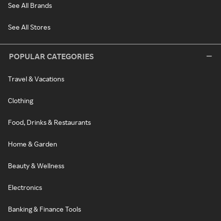
See All Brands
See All Stores
POPULAR CATEGORIES
Travel & Vacations
Clothing
Food, Drinks & Restaurants
Home & Garden
Beauty & Wellness
Electronics
Banking & Finance Tools