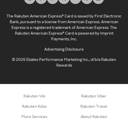
The Rakuten American Express® Card is issued by First Electronic
Bank, pursuant to a license from American Express. American
Express is a registered trademark of American Express. The
Rakuten American Express® Card is powered by Imprint
Payments, Inc.
Advertising Disclosure
©
2026
Ebates Performance Marketing Inc., d/b/a Rakuten
Rewards
Rakuten Viki
Rakuten Viber
Rakuten Kobo
Rakuten Travel
More Services
About Rakuten