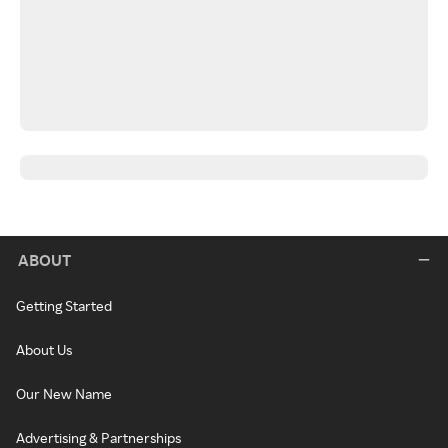
ABOUT
Getting Started
About Us
Our New Name
Advertising & Partnerships