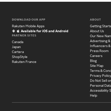
DOWNLOAD OUR APP
ABOUT
Rakuten Mobile Apps
Getting Start
Available for iOS and Android
About Us
PARTNER SITES
Our New Na
Advertising &
Canada
Influencers &
Japan
Press Room
Cartera
Careers
ShopStyle
Blog
Rakuten France
Site Map
Terms & Cond
Privacy Polic
Do Not Sell o
Personal Dat
Accessibility
Help