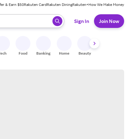
fer & Earn $50
Rakuten Card
Rakuten Dining
Rakuten+
How We Make Money
 ready, press enter to select.
Sign In
Join Now
Tech
Food
Banking
Home
Beauty
Shoes
Fitness
A