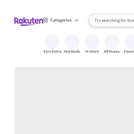
sto
When autocomplete result
Categories
Try searching for
bra
Search Rakuten
gro
sto
Earn Extra
Hot Deals
In-Store
All Stores
Favor