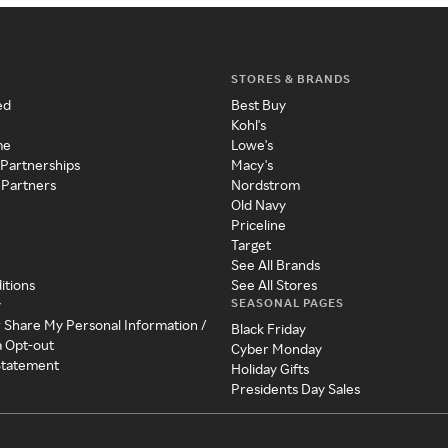
STORES & BRANDS
ed
Best Buy
Kohl's
me
Lowe's
 Partnerships
Macy's
 Partners
Nordstrom
Old Navy
Priceline
Target
See All Brands
itions
See All Stores
SEASONAL PAGES
y
r Share My Personal Information /
Black Friday
a Opt-out
Cyber Monday
 Statement
Holiday Gifts
Presidents Day Sales