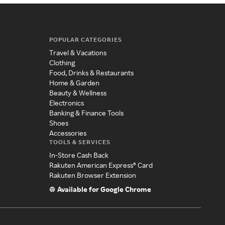
POPULAR CATEGORIES
Travel & Vacations
Clothing
Food, Drinks & Restaurants
Home & Garden
Beauty & Wellness
Electronics
Banking & Finance Tools
Shoes
Accessories
TOOLS & SERVICES
In-Store Cash Back
Rakuten American Express® Card
Rakuten Browser Extension
Available for Google Chrome