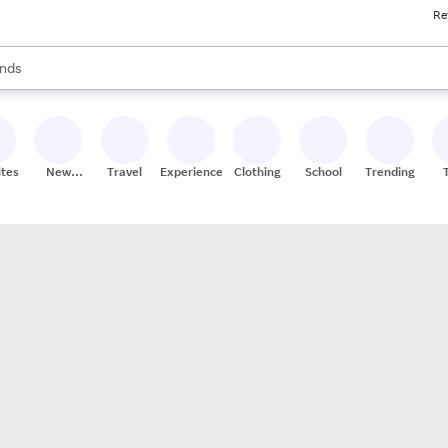
Re
res
s are available, use the up and down arrow keys to review results. When
nds
ceries
res
ites
New
Travel
Experiences
Clothing
School
Trending
Stores