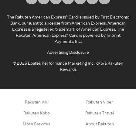
The Rakuten American Express® Card is issued by First Electronic
Bank, pursuant to a license from American Express. American
Express is a registered trademark of American Express. The
Rakuten American Express® Card is powered by Imprint
Payments, Inc.
Advertising Disclosure
©
2026
Ebates Performance Marketing Inc., d/b/a Rakuten
Rewards
Rakuten Viki
Rakuten Viber
Rakuten Kobo
Rakuten Travel
More Services
About Rakuten