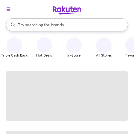
stores
When autocomplete results are available, use the up and down arrow k
Try searching for
brands
Search Rakuten
groceries
stores
Triple Cash Back
Hot Deals
In-Store
All Stores
Favor