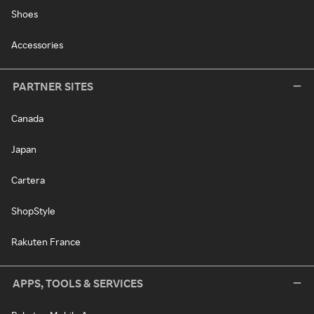
Shoes
Accessories
PARTNER SITES
Canada
Japan
Cartera
ShopStyle
Rakuten France
APPS, TOOLS & SERVICES