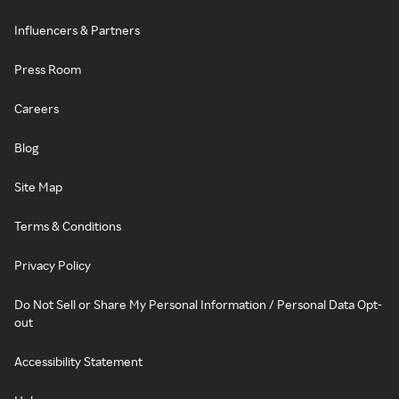
Influencers & Partners
Press Room
Careers
Blog
Site Map
Terms & Conditions
Privacy Policy
Do Not Sell or Share My Personal Information / Personal Data Opt-
out
Accessibility Statement