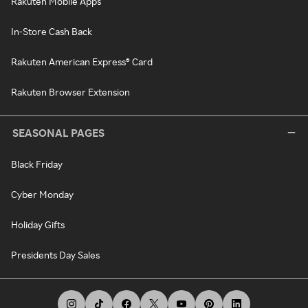
Rakuten Mobile Apps
In-Store Cash Back
Rakuten American Express® Card
Rakuten Browser Extension
SEASONAL PAGES
Black Friday
Cyber Monday
Holiday Gifts
Presidents Day Sales