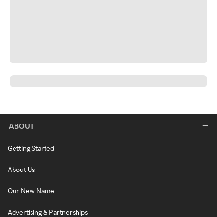
ABOUT
Getting Started
About Us
Our New Name
Advertising & Partnerships