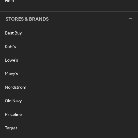
Help
STORES & BRANDS
Best Buy
Kohl's
Lowe's
Macy's
Nordstrom
Old Navy
Priceline
Target