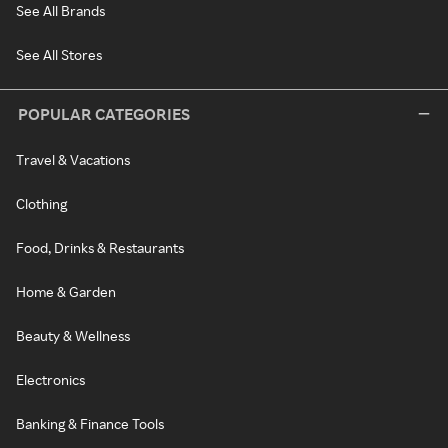
See All Brands
See All Stores
POPULAR CATEGORIES
Travel & Vacations
Clothing
Food, Drinks & Restaurants
Home & Garden
Beauty & Wellness
Electronics
Banking & Finance Tools