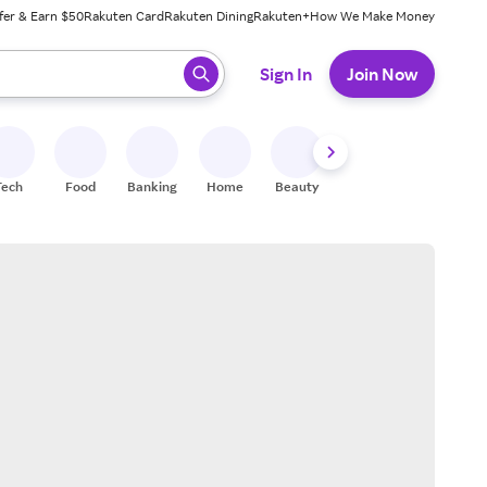
fer & Earn $50
Rakuten Card
Rakuten Dining
Rakuten+
How We Make Money
 ready, press enter to select.
Sign In
Join Now
Tech
Food
Banking
Home
Beauty
Shoes
Fitness
A