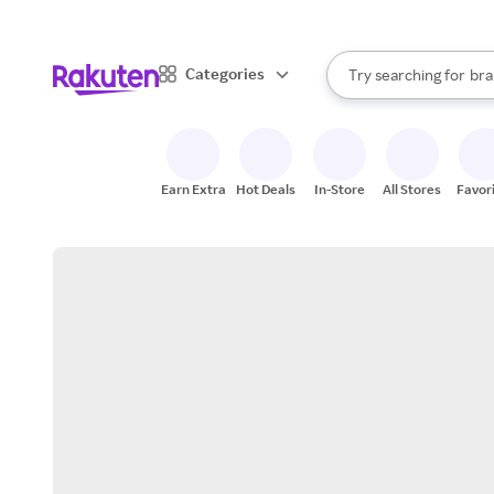
sto
When autocomplete result
Categories
Try searching for
bra
Search Rakuten
gro
sto
Earn Extra
Hot Deals
In-Store
All Stores
Favor