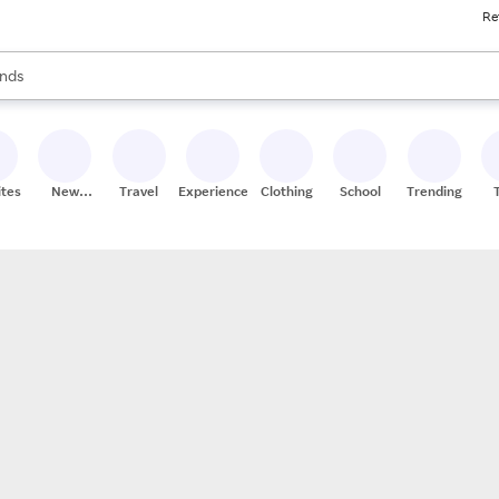
Re
res
s are available, use the up and down arrow keys to review results. When
nds
ceries
res
ites
New
Travel
Experiences
Clothing
School
Trending
Stores