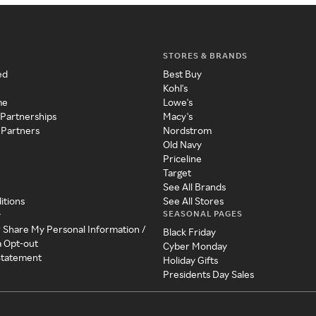
STORES & BRANDS
ed
Best Buy
Kohl's
me
Lowe's
 Partnerships
Macy's
 Partners
Nordstrom
Old Navy
Priceline
Target
See All Brands
itions
See All Stores
SEASONAL PAGES
y
r Share My Personal Information /
Black Friday
a Opt-out
Cyber Monday
 Statement
Holiday Gifts
Presidents Day Sales