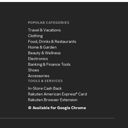
POPULAR CATEGORIES
Travel & Vacations
Clothing
Food, Drinks & Restaurants
Home & Garden
Beauty & Wellness
Electronics
Banking & Finance Tools
Shoes
Accessories
TOOLS & SERVICES
In-Store Cash Back
Rakuten American Express® Card
Rakuten Browser Extension
Available for Google Chrome