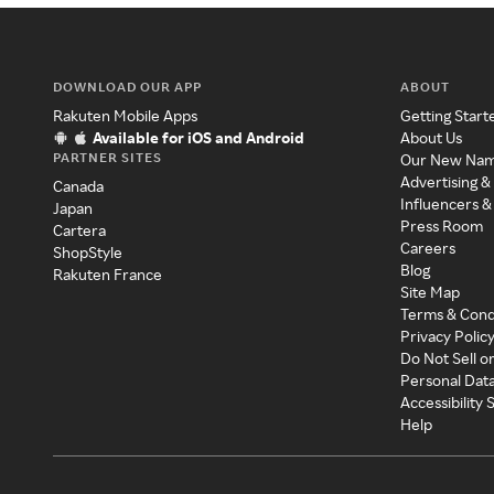
DOWNLOAD OUR APP
ABOUT
Rakuten Mobile Apps
Getting Start
Available for iOS and Android
About Us
PARTNER SITES
Our New Na
Advertising &
Canada
Influencers &
Japan
Press Room
Cartera
Careers
ShopStyle
Blog
Rakuten France
Site Map
Terms & Cond
Privacy Polic
Do Not Sell o
Personal Dat
Accessibility
Help