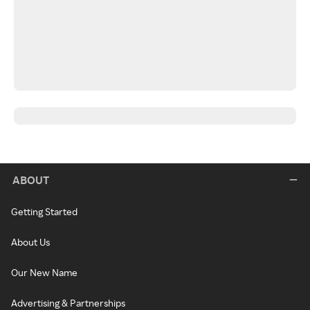
ABOUT
Getting Started
About Us
Our New Name
Advertising & Partnerships