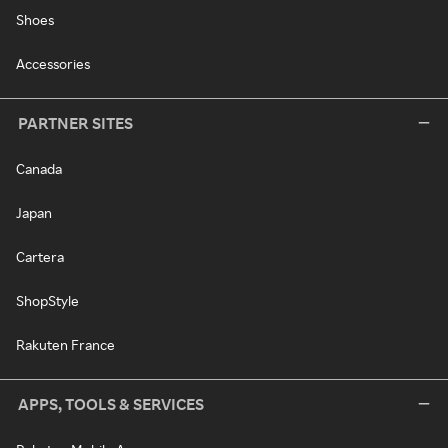
Shoes
Accessories
PARTNER SITES
Canada
Japan
Cartera
ShopStyle
Rakuten France
APPS, TOOLS & SERVICES