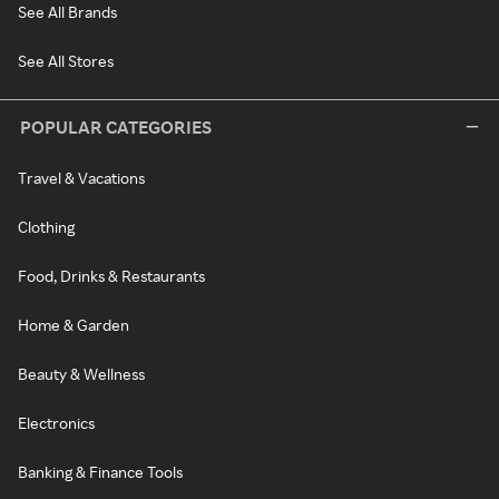
See All Brands
See All Stores
POPULAR CATEGORIES
Travel & Vacations
Clothing
Food, Drinks & Restaurants
Home & Garden
Beauty & Wellness
Electronics
Banking & Finance Tools