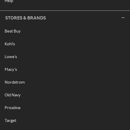
Help
STORES & BRANDS
Best Buy
Kohl's
Lowe's
Macy's
Nordstrom
Old Navy
Priceline
Target