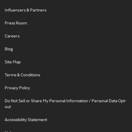
Influencers & Partners
Press Room
Careers
Blog
Site Map
Terms & Conditions
Privacy Policy
Do Not Sell or Share My Personal Information / Personal Data Opt-
out
Accessibility Statement