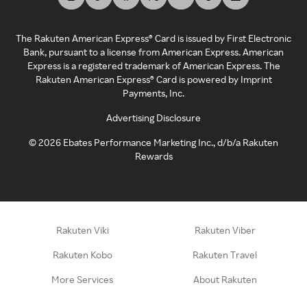
The Rakuten American Express® Card is issued by First Electronic
Bank, pursuant to a license from American Express. American
Express is a registered trademark of American Express. The
Rakuten American Express® Card is powered by Imprint
Payments, Inc.
Advertising Disclosure
©
2026
Ebates Performance Marketing Inc., d/b/a Rakuten
Rewards
Rakuten Viki
Rakuten Viber
Rakuten Kobo
Rakuten Travel
More Services
About Rakuten