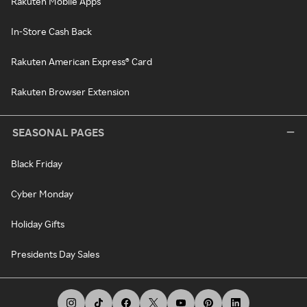
Rakuten Mobile Apps
In-Store Cash Back
Rakuten American Express® Card
Rakuten Browser Extension
SEASONAL PAGES
Black Friday
Cyber Monday
Holiday Gifts
Presidents Day Sales