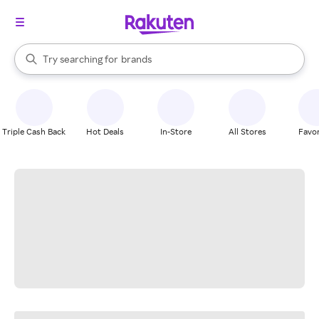
stores
When autocomplete results are available, use the up and down arrow k
Try searching for
brands
Search Rakuten
groceries
stores
Triple Cash Back
Hot Deals
In-Store
All Stores
Favor