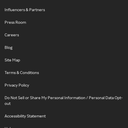
Influencers & Partners
Press Room
Careers
Blog
Site Map
Terms & Conditions
Privacy Policy
Do Not Sell or Share My Personal Information / Personal Data Opt-
out
Accessibility Statement