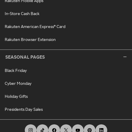
Rakuten Mobile Apps
In-Store Cash Back
Rakuten American Express® Card
Rakuten Browser Extension
SEASONAL PAGES
Black Friday
Cyber Monday
Holiday Gifts
Presidents Day Sales