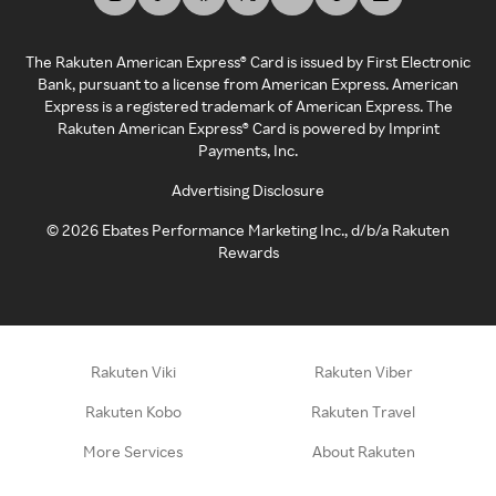
The Rakuten American Express® Card is issued by First Electronic
Bank, pursuant to a license from American Express. American
Express is a registered trademark of American Express. The
Rakuten American Express® Card is powered by Imprint
Payments, Inc.
Advertising Disclosure
©
2026
Ebates Performance Marketing Inc., d/b/a Rakuten
Rewards
Rakuten Viki
Rakuten Viber
Rakuten Kobo
Rakuten Travel
More Services
About Rakuten