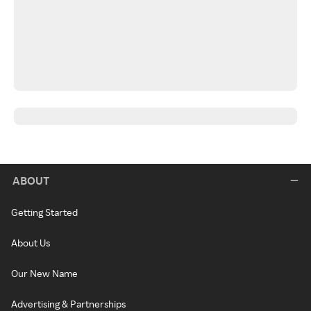
ABOUT
Getting Started
About Us
Our New Name
Advertising & Partnerships