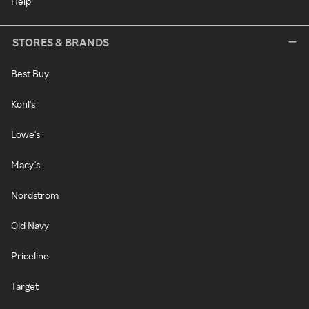
Help
STORES & BRANDS
Best Buy
Kohl's
Lowe's
Macy's
Nordstrom
Old Navy
Priceline
Target