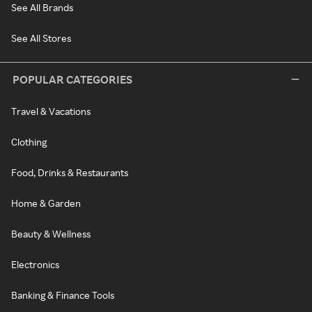
See All Brands
See All Stores
POPULAR CATEGORIES
Travel & Vacations
Clothing
Food, Drinks & Restaurants
Home & Garden
Beauty & Wellness
Electronics
Banking & Finance Tools