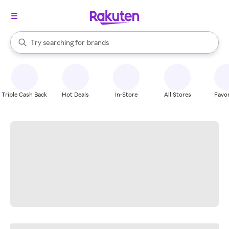
stores
When autocomplete results are available, use the up and down arrow k
Try searching for
brands
Search Rakuten
groceries
stores
Triple Cash Back
Hot Deals
In-Store
All Stores
Favor