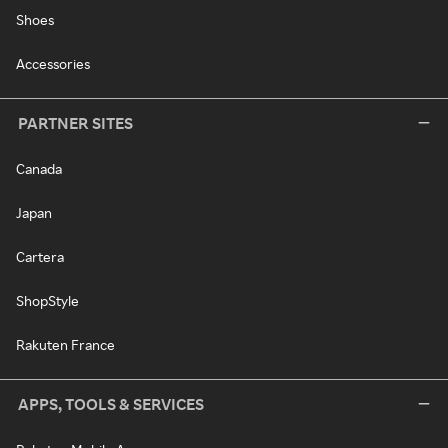
Shoes
Accessories
PARTNER SITES
Canada
Japan
Cartera
ShopStyle
Rakuten France
APPS, TOOLS & SERVICES