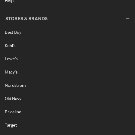
Help
STORES & BRANDS
Best Buy
Kohl's
Lowe's
Macy's
Nordstrom
Old Navy
Priceline
Target