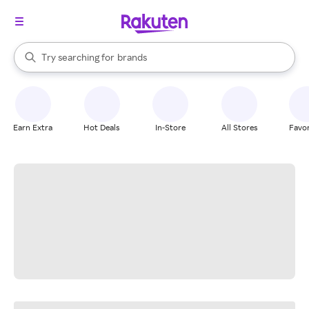
stores
When autocomplete results are available, use the up and down arrow k
Try searching for
brands
Search Rakuten
groceries
stores
Earn Extra
Hot Deals
In-Store
All Stores
Favor