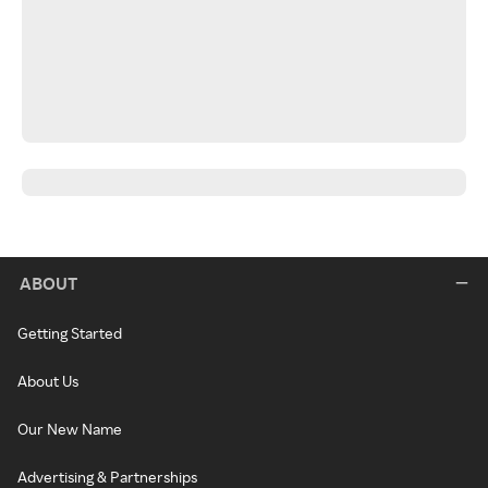
ABOUT
Getting Started
About Us
Our New Name
Advertising & Partnerships