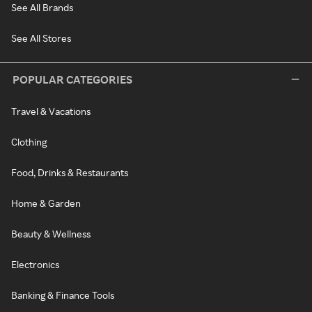
See All Brands
See All Stores
POPULAR CATEGORIES
Travel & Vacations
Clothing
Food, Drinks & Restaurants
Home & Garden
Beauty & Wellness
Electronics
Banking & Finance Tools