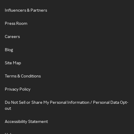
Influencers & Partners
Press Room
Careers
Blog
Site Map
Terms & Conditions
Privacy Policy
Do Not Sell or Share My Personal Information / Personal Data Opt-
out
Accessibility Statement