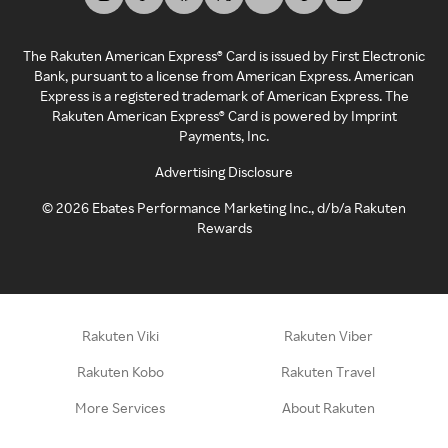
The Rakuten American Express® Card is issued by First Electronic
Bank, pursuant to a license from American Express. American
Express is a registered trademark of American Express. The
Rakuten American Express® Card is powered by Imprint
Payments, Inc.
Advertising Disclosure
©
2026
Ebates Performance Marketing Inc., d/b/a Rakuten
Rewards
Rakuten Viki
Rakuten Viber
Rakuten Kobo
Rakuten Travel
More Services
About Rakuten