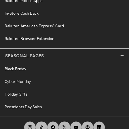
Rakuten Mobile Apps
In-Store Cash Back
Rakuten American Express® Card
Rakuten Browser Extension
SEASONAL PAGES
Black Friday
Cyber Monday
Holiday Gifts
Presidents Day Sales