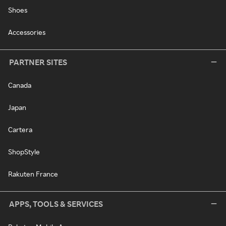
Shoes
Accessories
PARTNER SITES
Canada
Japan
Cartera
ShopStyle
Rakuten France
APPS, TOOLS & SERVICES