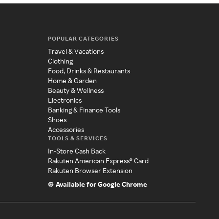
POPULAR CATEGORIES
Travel & Vacations
Clothing
Food, Drinks & Restaurants
Home & Garden
Beauty & Wellness
Electronics
Banking & Finance Tools
Shoes
Accessories
TOOLS & SERVICES
In-Store Cash Back
Rakuten American Express® Card
Rakuten Browser Extension
Available for Google Chrome