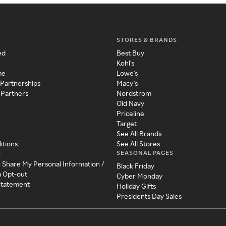
STORES & BRANDS
ed
Best Buy
Kohl's
me
Lowe's
 Partnerships
Macy's
 Partners
Nordstrom
Old Navy
Priceline
Target
See All Brands
itions
See All Stores
SEASONAL PAGES
y
r Share My Personal Information /
Black Friday
a Opt-out
Cyber Monday
 Statement
Holiday Gifts
Presidents Day Sales