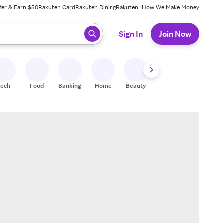
fer & Earn $50
Rakuten Card
Rakuten Dining
Rakuten+
How We Make Money
 ready, press enter to select.
Sign In
Join Now
Tech
Food
Banking
Home
Beauty
Shoes
Fitness
A