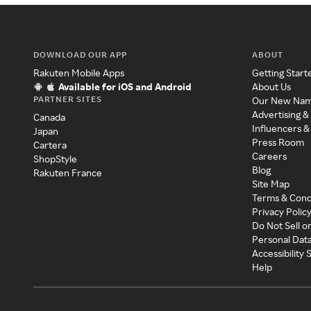
DOWNLOAD OUR APP
ABOUT
Rakuten Mobile Apps
Getting Start
Available for iOS and Android
About Us
PARTNER SITES
Our New Na
Advertising &
Canada
Influencers &
Japan
Press Room
Cartera
Careers
ShopStyle
Blog
Rakuten France
Site Map
Terms & Cond
Privacy Polic
Do Not Sell o
Personal Dat
Accessibility
Help