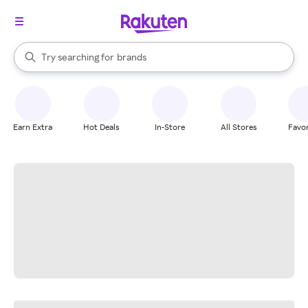
stores
When autocomplete results are available, use the up and down arrow k
Try searching for
brands
Search Rakuten
groceries
stores
Earn Extra
Hot Deals
In-Store
All Stores
Favor