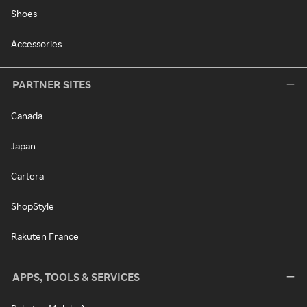
Shoes
Accessories
PARTNER SITES
Canada
Japan
Cartera
ShopStyle
Rakuten France
APPS, TOOLS & SERVICES