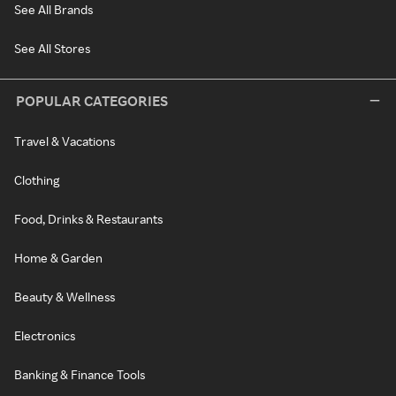
See All Brands
See All Stores
POPULAR CATEGORIES
Travel & Vacations
Clothing
Food, Drinks & Restaurants
Home & Garden
Beauty & Wellness
Electronics
Banking & Finance Tools