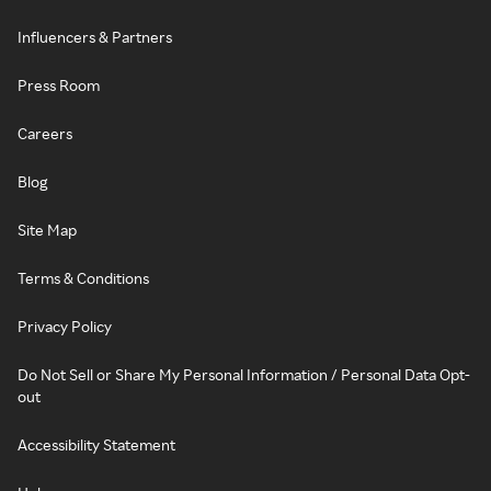
Influencers & Partners
Press Room
Careers
Blog
Site Map
Terms & Conditions
Privacy Policy
Do Not Sell or Share My Personal Information / Personal Data Opt-
out
Accessibility Statement