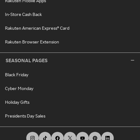
Rakuten Mobile Apps
In-Store Cash Back
Rakuten American Express® Card
Rakuten Browser Extension
SEASONAL PAGES
Black Friday
Cyber Monday
Holiday Gifts
Presidents Day Sales