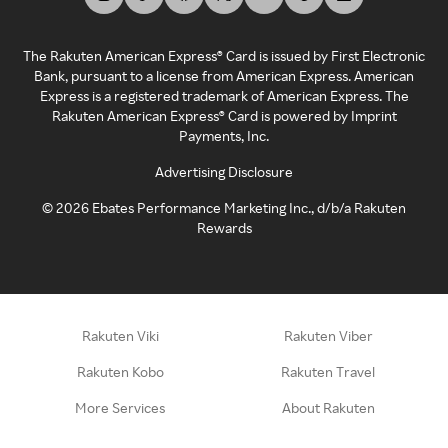
The Rakuten American Express® Card is issued by First Electronic
Bank, pursuant to a license from American Express. American
Express is a registered trademark of American Express. The
Rakuten American Express® Card is powered by Imprint
Payments, Inc.
Advertising Disclosure
©
2026
Ebates Performance Marketing Inc., d/b/a Rakuten
Rewards
Rakuten Viki
Rakuten Viber
Rakuten Kobo
Rakuten Travel
More Services
About Rakuten