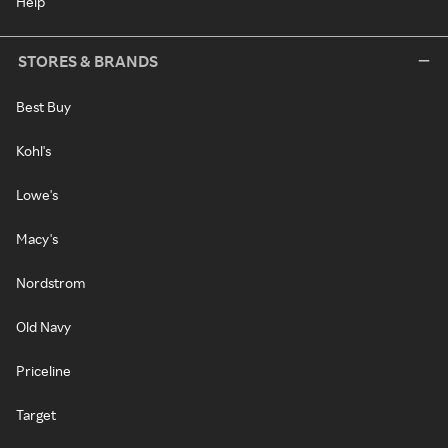
Help
STORES & BRANDS
Best Buy
Kohl's
Lowe's
Macy's
Nordstrom
Old Navy
Priceline
Target