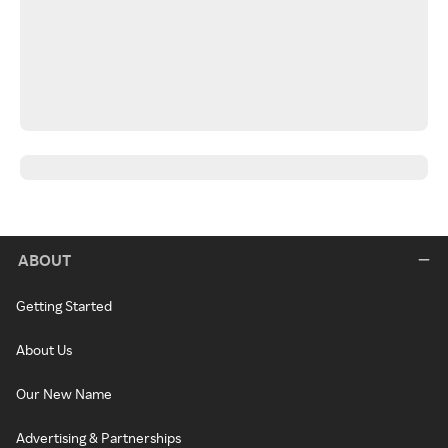
ABOUT
Getting Started
About Us
Our New Name
Advertising & Partnerships