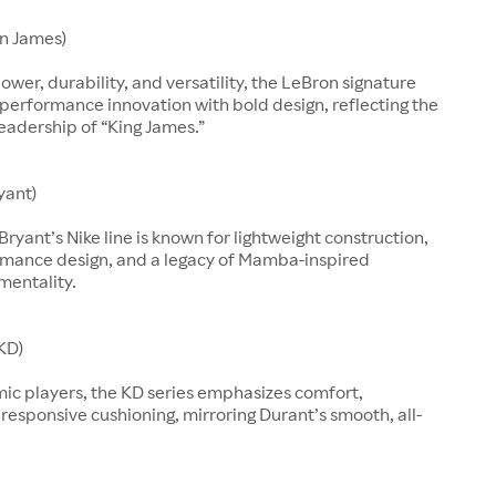
n James)
ower, durability, and versatility, the LeBron signature
performance innovation with bold design, reflecting the
leadership of “King James.”
yant)
Bryant’s Nike line is known for lightweight construction,
rmance design, and a legacy of Mamba-inspired
mentality.
KD)
mic players, the KD series emphasizes comfort,
d responsive cushioning, mirroring Durant’s smooth, all-