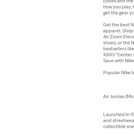
codes and the 
how you play, 
get the gear y
Get the best N
apparel. Shop 
Air Zoom Eleva
shoes, or the N
bestsellers li
XXXV "Center o
Save with Nik
Popular Nike 
Air Jordan (Mi
Launched in 19
and streetwear
collectible sne