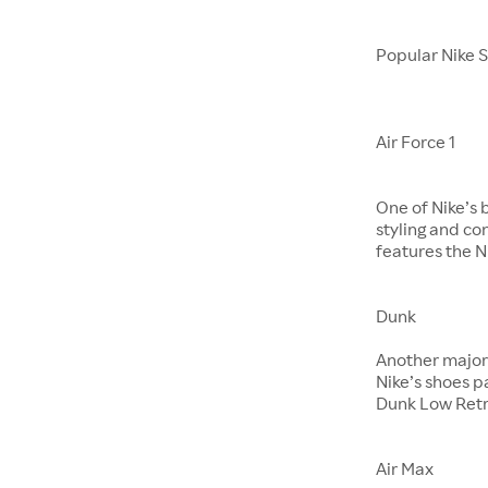
Popular Nike 
Air Force 1
One of Nike’s 
styling and co
features the Ni
Dunk
​​​​​​​Another m
Nike’s shoes 
Dunk Low Retr
Air Max