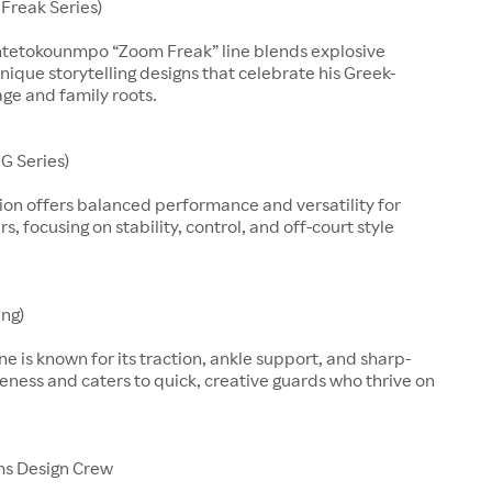
Freak Series)
ntetokounmpo “Zoom Freak” line blends explosive
nique storytelling designs that celebrate his Greek-
age and family roots.
G Series)
ion offers balanced performance and versatility for
, focusing on stability, control, and off-court style
ing)
line is known for its traction, ankle support, and sharp-
eness and caters to quick, creative guards who thrive on
ms Design Crew