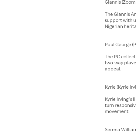
Giannis (Zoom 
The Giannis A
support with u
Nigerian herit
Paul George (P
The PG collect
two-way players
appeal.
Kyrie (Kyrie Irv
Kyrie Irving’s 
turn responsiv
movement.
Serena Willia