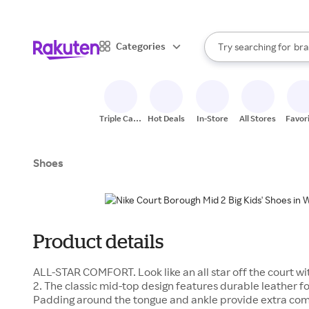
sto
When autocomplete result
Categories
Try searching for
bra
Search Rakuten
gro
sto
Triple Cash
Hot Deals
In-Store
All Stores
Favor
Back
Shoes
Product details
ALL-STAR COMFORT. Look like an all star off the court w
2. The classic mid-top design features durable leather f
Padding around the tongue and ankle provide extra comf