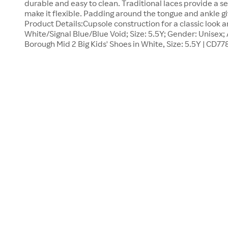
durable and easy to clean. Traditional laces provide a sec
make it flexible. Padding around the tongue and ankle gi
Product Details:Cupsole construction for a classic look a
White/Signal Blue/Blue Void; Size: 5.5Y; Gender: Unisex; 
Borough Mid 2 Big Kids' Shoes in White, Size: 5.5Y | CD77