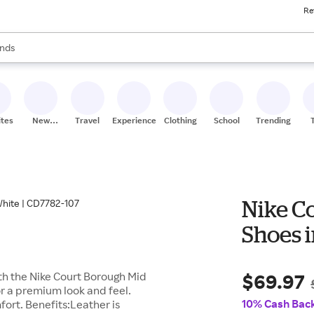
Re
res
s are available, use the up and down arrow keys to review results. When
nds
ceries
res
ites
New
Travel
Experiences
Clothing
School
Trending
Stores
Nike Co
Shoes i
$69.97
ith the Nike Court Borough Mid
or a premium look and feel.
10% Cash Bac
ort. Benefits:Leather is