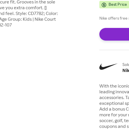
ure fit. Grooves in the sole
Best Price
ve you extra comfort. []
nd feel. Style: CD7782; Color:
Nike offers fre
Age Group: Kids | Nike Court
82-107
Sol
Ni
With the iconi
leading innova
accessories. T
exceptional sp
Add a bonus C
more for your 
soccer, golf, t
coupons and sp