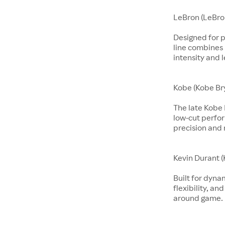
LeBron (LeBro
Designed for p
line combines 
intensity and 
Kobe (Kobe Br
The late Kobe 
low-cut perfo
precision and 
Kevin Durant (
Built for dyna
flexibility, an
around game.