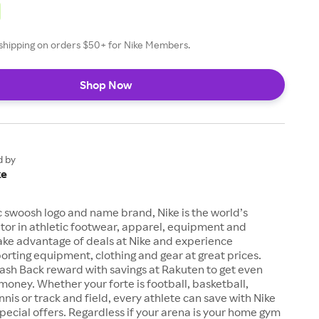
e shipping on orders $50+ for Nike Members.
Shop Now
d by
ke
c swoosh logo and name brand, Nike is the world’s
tor in athletic footwear, apparel, equipment and
ake advantage of deals at Nike and experience
orting equipment, clothing and gear at great prices.
ash Back reward with savings at Rakuten to get even
money. Whether your forte is football, basketball,
ennis or track and field, every athlete can save with Nike
ecial offers. Regardless if your arena is your home gym