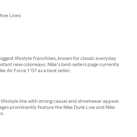
Shoe Lines
biggest lifestyle franchises, known for classic everyday
nstant new colorways. Nike’s best-sellers page currently
ke Air Force 1 ’07 as a best seller.
ajor lifestyle line with strong casual and streetwear appeal.
pages prominently feature the Nike Dunk Low and Nike
o.