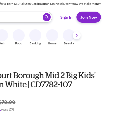
fer & Earn $50
Rakuten Card
Rakuten Dining
Rakuten+
How We Make Money
 ready, press enter to select.
Sign In
Join Now
Tech
Food
Banking
Home
Beauty
Shoes
Fitness
A
urt Borough Mid 2 Big Kids'
n White | CD7782-107
$79.00
k
was 2%