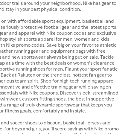
outdoor trails around your neighborhood, Nike has gear to
nd stay in your best physical condition.
 on with affordable sports equipment, basketball and
 seriously protective football gear and the latest sports
 gear and apparel with Nike coupon codes and exclusive
Shop stylish sports apparel for men, women and kids
ith Nike promo codes. Save big on your favorite athletic
weather running gear and equipment bags with free
s and new sportswear always being put on sale. Tackle
lap at a time with the best deals on women’s clearance
ortive running shoes for men. Flaunt your sport fanatic
 Back at Rakuten on the trendiest, hottest fan gear to
serious team spirit. Shop for high-tech running apparel
nnovative and effective training gear while saving on
essentials with Nike coupons. Discover sleek, streamlined
wimwear, custom-fitting shoes, the best in supportive
d a range of truly dynamic sportswear that keeps you
r fitness goals, comfortably and in style.
 and soccer shoes to discount basketball jerseys and
el for boys and girls, you’ll score savings with Nike promo