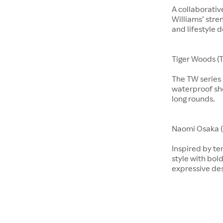
A collaborati
Williams’ stre
and lifestyle d
Tiger Woods (T
The TW series b
waterproof sho
long rounds.
​​​Naomi Osaka 
Inspired by te
style with bol
expressive de