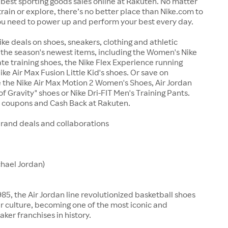
best sporting goods sales online at Rakuten. No matter
train or explore, there’s no better place than Nike.com to
ou need to power up and perform your best every day.
ike deals on shoes, sneakers, clothing and athletic
the season's newest items, including the Women's Nike
te training shoes, the Nike Flex Experience running
ike Air Max Fusion Little Kid's shoes. Or save on
ke the Nike Air Max Motion 2 Women's Shoes, Air Jordan
f Gravity" shoes or Nike Dri-FIT Men's Training Pants.
e coupons and Cash Back at Rakuten.
brand deals and collaborations
chael Jordan)
85, the Air Jordan line revolutionized basketball shoes
 culture, becoming one of the most iconic and
aker franchises in history.