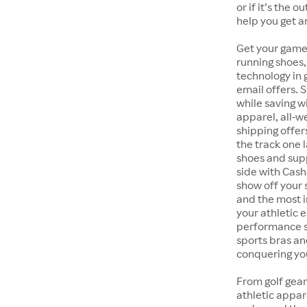
or if it’s the 
help you get a
Get your game
running shoes,
technology in
email offers. 
while saving w
apparel, all-
shipping offer
the track one 
shoes and supp
side with Cash
show off your 
and the most i
your athletic 
performance s
sports bras an
conquering you
From golf gear
athletic appar