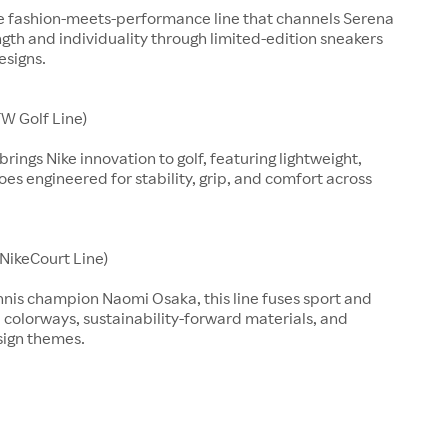
ve fashion-meets-performance line that channels Serena
ngth and individuality through limited-edition sneakers
esigns.
W Golf Line)
rings Nike innovation to golf, featuring lightweight,
es engineered for stability, grip, and comfort across
(NikeCourt Line)
nnis champion Naomi Osaka, this line fuses sport and
d colorways, sustainability-forward materials, and
sign themes.