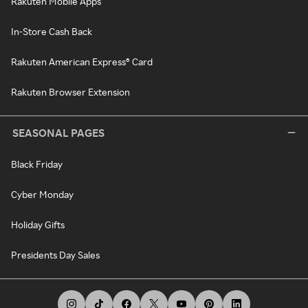
Rakuten Mobile Apps
In-Store Cash Back
Rakuten American Express® Card
Rakuten Browser Extension
SEASONAL PAGES
Black Friday
Cyber Monday
Holiday Gifts
Presidents Day Sales