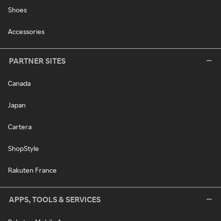
Shoes
Accessories
PARTNER SITES
Canada
Japan
Cartera
ShopStyle
Rakuten France
APPS, TOOLS & SERVICES