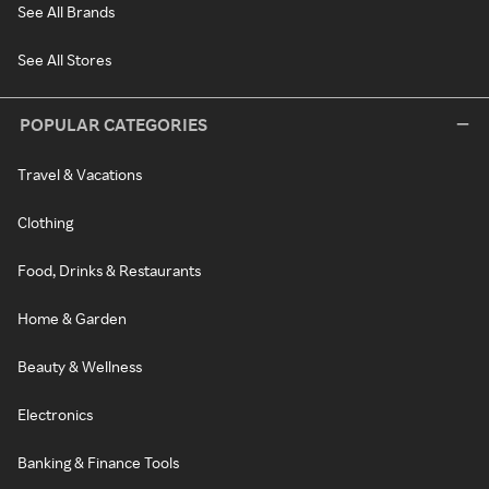
See All Brands
See All Stores
POPULAR CATEGORIES
Travel & Vacations
Clothing
Food, Drinks & Restaurants
Home & Garden
Beauty & Wellness
Electronics
Banking & Finance Tools