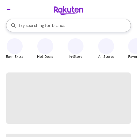
stores
When autocomplete results are available, use the up and down arrow k
Try searching for
brands
Search Rakuten
groceries
stores
Earn Extra
Hot Deals
In-Store
All Stores
Favor