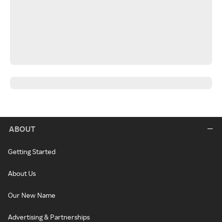
ABOUT
Getting Started
About Us
Our New Name
Advertising & Partnerships