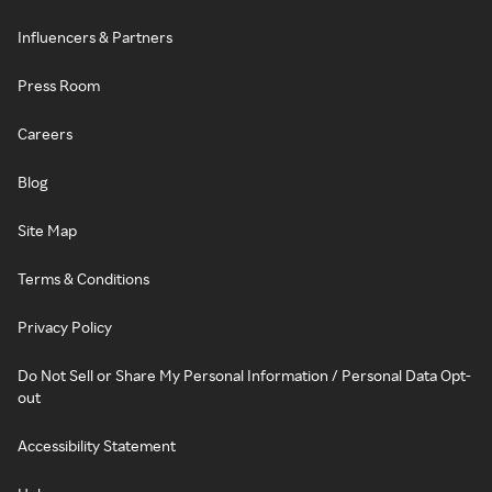
Influencers & Partners
Press Room
Careers
Blog
Site Map
Terms & Conditions
Privacy Policy
Do Not Sell or Share My Personal Information / Personal Data Opt-
out
Accessibility Statement