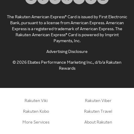
The Rakuten American Express® Card is issued by First Electronic
Bank, pursuant to a license from American Express. American
Express is a registered trademark of American Express. The
Rakuten American Express® Card is powered by Imprint
Payments, Inc.
Advertising Disclosure
©
2026
Ebates Performance Marketing Inc., d/b/a Rakuten
Rewards
Rakuten Viki
Rakuten Viber
Rakuten Kobo
Rakuten Travel
More Services
About Rakuten