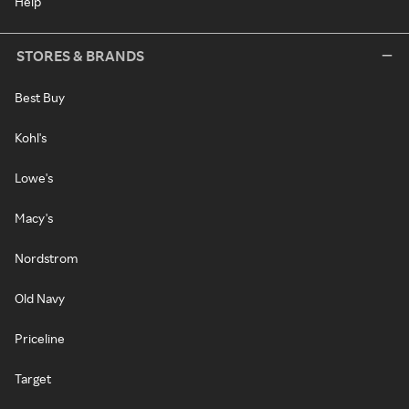
Help
STORES & BRANDS
Best Buy
Kohl's
Lowe's
Macy's
Nordstrom
Old Navy
Priceline
Target