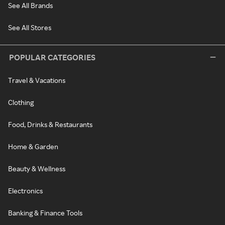
See All Brands
See All Stores
POPULAR CATEGORIES
Travel & Vacations
Clothing
Food, Drinks & Restaurants
Home & Garden
Beauty & Wellness
Electronics
Banking & Finance Tools