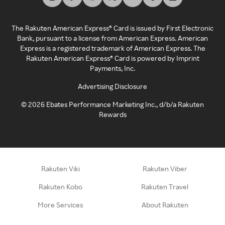
The Rakuten American Express® Card is issued by First Electronic
Bank, pursuant to a license from American Express. American
Express is a registered trademark of American Express. The
Rakuten American Express® Card is powered by Imprint
Payments, Inc.
Advertising Disclosure
©
2026
Ebates Performance Marketing Inc., d/b/a Rakuten
Rewards
Rakuten Viki
Rakuten Viber
Rakuten Kobo
Rakuten Travel
More Services
About Rakuten