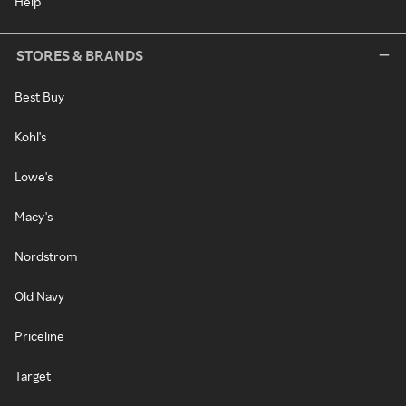
Help
STORES & BRANDS
Best Buy
Kohl's
Lowe's
Macy's
Nordstrom
Old Navy
Priceline
Target