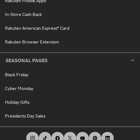
Rakuten Mobile Apps
In-Store Cash Back
Rakuten American Express® Card
Rakuten Browser Extension
SEASONAL PAGES
Black Friday
Cyber Monday
Holiday Gifts
Presidents Day Sales