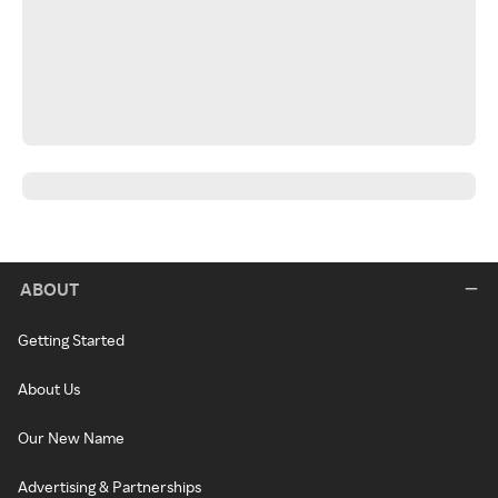
ABOUT
Getting Started
About Us
Our New Name
Advertising & Partnerships