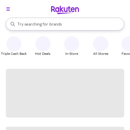
stores
When autocomplete results are available, use the up and down arrow k
Try searching for
brands
Search Rakuten
groceries
stores
Triple Cash Back
Hot Deals
In-Store
All Stores
Favor