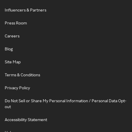
Influencers & Partners
Press Room
Careers
Blog
Site Map
Terms & Conditions
Privacy Policy
Do Not Sell or Share My Personal Information / Personal Data Opt-
out
Accessibility Statement