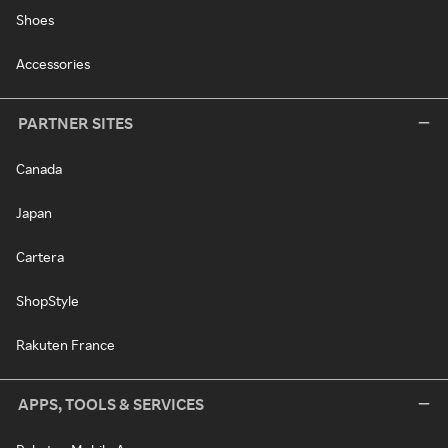
Shoes
Accessories
PARTNER SITES
Canada
Japan
Cartera
ShopStyle
Rakuten France
APPS, TOOLS & SERVICES