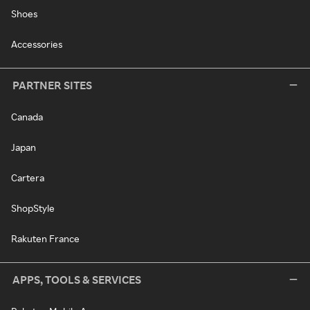
Shoes
Accessories
PARTNER SITES
Canada
Japan
Cartera
ShopStyle
Rakuten France
APPS, TOOLS & SERVICES