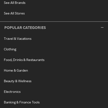
See All Brands
See All Stores
POPULAR CATEGORIES
Travel & Vacations
Clothing
Food, Drinks & Restaurants
Home & Garden
Beauty & Wellness
Electronics
Banking & Finance Tools