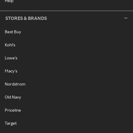
Help
STORES & BRANDS
Best Buy
Kohl's
Lowe's
Macy's
Nordstrom
Old Navy
Priceline
Target