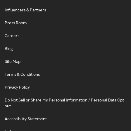
Influencers & Partners
Press Room
Careers
Blog
Site Map
Terms & Conditions
Privacy Policy
Do Not Sell or Share My Personal Information / Personal Data Opt-
out
Accessibility Statement