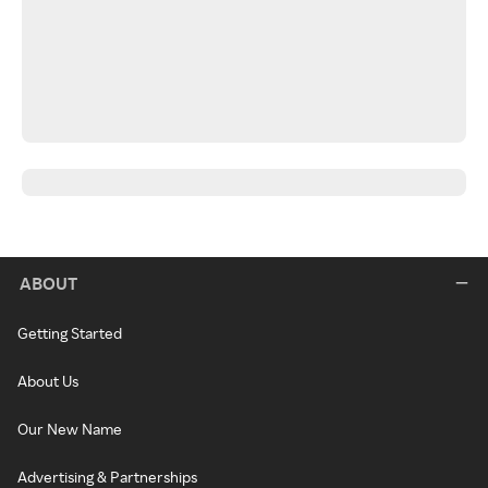
ABOUT
Getting Started
About Us
Our New Name
Advertising & Partnerships