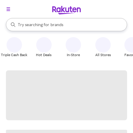
stores
When autocomplete results are available, use the up and down arrow k
Try searching for
brands
Search Rakuten
groceries
stores
Triple Cash Back
Hot Deals
In-Store
All Stores
Favor