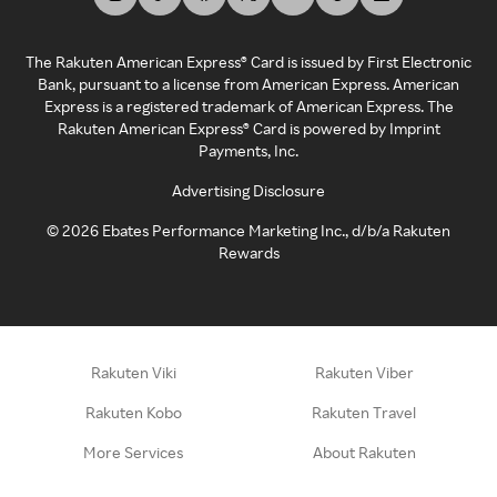
The Rakuten American Express® Card is issued by First Electronic
Bank, pursuant to a license from American Express. American
Express is a registered trademark of American Express. The
Rakuten American Express® Card is powered by Imprint
Payments, Inc.
Advertising Disclosure
©
2026
Ebates Performance Marketing Inc., d/b/a Rakuten
Rewards
Rakuten Viki
Rakuten Viber
Rakuten Kobo
Rakuten Travel
More Services
About Rakuten