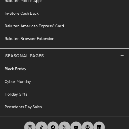
Rakuten Mobile Apps
In-Store Cash Back
Rakuten American Express® Card
Rakuten Browser Extension
SEASONAL PAGES
Black Friday
Cyber Monday
Holiday Gifts
Presidents Day Sales