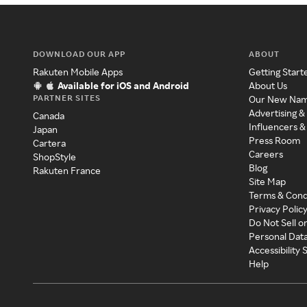
DOWNLOAD OUR APP
ABOUT
Rakuten Mobile Apps
Getting Start
Available for iOS and Android
About Us
PARTNER SITES
Our New Na
Advertising &
Canada
Influencers &
Japan
Press Room
Cartera
Careers
ShopStyle
Blog
Rakuten France
Site Map
Terms & Cond
Privacy Polic
Do Not Sell o
Personal Dat
Accessibility
Help