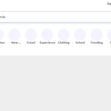
Re
res
s are available, use the up and down arrow keys to review results. When
nds
ceries
res
ites
New
Travel
Experiences
Clothing
School
Trending
Stores