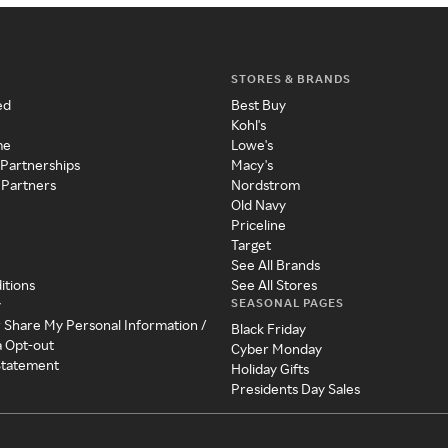
STORES & BRANDS
ed
Best Buy
Kohl's
me
Lowe's
 Partnerships
Macy's
 Partners
Nordstrom
Old Navy
Priceline
Target
See All Brands
itions
See All Stores
SEASONAL PAGES
y
r Share My Personal Information /
Black Friday
a Opt-out
Cyber Monday
 Statement
Holiday Gifts
Presidents Day Sales