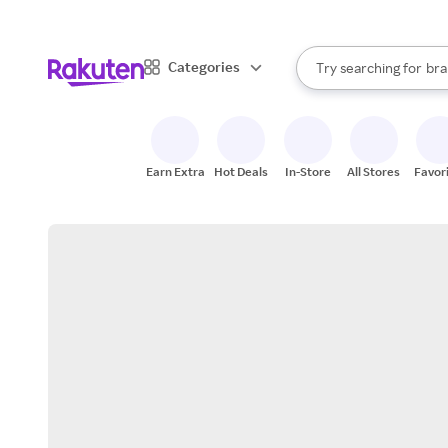
sto
When autocomplete result
Categories
Try searching for
bra
Search Rakuten
gro
sto
Earn Extra
Hot Deals
In-Store
All Stores
Favor