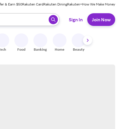
fer & Earn $50
Rakuten Card
Rakuten Dining
Rakuten+
How We Make Money
 ready, press enter to select.
Sign In
Join Now
Tech
Food
Banking
Home
Beauty
Shoes
Fitness
A