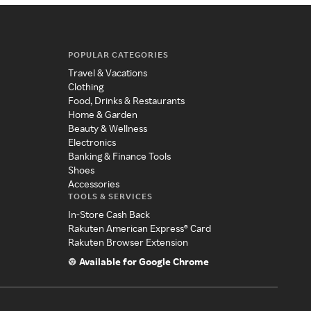
POPULAR CATEGORIES
Travel & Vacations
Clothing
Food, Drinks & Restaurants
Home & Garden
Beauty & Wellness
Electronics
Banking & Finance Tools
Shoes
Accessories
TOOLS & SERVICES
In-Store Cash Back
Rakuten American Express® Card
Rakuten Browser Extension
Available for Google Chrome