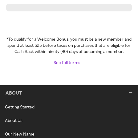
*To qualify for a Welcome Bonus, you must be a new member and
spend at least $25 before taxes on purchases that are eligible for
Cash Back within ninety (90) days of becoming a member.
See full terms
ABOUT
Getting Started
About Us
Our New Name