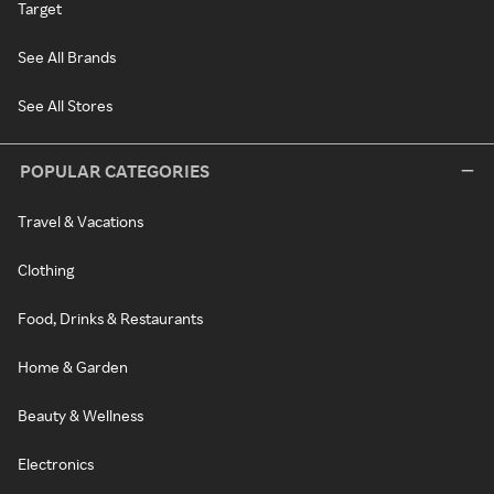
Target
See All Brands
See All Stores
POPULAR CATEGORIES
Travel & Vacations
Clothing
Food, Drinks & Restaurants
Home & Garden
Beauty & Wellness
Electronics