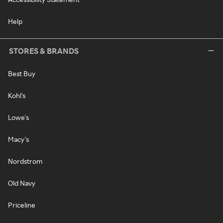
Help
STORES & BRANDS
Best Buy
Kohl's
Lowe's
Macy's
Nordstrom
Old Navy
Priceline