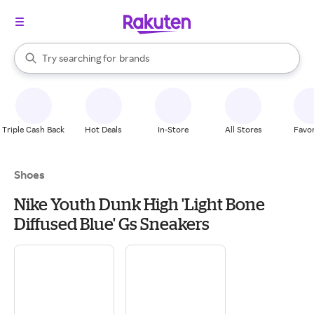
stores
When autocomplete results are available, use the up and down arrow k
Try searching for
brands
Search Rakuten
groceries
stores
Triple Cash Back
Hot Deals
In-Store
All Stores
Favor
Shoes
Nike Youth Dunk High 'Light Bone
Diffused Blue' Gs Sneakers