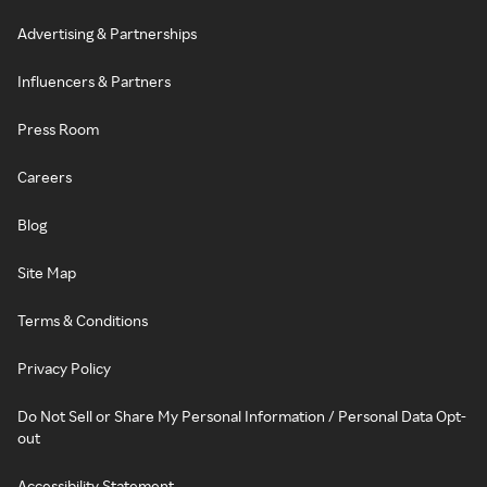
Advertising & Partnerships
Influencers & Partners
Press Room
Careers
Blog
Site Map
Terms & Conditions
Privacy Policy
Do Not Sell or Share My Personal Information / Personal Data Opt-
out
Accessibility Statement