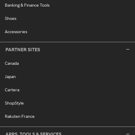
Banking & Finance Tools
Shoes
Accessories
PARTNER SITES
Canada
Japan
Cartera
ShopStyle
Rakuten France
APPS, TOOLS & SERVICES