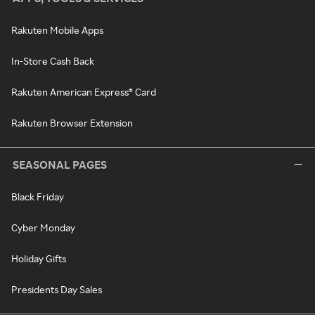
Rakuten Mobile Apps
In-Store Cash Back
Rakuten American Express® Card
Rakuten Browser Extension
SEASONAL PAGES
Black Friday
Cyber Monday
Holiday Gifts
Presidents Day Sales