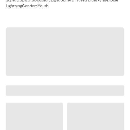
LightningGender: Youth