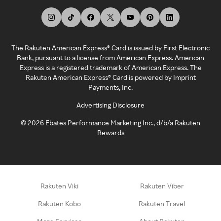
The Rakuten American Express® Card is issued by First Electronic
Bank, pursuant to a license from American Express. American
Express is a registered trademark of American Express. The
Rakuten American Express® Card is powered by Imprint
Payments, Inc.
Advertising Disclosure
©
2026
Ebates Performance Marketing Inc., d/b/a Rakuten
Rewards
Rakuten Viki
Rakuten Viber
Rakuten Kobo
Rakuten Travel