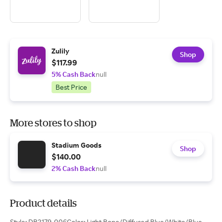
Zulily
Shop
$117.99
5% Cash Back
null
Best Price
More stores to shop
Stadium Goods
Shop
$140.00
2% Cash Back
null
Product details
Style: DB2179-006Color: Light Bone/Diffused Blue/White/Blue