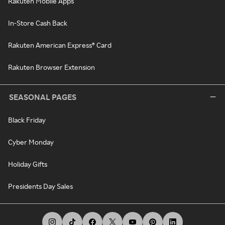
Rakuten Mobile Apps
In-Store Cash Back
Rakuten American Express® Card
Rakuten Browser Extension
SEASONAL PAGES
Black Friday
Cyber Monday
Holiday Gifts
Presidents Day Sales