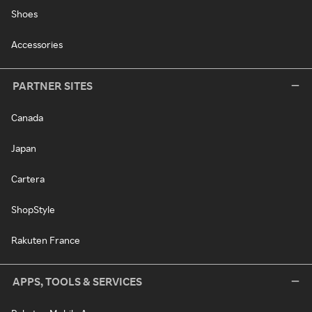
Shoes
Accessories
PARTNER SITES
Canada
Japan
Cartera
ShopStyle
Rakuten France
APPS, TOOLS & SERVICES