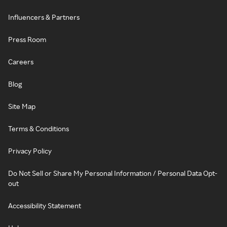
Influencers & Partners
Press Room
Careers
Blog
Site Map
Terms & Conditions
Privacy Policy
Do Not Sell or Share My Personal Information / Personal Data Opt-
out
Accessibility Statement