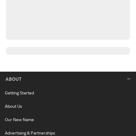
ABOUT
Getting Started
About Us
Our New Name
Advertising & Partnerships