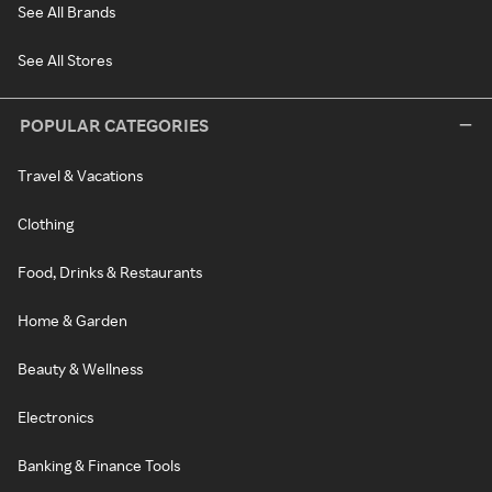
See All Brands
See All Stores
POPULAR CATEGORIES
Travel & Vacations
Clothing
Food, Drinks & Restaurants
Home & Garden
Beauty & Wellness
Electronics
Banking & Finance Tools