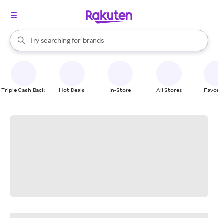
stores
When autocomplete results are available, use the up and down arrow k
Try searching for
brands
Search Rakuten
groceries
stores
Triple Cash Back
Hot Deals
In-Store
All Stores
Favor