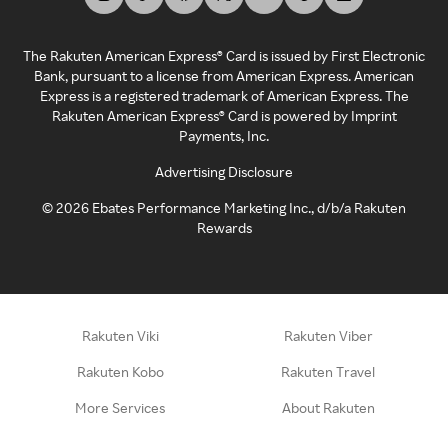
The Rakuten American Express® Card is issued by First Electronic
Bank, pursuant to a license from American Express. American
Express is a registered trademark of American Express. The
Rakuten American Express® Card is powered by Imprint
Payments, Inc.
Advertising Disclosure
©
2026
Ebates Performance Marketing Inc., d/b/a Rakuten
Rewards
Rakuten Viki
Rakuten Viber
Rakuten Kobo
Rakuten Travel
More Services
About Rakuten