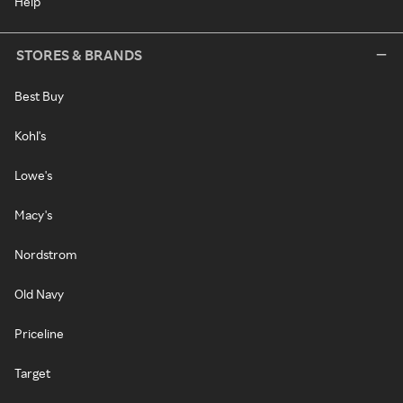
Help
STORES & BRANDS
Best Buy
Kohl's
Lowe's
Macy's
Nordstrom
Old Navy
Priceline
Target