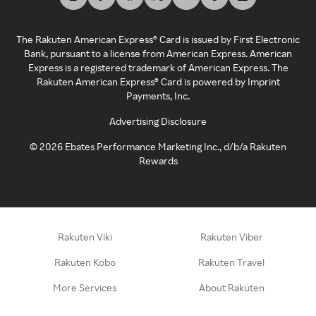
The Rakuten American Express® Card is issued by First Electronic
Bank, pursuant to a license from American Express. American
Express is a registered trademark of American Express. The
Rakuten American Express® Card is powered by Imprint
Payments, Inc.
Advertising Disclosure
©
2026
Ebates Performance Marketing Inc., d/b/a Rakuten
Rewards
Rakuten Viki
Rakuten Viber
Rakuten Kobo
Rakuten Travel
More Services
About Rakuten