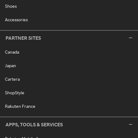
Shoes
Accessories
PARTNER SITES
Canada
Japan
Cartera
ShopStyle
Rakuten France
APPS, TOOLS & SERVICES