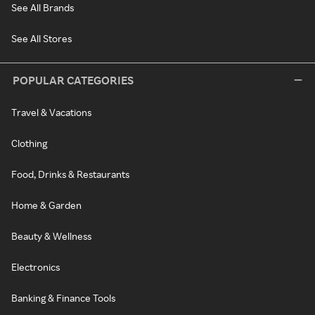
See All Brands
See All Stores
POPULAR CATEGORIES
Travel & Vacations
Clothing
Food, Drinks & Restaurants
Home & Garden
Beauty & Wellness
Electronics
Banking & Finance Tools