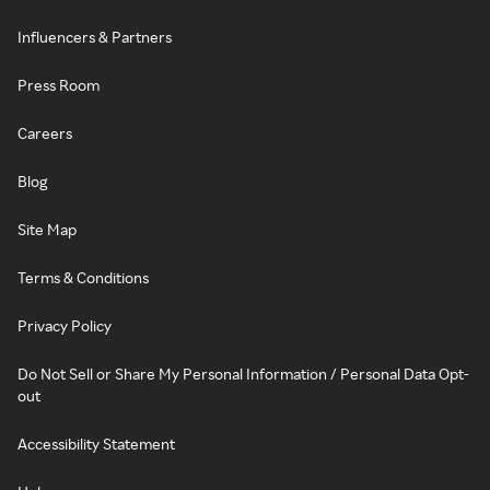
Influencers & Partners
Press Room
Careers
Blog
Site Map
Terms & Conditions
Privacy Policy
Do Not Sell or Share My Personal Information / Personal Data Opt-
out
Accessibility Statement