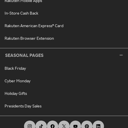
Rakuten Mobile Apps
In-Store Cash Back
Rakuten American Express® Card
Rakuten Browser Extension
SEASONAL PAGES
Black Friday
Cyber Monday
Holiday Gifts
Presidents Day Sales