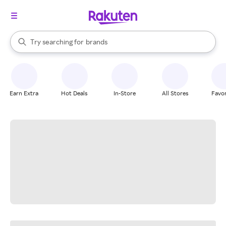
stores
When autocomplete results are available, use the up and down arrow k
Try searching for
brands
Search Rakuten
groceries
stores
Earn Extra
Hot Deals
In-Store
All Stores
Favor