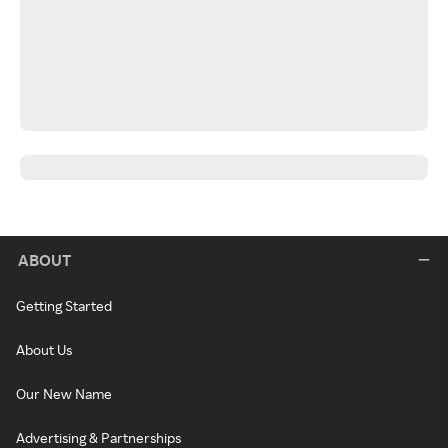
ABOUT
Getting Started
About Us
Our New Name
Advertising & Partnerships