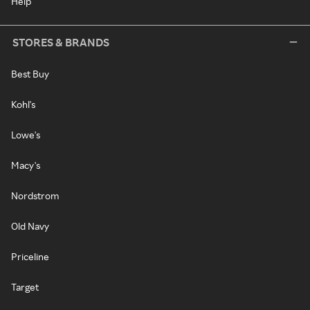
Help
STORES & BRANDS
Best Buy
Kohl's
Lowe's
Macy's
Nordstrom
Old Navy
Priceline
Target