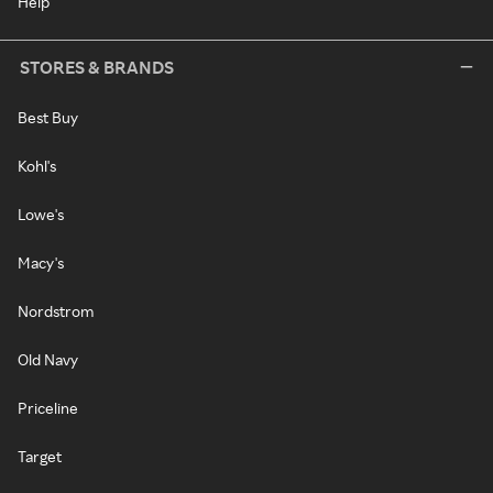
Help
STORES & BRANDS
Best Buy
Kohl's
Lowe's
Macy's
Nordstrom
Old Navy
Priceline
Target