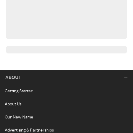
ABOUT
Getting Started
About Us
Our New Name
Advertising & Partnerships