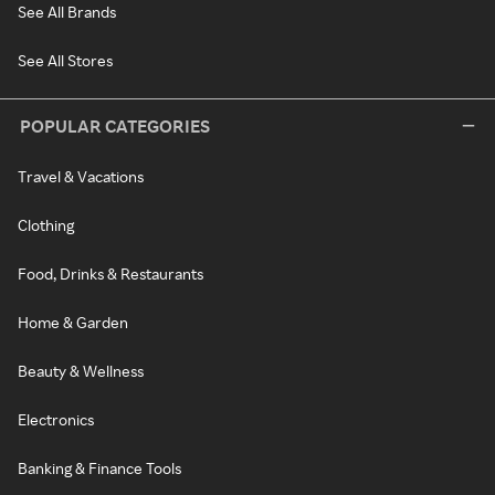
See All Brands
See All Stores
POPULAR CATEGORIES
Travel & Vacations
Clothing
Food, Drinks & Restaurants
Home & Garden
Beauty & Wellness
Electronics
Banking & Finance Tools