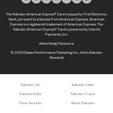
The Rakuten American Express® Card is issued by First Electronic
Bank, pursuant to a license from American Express. American
Express is a registered trademark of American Express. The
Rakuten American Express® Card is powered by Imprint
Payments, Inc.
Advertising Disclosure
©
2026
Ebates Performance Marketing Inc., d/b/a Rakuten
Rewards
Rakuten Viki
Rakuten Viber
Rakuten Kobo
Rakuten Travel
More Services
About Rakuten