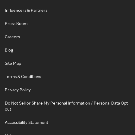
Influencers & Partners
Press Room
Careers
Blog
Site Map
Terms & Conditions
Privacy Policy
Do Not Sell or Share My Personal Information / Personal Data Opt-
out
Accessibility Statement