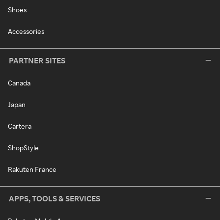
Shoes
Accessories
PARTNER SITES
Canada
Japan
Cartera
ShopStyle
Rakuten France
APPS, TOOLS & SERVICES