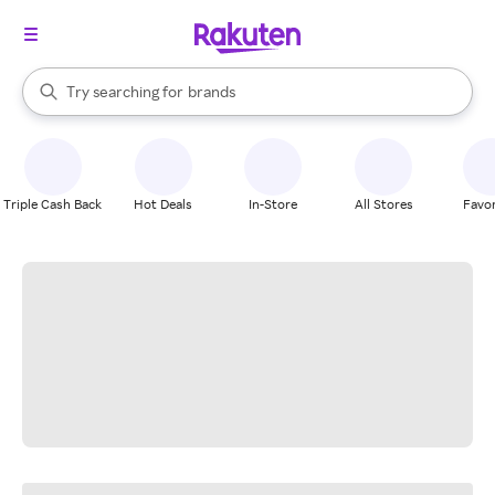
stores
When autocomplete results are available, use the up and down arrow k
Try searching for
brands
Search Rakuten
groceries
stores
Triple Cash Back
Hot Deals
In-Store
All Stores
Favor