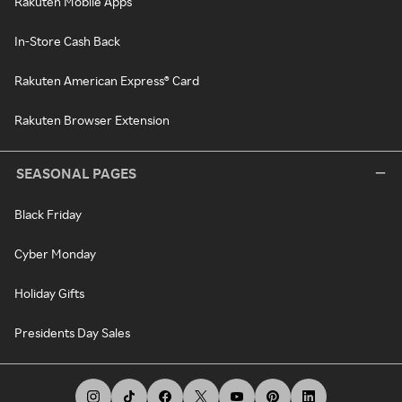
Rakuten Mobile Apps
In-Store Cash Back
Rakuten American Express® Card
Rakuten Browser Extension
SEASONAL PAGES
Black Friday
Cyber Monday
Holiday Gifts
Presidents Day Sales