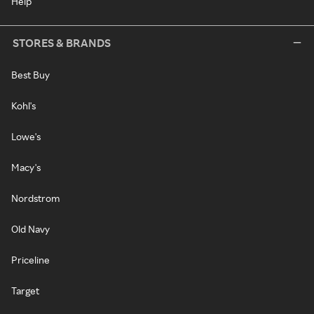
Help
STORES & BRANDS
Best Buy
Kohl's
Lowe's
Macy's
Nordstrom
Old Navy
Priceline
Target