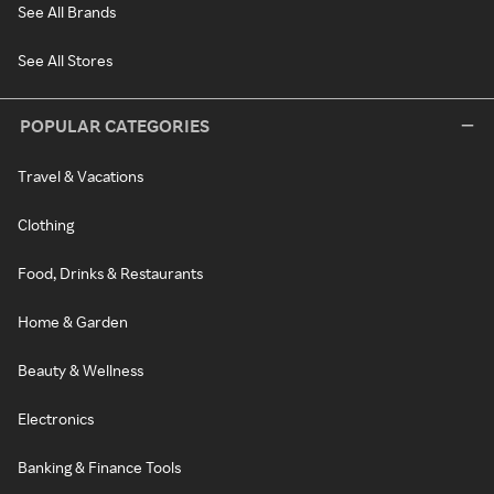
See All Brands
See All Stores
POPULAR CATEGORIES
Travel & Vacations
Clothing
Food, Drinks & Restaurants
Home & Garden
Beauty & Wellness
Electronics
Banking & Finance Tools