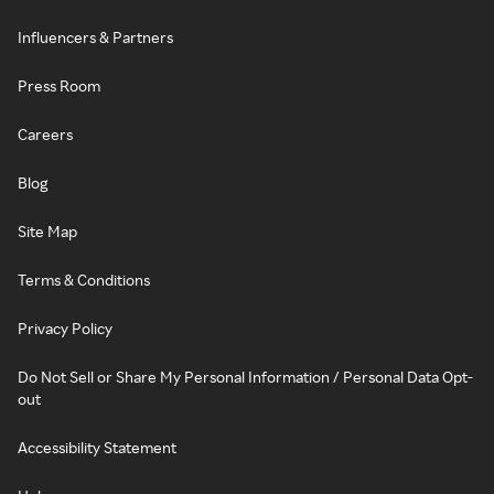
Influencers & Partners
Press Room
Careers
Blog
Site Map
Terms & Conditions
Privacy Policy
Do Not Sell or Share My Personal Information / Personal Data Opt-
out
Accessibility Statement