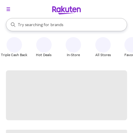
stores
When autocomplete results are available, use the up and down arrow k
Try searching for
brands
Search Rakuten
groceries
stores
Triple Cash Back
Hot Deals
In-Store
All Stores
Favor