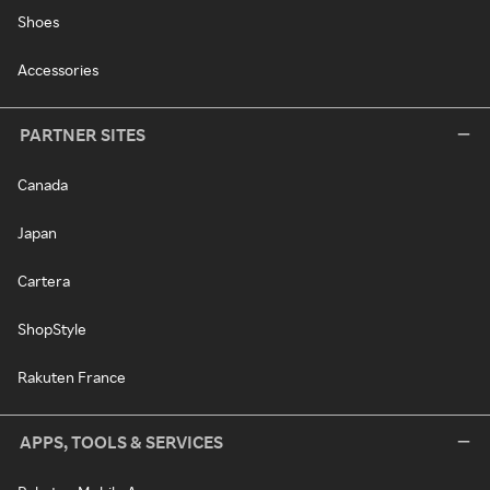
Shoes
Accessories
PARTNER SITES
Canada
Japan
Cartera
ShopStyle
Rakuten France
APPS, TOOLS & SERVICES