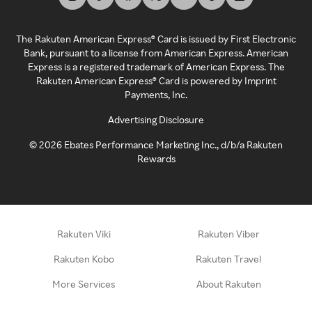
The Rakuten American Express® Card is issued by First Electronic
Bank, pursuant to a license from American Express. American
Express is a registered trademark of American Express. The
Rakuten American Express® Card is powered by Imprint
Payments, Inc.
Advertising Disclosure
©
2026
Ebates Performance Marketing Inc., d/b/a Rakuten
Rewards
Rakuten Viki
Rakuten Viber
Rakuten Kobo
Rakuten Travel
More Services
About Rakuten