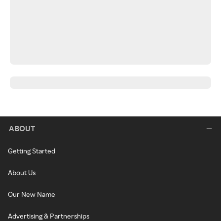
ABOUT
Getting Started
About Us
Our New Name
Advertising & Partnerships