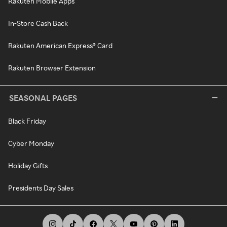
Rakuten Mobile Apps
In-Store Cash Back
Rakuten American Express® Card
Rakuten Browser Extension
SEASONAL PAGES
Black Friday
Cyber Monday
Holiday Gifts
Presidents Day Sales