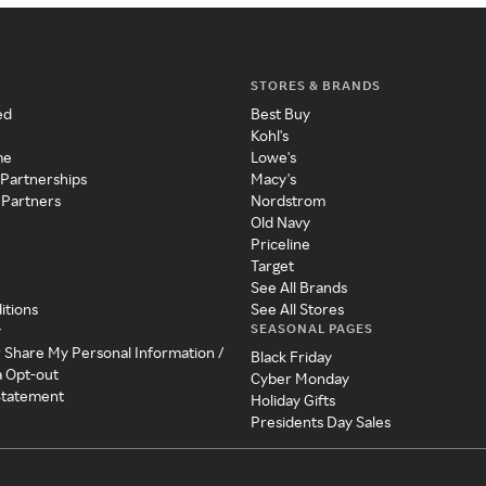
STORES & BRANDS
ed
Best Buy
Kohl's
me
Lowe's
 Partnerships
Macy's
 Partners
Nordstrom
Old Navy
Priceline
Target
See All Brands
itions
See All Stores
SEASONAL PAGES
y
r Share My Personal Information /
Black Friday
a Opt-out
Cyber Monday
 Statement
Holiday Gifts
Presidents Day Sales