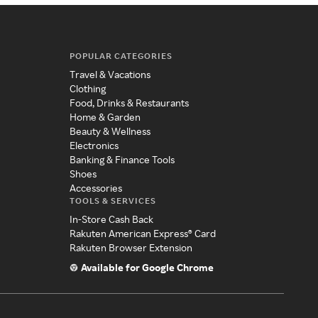
POPULAR CATEGORIES
Travel & Vacations
Clothing
Food, Drinks & Restaurants
Home & Garden
Beauty & Wellness
Electronics
Banking & Finance Tools
Shoes
Accessories
TOOLS & SERVICES
In-Store Cash Back
Rakuten American Express® Card
Rakuten Browser Extension
Available for Google Chrome