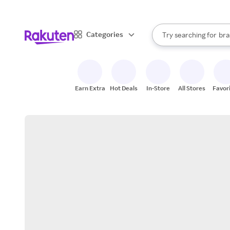
sto
When autocomplete result
Categories
Try searching for
bra
Search Rakuten
gro
sto
Earn Extra
Hot Deals
In-Store
All Stores
Favor