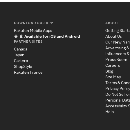
DOWNLOAD OUR APP
ABOUT
Rakuten Mobile Apps
Getting Start
Available for iOS and Android
About Us
PARTNER SITES
Our New Na
Advertising &
Canada
Influencers &
Japan
Press Room
Cartera
Careers
ShopStyle
Blog
Rakuten France
Site Map
Terms & Cond
Privacy Polic
Do Not Sell o
Personal Dat
Accessibility
Help