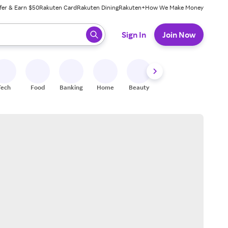
fer & Earn $50
Rakuten Card
Rakuten Dining
Rakuten+
How We Make Money
 ready, press enter to select.
Sign In
Join Now
Tech
Food
Banking
Home
Beauty
Shoes
Fitness
A