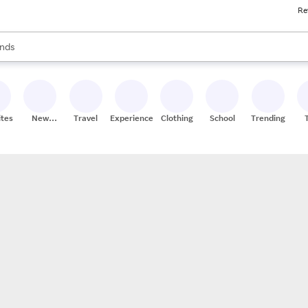
Re
res
s are available, use the up and down arrow keys to review results. When
nds
ceries
res
ites
New
Travel
Experiences
Clothing
School
Trending
Stores