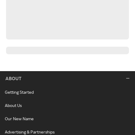
ABOUT
Getting Started
About Us
Our New Name
Advertising & Partnerships