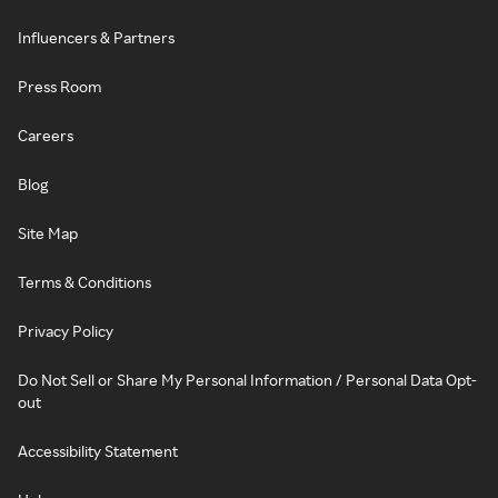
Influencers & Partners
Press Room
Careers
Blog
Site Map
Terms & Conditions
Privacy Policy
Do Not Sell or Share My Personal Information / Personal Data Opt-
out
Accessibility Statement