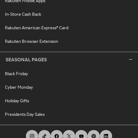
Rakuten Mobile Apps
In-Store Cash Back
Rakuten American Express® Card
Rakuten Browser Extension
SEASONAL PAGES
Black Friday
Cyber Monday
Holiday Gifts
Presidents Day Sales