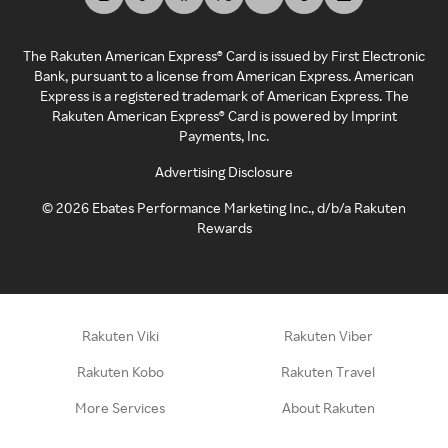
The Rakuten American Express® Card is issued by First Electronic
Bank, pursuant to a license from American Express. American
Express is a registered trademark of American Express. The
Rakuten American Express® Card is powered by Imprint
Payments, Inc.
Advertising Disclosure
©
2026
Ebates Performance Marketing Inc., d/b/a Rakuten
Rewards
Rakuten Viki
Rakuten Viber
Rakuten Kobo
Rakuten Travel
More Services
About Rakuten