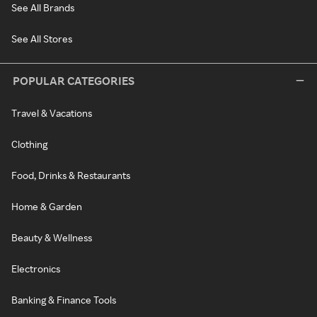
See All Brands
See All Stores
POPULAR CATEGORIES
Travel & Vacations
Clothing
Food, Drinks & Restaurants
Home & Garden
Beauty & Wellness
Electronics
Banking & Finance Tools