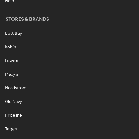
Help
STORES & BRANDS
Best Buy
Kohl's
Lowe's
Macy's
Nordstrom
Old Navy
Priceline
Target