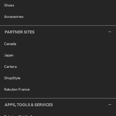
Shoes
Accessories
PARTNER SITES
Canada
Japan
Cartera
ShopStyle
Rakuten France
APPS, TOOLS & SERVICES