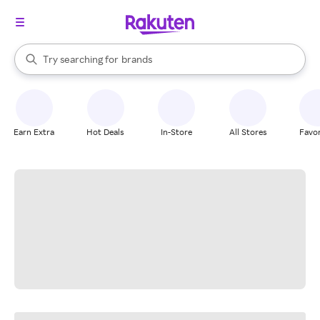
stores
When autocomplete results are available, use the up and down arrow k
Try searching for
brands
Search Rakuten
groceries
stores
Earn Extra
Hot Deals
In-Store
All Stores
Favor