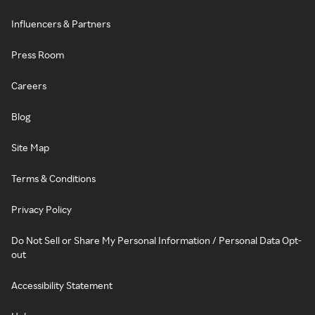
Influencers & Partners
Press Room
Careers
Blog
Site Map
Terms & Conditions
Privacy Policy
Do Not Sell or Share My Personal Information / Personal Data Opt-
out
Accessibility Statement