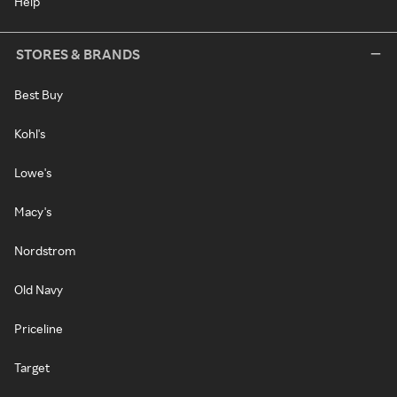
Help
STORES & BRANDS
Best Buy
Kohl's
Lowe's
Macy's
Nordstrom
Old Navy
Priceline
Target