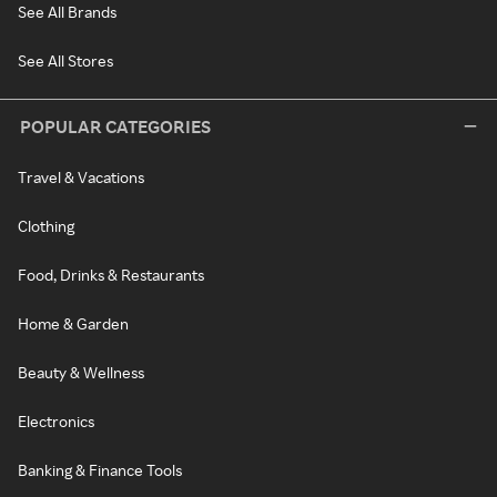
See All Brands
See All Stores
POPULAR CATEGORIES
Travel & Vacations
Clothing
Food, Drinks & Restaurants
Home & Garden
Beauty & Wellness
Electronics
Banking & Finance Tools