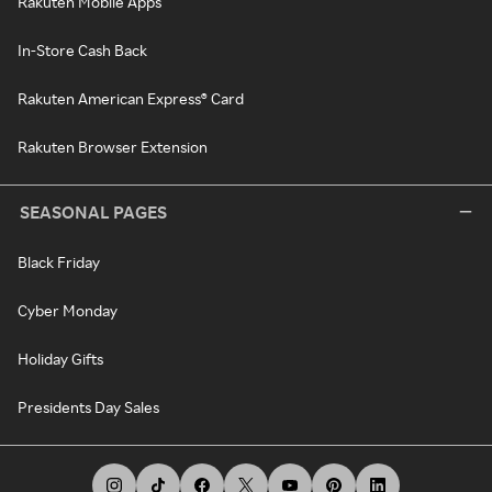
Rakuten Mobile Apps
In-Store Cash Back
Rakuten American Express® Card
Rakuten Browser Extension
SEASONAL PAGES
Black Friday
Cyber Monday
Holiday Gifts
Presidents Day Sales