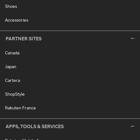
Shoes
Accessories
PARTNER SITES
Canada
Japan
Cartera
ShopStyle
Rakuten France
APPS, TOOLS & SERVICES