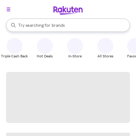
stores
When autocomplete results are available, use the up and down arrow k
Try searching for
brands
Search Rakuten
groceries
stores
Triple Cash Back
Hot Deals
In-Store
All Stores
Favor