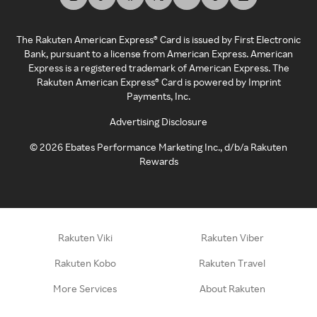
The Rakuten American Express® Card is issued by First Electronic
Bank, pursuant to a license from American Express. American
Express is a registered trademark of American Express. The
Rakuten American Express® Card is powered by Imprint
Payments, Inc.
Advertising Disclosure
©
2026
Ebates Performance Marketing Inc., d/b/a Rakuten
Rewards
Rakuten Viki
Rakuten Viber
Rakuten Kobo
Rakuten Travel
More Services
About Rakuten