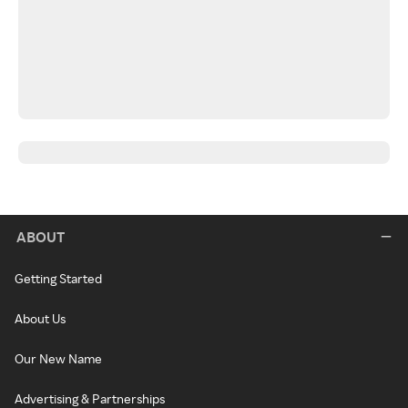
ABOUT
Getting Started
About Us
Our New Name
Advertising & Partnerships