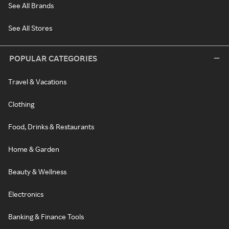
See All Brands
See All Stores
POPULAR CATEGORIES
Travel & Vacations
Clothing
Food, Drinks & Restaurants
Home & Garden
Beauty & Wellness
Electronics
Banking & Finance Tools