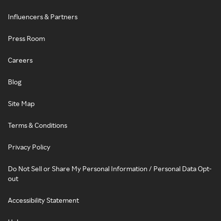
Influencers & Partners
Press Room
Careers
Blog
Site Map
Terms & Conditions
Privacy Policy
Do Not Sell or Share My Personal Information / Personal Data Opt-
out
Accessibility Statement