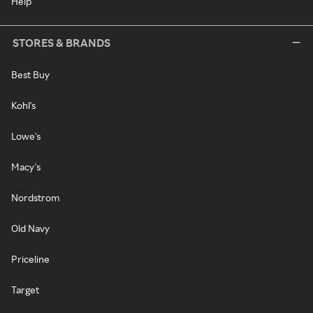
Help
STORES & BRANDS
Best Buy
Kohl's
Lowe's
Macy's
Nordstrom
Old Navy
Priceline
Target