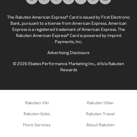
The Rakuten American Express® Card is issued by First Electronic
Bank, pursuant to a license from American Express. American
Express is a registered trademark of American Express. The
Rakuten American Express® Card is powered by Imprint
Payments, Inc.
Advertising Disclosure
©
2026
Ebates Performance Marketing Inc., d/b/a Rakuten
Rewards
Rakuten Viki
Rakuten Viber
Rakuten Kobo
Rakuten Travel
More Services
About Rakuten