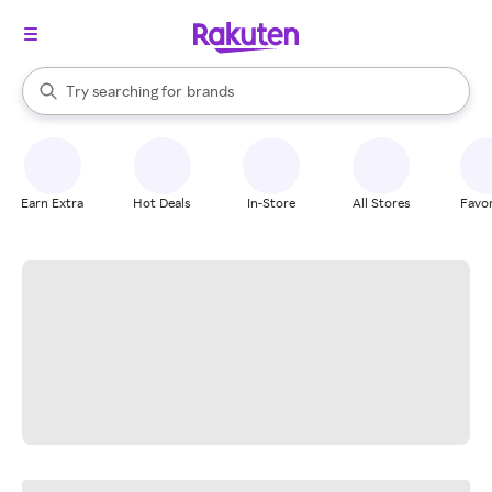
stores
When autocomplete results are available, use the up and down arrow k
Try searching for
brands
Search Rakuten
groceries
stores
Earn Extra
Hot Deals
In-Store
All Stores
Favor