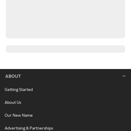
ABOUT
Getting Started
About Us
Our New Name
Advertising & Partnerships