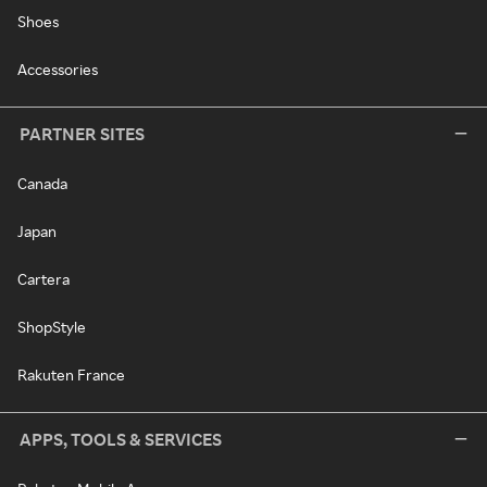
Shoes
Accessories
PARTNER SITES
Canada
Japan
Cartera
ShopStyle
Rakuten France
APPS, TOOLS & SERVICES