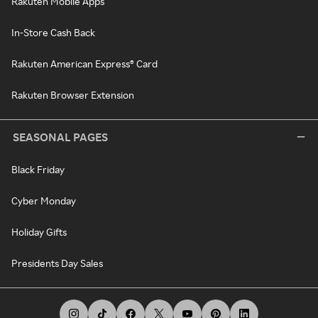
Rakuten Mobile Apps
In-Store Cash Back
Rakuten American Express® Card
Rakuten Browser Extension
SEASONAL PAGES
Black Friday
Cyber Monday
Holiday Gifts
Presidents Day Sales