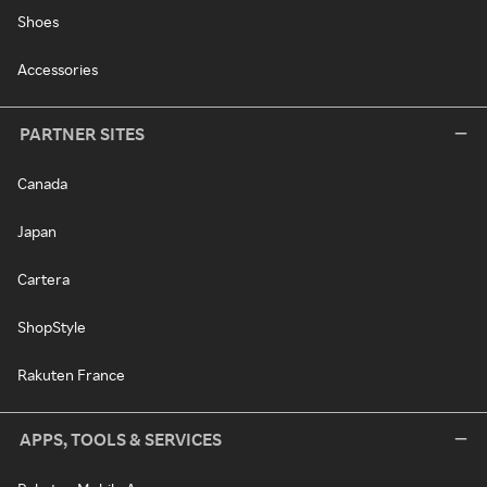
Shoes
Accessories
PARTNER SITES
Canada
Japan
Cartera
ShopStyle
Rakuten France
APPS, TOOLS & SERVICES