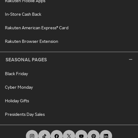
Rakuten Mobile Apps
In-Store Cash Back
Rakuten American Express® Card
Rakuten Browser Extension
SEASONAL PAGES
Black Friday
Cyber Monday
Holiday Gifts
Presidents Day Sales