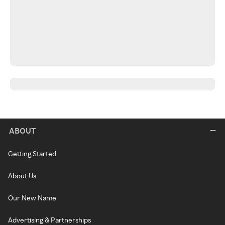
ABOUT
Getting Started
About Us
Our New Name
Advertising & Partnerships