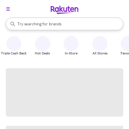
stores
When autocomplete results are available, use the up and down arrow k
Try searching for
brands
Search Rakuten
groceries
stores
Triple Cash Back
Hot Deals
In-Store
All Stores
Favor