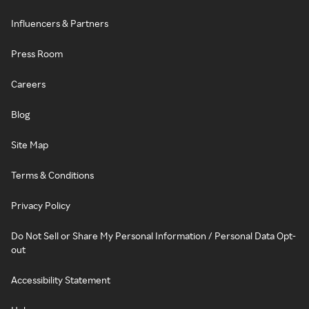
Influencers & Partners
Press Room
Careers
Blog
Site Map
Terms & Conditions
Privacy Policy
Do Not Sell or Share My Personal Information / Personal Data Opt-
out
Accessibility Statement