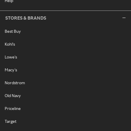
Help
STORES & BRANDS
Best Buy
Kohl's
Lowe's
Macy's
Nordstrom
Old Navy
Priceline
Target