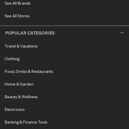
See All Brands
See All Stores
POPULAR CATEGORIES
Travel & Vacations
Clothing
Food, Drinks & Restaurants
Home & Garden
Beauty & Wellness
Electronics
Banking & Finance Tools