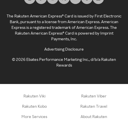
The Rakuten American Express® Card is issued by First Electronic
Bank, pursuant to a license from American Express. American
Express is a registered trademark of American Express. The
Rakuten American Express® Card is powered by Imprint
Payments, Inc.
Advertising Disclosure
©
2026
Ebates Performance Marketing Inc., d/b/a Rakuten
Rewards
Rakuten Viki
Rakuten Viber
Rakuten Kobo
Rakuten Travel
More Services
About Rakuten