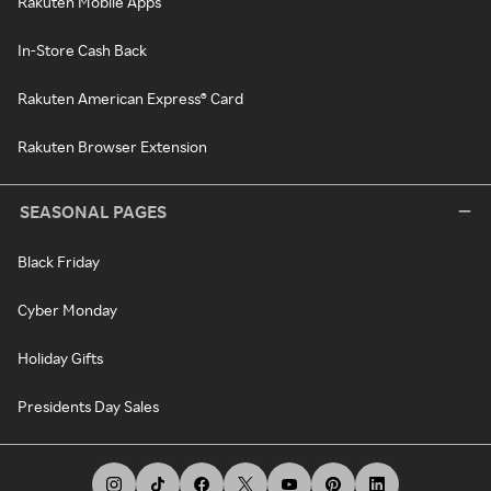
Rakuten Mobile Apps
In-Store Cash Back
Rakuten American Express® Card
Rakuten Browser Extension
SEASONAL PAGES
Black Friday
Cyber Monday
Holiday Gifts
Presidents Day Sales