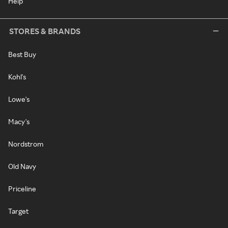
Help
STORES & BRANDS
Best Buy
Kohl's
Lowe's
Macy's
Nordstrom
Old Navy
Priceline
Target