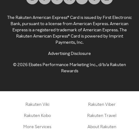
The Rakuten American Express® Card is issued by First Electronic
Bank, pursuant to a license from American Express. American
Express is a registered trademark of American Express. The
Rakuten American Express® Card is powered by Imprint
Payments, Inc.
Advertising Disclosure
©
2026
Ebates Performance Marketing Inc., d/b/a Rakuten
Rewards
Rakuten Viki
Rakuten Viber
Rakuten Kobo
Rakuten Travel
More Services
About Rakuten