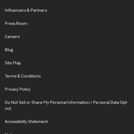
Influencers & Partners
Press Room
Careers
Blog
Site Map
Terms & Conditions
Privacy Policy
Do Not Sell or Share My Personal Information / Personal Data Opt-
out
Accessibility Statement