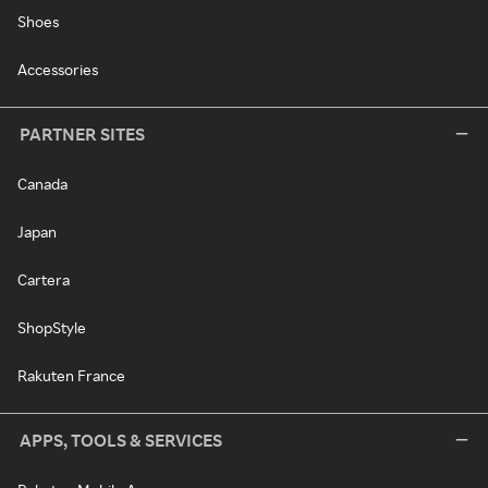
Shoes
Accessories
PARTNER SITES
Canada
Japan
Cartera
ShopStyle
Rakuten France
APPS, TOOLS & SERVICES