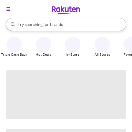
stores
When autocomplete results are available, use the up and down arrow k
Try searching for
brands
Search Rakuten
groceries
stores
Triple Cash Back
Hot Deals
In-Store
All Stores
Favor