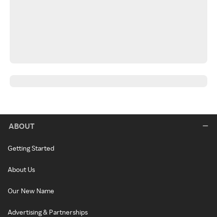
ABOUT
Getting Started
About Us
Our New Name
Advertising & Partnerships