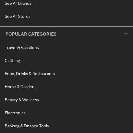
See All Brands
See All Stores
POPULAR CATEGORIES
Travel & Vacations
Clothing
Food, Drinks & Restaurants
Home & Garden
Beauty & Wellness
Electronics
Banking & Finance Tools