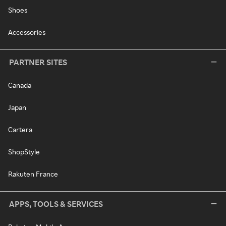
Shoes
Accessories
PARTNER SITES
Canada
Japan
Cartera
ShopStyle
Rakuten France
APPS, TOOLS & SERVICES