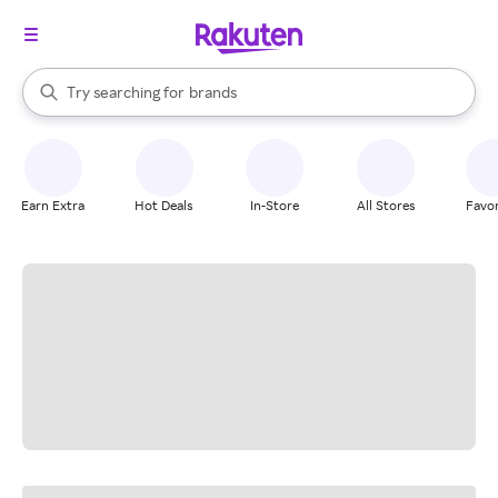
stores
When autocomplete results are available, use the up and down arrow k
Try searching for
brands
Search Rakuten
groceries
stores
Earn Extra
Hot Deals
In-Store
All Stores
Favor