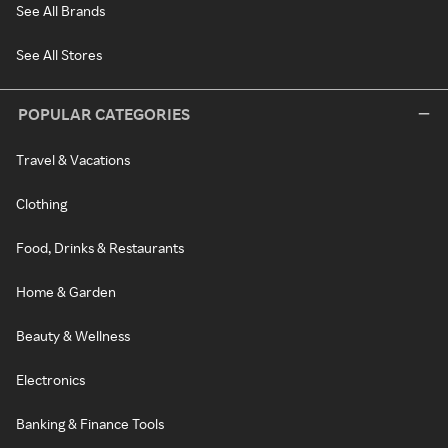
See All Brands
See All Stores
POPULAR CATEGORIES
Travel & Vacations
Clothing
Food, Drinks & Restaurants
Home & Garden
Beauty & Wellness
Electronics
Banking & Finance Tools