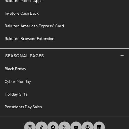
Rakuten Mobile Apps
In-Store Cash Back
Rakuten American Express® Card
Rakuten Browser Extension
SEASONAL PAGES
Black Friday
Cyber Monday
Holiday Gifts
Presidents Day Sales