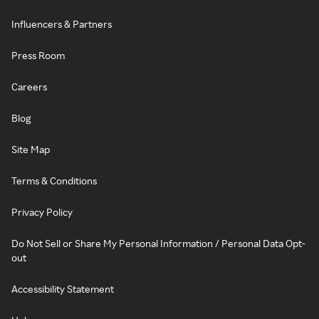
Influencers & Partners
Press Room
Careers
Blog
Site Map
Terms & Conditions
Privacy Policy
Do Not Sell or Share My Personal Information / Personal Data Opt-
out
Accessibility Statement