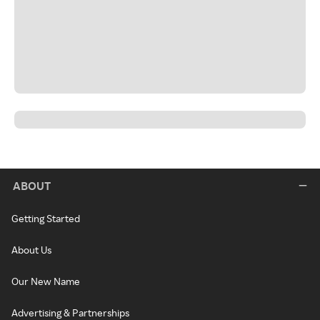
ABOUT
Getting Started
About Us
Our New Name
Advertising & Partnerships