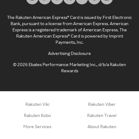
The Rakuten American Express® Card is issued by First Electronic
Bank, pursuant to a license from American Express. American
Express is a registered trademark of American Express. The
Rakuten American Express® Card is powered by Imprint
Payments, Inc.
Advertising Disclosure
©
2026
Ebates Performance Marketing Inc., d/b/a Rakuten
Rewards
Rakuten Viki
Rakuten Viber
Rakuten Kobo
Rakuten Travel
More Services
About Rakuten