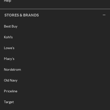
Help
STORES & BRANDS
Best Buy
Kohl's
Lowe's
Macy's
Nordstrom
Old Navy
Priceline
Target