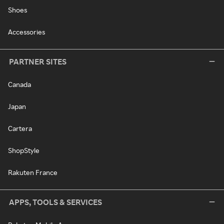
Shoes
Accessories
PARTNER SITES
Canada
Japan
Cartera
ShopStyle
Rakuten France
APPS, TOOLS & SERVICES