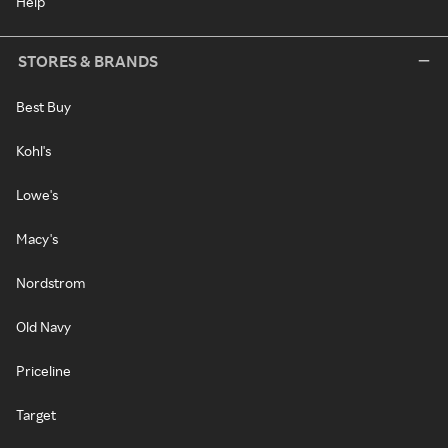
Help
STORES & BRANDS
Best Buy
Kohl's
Lowe's
Macy's
Nordstrom
Old Navy
Priceline
Target