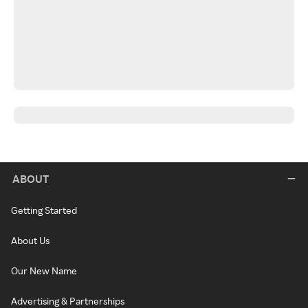
ABOUT
Getting Started
About Us
Our New Name
Advertising & Partnerships