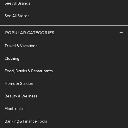
See All Brands
See All Stores
POPULAR CATEGORIES
Travel & Vacations
Clothing
Food, Drinks & Restaurants
Home & Garden
Beauty & Wellness
Electronics
Banking & Finance Tools