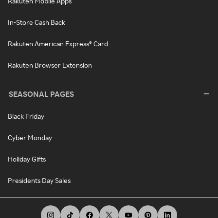
Rakuten Mobile Apps
In-Store Cash Back
Rakuten American Express® Card
Rakuten Browser Extension
SEASONAL PAGES
Black Friday
Cyber Monday
Holiday Gifts
Presidents Day Sales