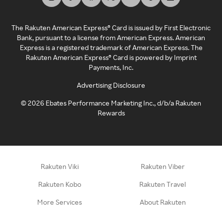
The Rakuten American Express® Card is issued by First Electronic
Bank, pursuant to a license from American Express. American
Express is a registered trademark of American Express. The
Rakuten American Express® Card is powered by Imprint
Payments, Inc.
Advertising Disclosure
©
2026
Ebates Performance Marketing Inc., d/b/a Rakuten
Rewards
Rakuten Viki
Rakuten Viber
Rakuten Kobo
Rakuten Travel
More Services
About Rakuten