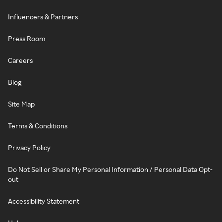
Influencers & Partners
Press Room
Careers
Blog
Site Map
Terms & Conditions
Privacy Policy
Do Not Sell or Share My Personal Information / Personal Data Opt-
out
Accessibility Statement