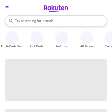
stores
When autocomplete results are available, use the up and down arrow k
Try searching for
brands
Search Rakuten
groceries
stores
Triple Cash Back
Hot Deals
In-Store
All Stores
Favor