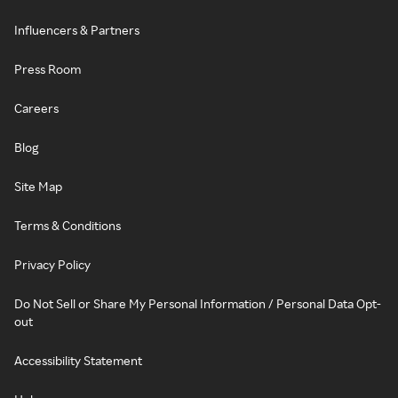
Influencers & Partners
Press Room
Careers
Blog
Site Map
Terms & Conditions
Privacy Policy
Do Not Sell or Share My Personal Information / Personal Data Opt-
out
Accessibility Statement