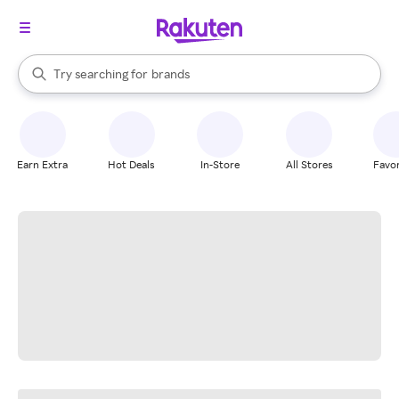
stores
When autocomplete results are available, use the up and down arrow k
Try searching for
brands
Search Rakuten
groceries
stores
Earn Extra
Hot Deals
In-Store
All Stores
Favor