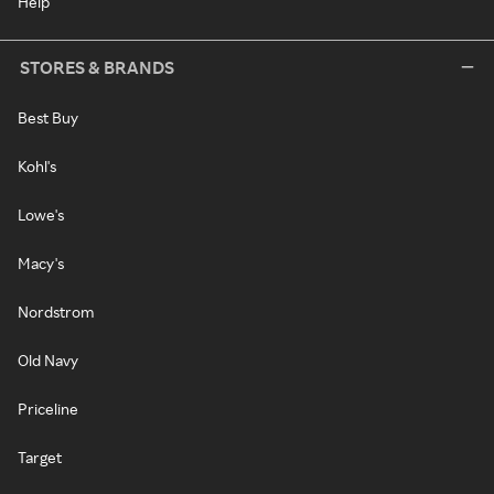
Help
STORES & BRANDS
Best Buy
Kohl's
Lowe's
Macy's
Nordstrom
Old Navy
Priceline
Target