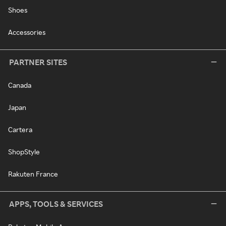
Shoes
Accessories
PARTNER SITES
Canada
Japan
Cartera
ShopStyle
Rakuten France
APPS, TOOLS & SERVICES