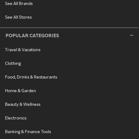
See All Brands
See All Stores
POPULAR CATEGORIES
Travel & Vacations
Clothing
Food, Drinks & Restaurants
Home & Garden
Beauty & Wellness
Electronics
Banking & Finance Tools