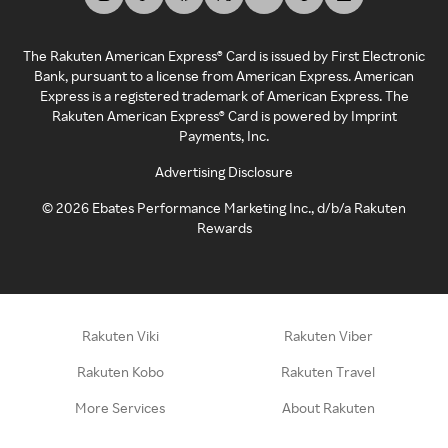
The Rakuten American Express® Card is issued by First Electronic
Bank, pursuant to a license from American Express. American
Express is a registered trademark of American Express. The
Rakuten American Express® Card is powered by Imprint
Payments, Inc.
Advertising Disclosure
©
2026
Ebates Performance Marketing Inc., d/b/a Rakuten
Rewards
Rakuten Viki
Rakuten Viber
Rakuten Kobo
Rakuten Travel
More Services
About Rakuten