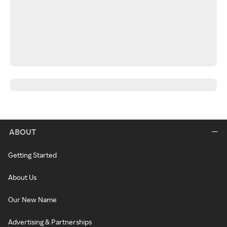
ABOUT
Getting Started
About Us
Our New Name
Advertising & Partnerships