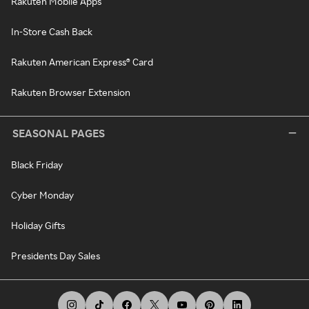
Rakuten Mobile Apps
In-Store Cash Back
Rakuten American Express® Card
Rakuten Browser Extension
SEASONAL PAGES
Black Friday
Cyber Monday
Holiday Gifts
Presidents Day Sales