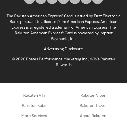
The Rakuten American Express® Card is issued by First Electronic
Bank, pursuant to a license from American Express. American
Express is a registered trademark of American Express. The
Rakuten American Express® Card is powered by Imprint
Payments, Inc.
Advertising Disclosure
©
2026
Ebates Performance Marketing Inc., d/b/a Rakuten
Rewards
Rakuten Viki
Rakuten Viber
Rakuten Kobo
Rakuten Travel
More Services
About Rakuten