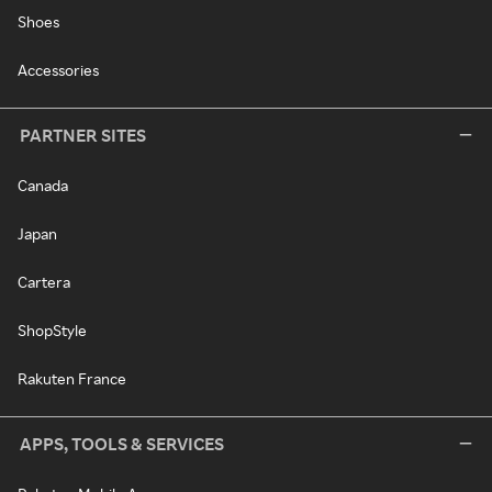
Shoes
Accessories
PARTNER SITES
Canada
Japan
Cartera
ShopStyle
Rakuten France
APPS, TOOLS & SERVICES