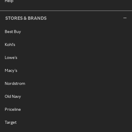
Help
STORES & BRANDS
Best Buy
Kohl's
Lowe's
Macy's
Nordstrom
Old Navy
Priceline
Target