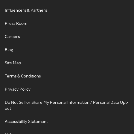
Influencers & Partners
Press Room
Careers
Blog
Site Map
Terms & Conditions
Privacy Policy
Do Not Sell or Share My Personal Information / Personal Data Opt-
out
Accessibility Statement