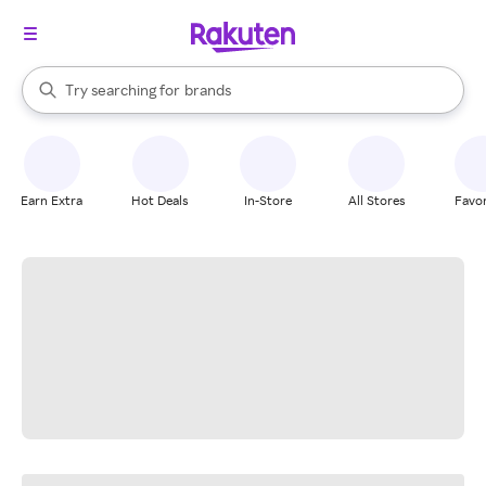
stores
When autocomplete results are available, use the up and down arrow k
Try searching for
brands
Search Rakuten
groceries
stores
Earn Extra
Hot Deals
In-Store
All Stores
Favor