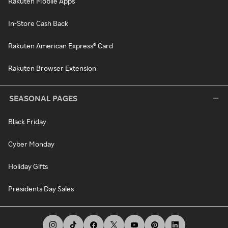
Rakuten Mobile Apps
In-Store Cash Back
Rakuten American Express® Card
Rakuten Browser Extension
SEASONAL PAGES
Black Friday
Cyber Monday
Holiday Gifts
Presidents Day Sales