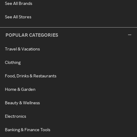
See All Brands
See All Stores
POPULAR CATEGORIES
Travel & Vacations
Clothing
Food, Drinks & Restaurants
Home & Garden
Beauty & Wellness
Electronics
Banking & Finance Tools