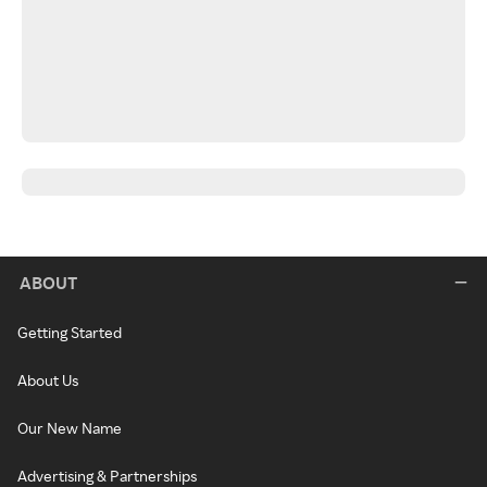
ABOUT
Getting Started
About Us
Our New Name
Advertising & Partnerships